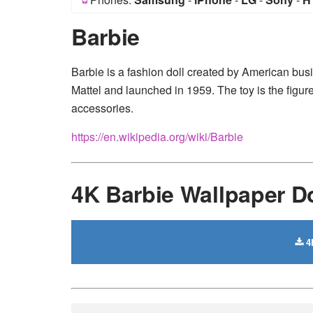
Barbie
Barbie is a fashion doll created by American 
Mattel and launched in 1959. The toy is the figur
accessories.
https://en.wikipedia.org/wiki/Barbie
4K Barbie Wallpaper 
4K