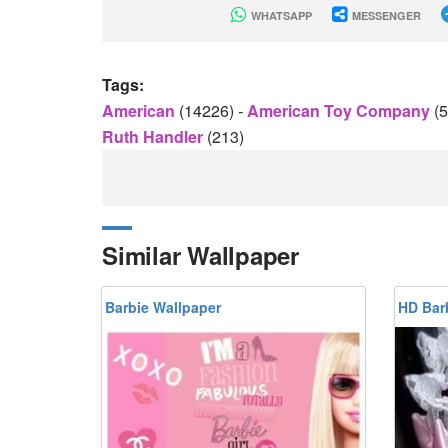
WHATSAPP
MESSENGER
Tags:
American
(14226)
-
American Toy Company
(
Ruth Handler
(213)
Similar Wallpaper
Barbie Wallpaper
HD Bar