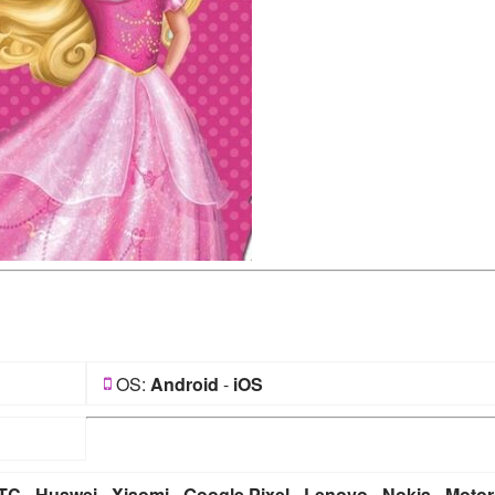
OS:
Android
-
iOS
TC
-
Huawei
-
Xiaomi
-
Google Pixel
-
Lenovo
-
Nokia
-
Motor