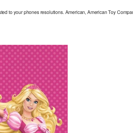
ted to your phones resolutions. American, American Toy Compa