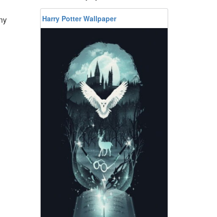
Harry Potter Wallpaper
ny