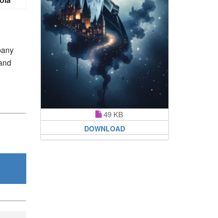
pany
 and
49 KB
DOWNLOAD