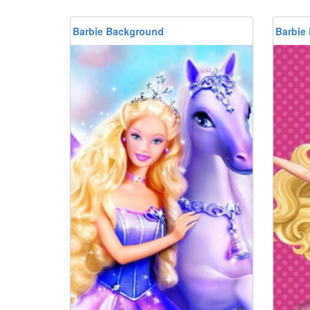
Barbie Background
Barbie