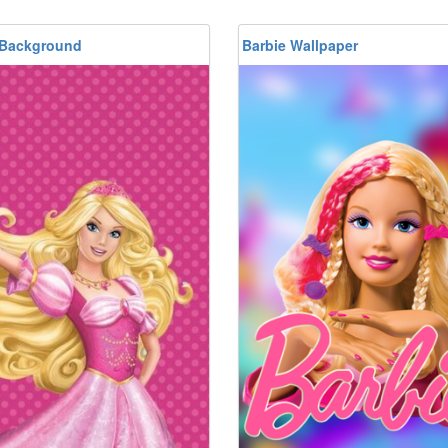
 Background
Barbie Wallpaper