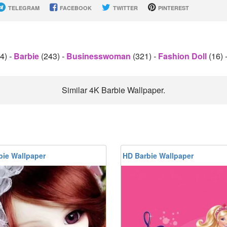
TELEGRAM
FACEBOOK
TWITTER
PINTEREST
54)
-
Barbie
(243)
-
Businesswoman
(321)
-
Fashion Doll
(16)
Similar 4K Barbie Wallpaper.
bie Wallpaper
HD Barbie Wallpaper