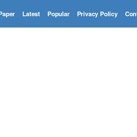
Paper
Latest
Popular
Privacy Policy
Con