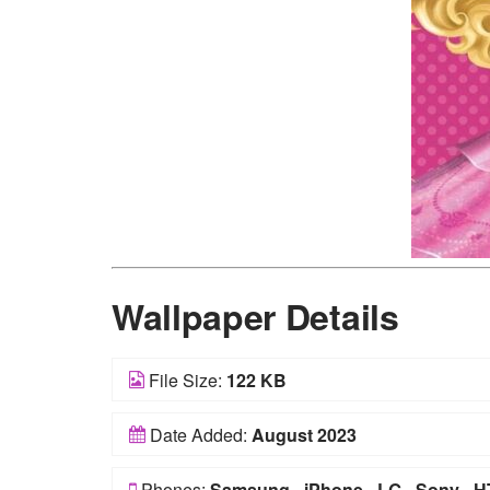
Wallpaper Details
File Size:
122 KB
Date Added:
August 2023
Phones:
Samsung
-
iPhone
-
LG
-
Sony
-
H