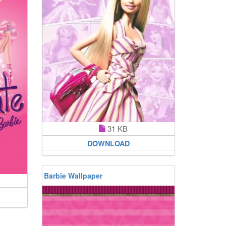
31 KB
DOWNLOAD
Barbie Wallpaper