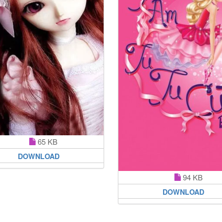
65 KB
DOWNLOAD
94 KB
DOWNLOAD