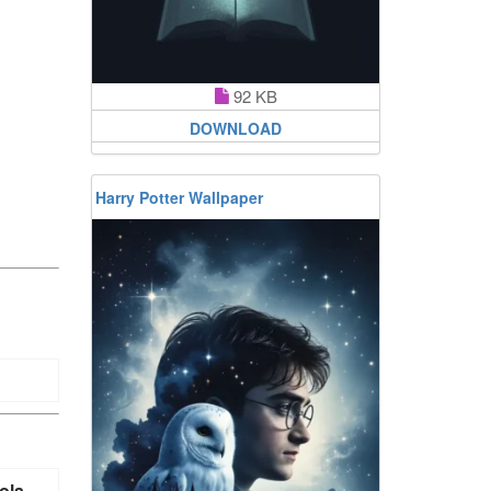
92 KB
DOWNLOAD
Harry Potter Wallpaper
ola