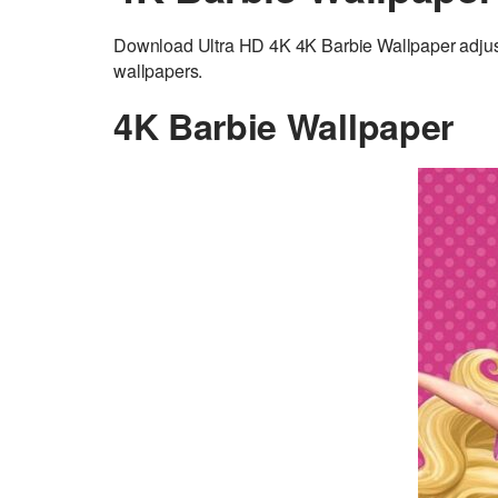
Download Ultra HD 4K 4K Barbie Wallpaper adjus
wallpapers.
4K Barbie Wallpaper