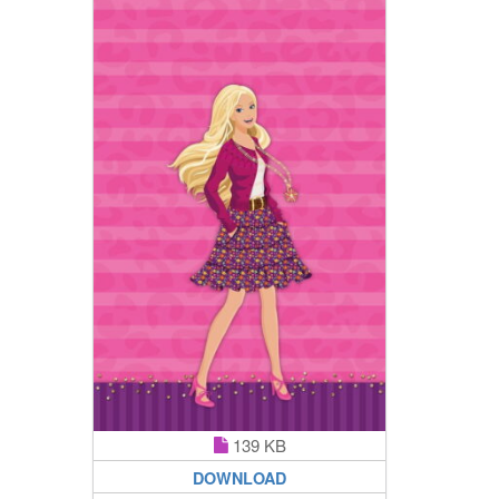
139 KB
DOWNLOAD