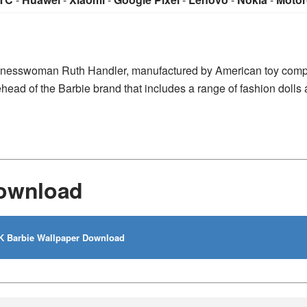
businesswoman Ruth Handler, manufactured by American toy com
ehead of the Barbie brand that includes a range of fashion dolls
Download
 Barbie Wallpaper Download