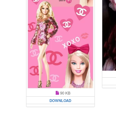
90 KB
DOWNLOAD