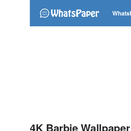
Whats
4K Barbie Wallpaper