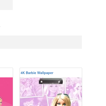
-
4K Barbie Wallpaper