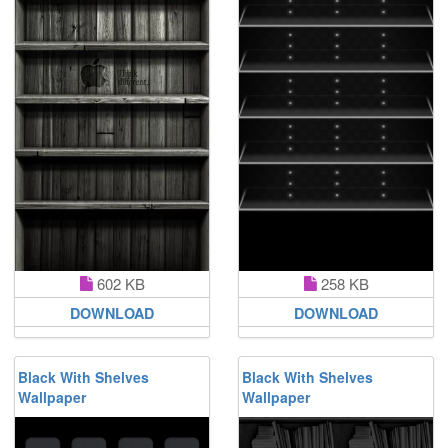
602 KB
258 KB
DOWNLOAD
DOWNLOAD
Black With Shelves
Black With Shelves
Wallpaper
Wallpaper