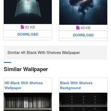
92 KB
49 KB
DOWNLOAD
DOWNLOAD
Similar 4K Black With Shelves Wallpaper.
Similar Wallpaper
HD Black With Shelves
Black With Shelves
Wallpaper
Background