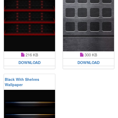
216 KB
300 KB
DOWNLOAD
DOWNLOAD
Black With Shelves
Wallpaper