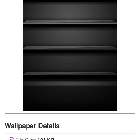
Wallpaper Details
File Size:
101 KB