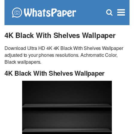
C
×
Se
Open
for
S
search
box
4K Black With Shelves Wallpaper
Download Ultra HD 4K 4K Black With Shelves Wallpaper
adjusted to your phones resolutions. Achromatic Color,
Black wallpapers.
4K Black With Shelves Wallpaper