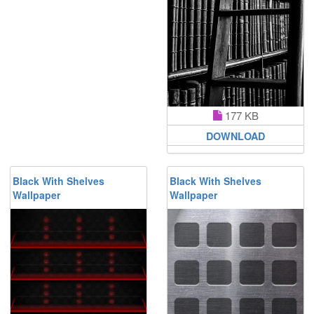
177 KB
DOWNLOAD
Black With Shelves
Black With Shelves
Wallpaper
Wallpaper