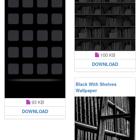
100 KB
DOWNLOAD
Black With Shelves
Wallpaper
93 KB
DOWNLOAD