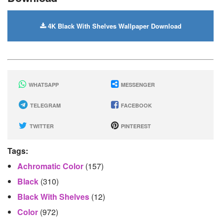
4K Black With Shelves Wallpaper Download
WHATSAPP
MESSENGER
TELEGRAM
FACEBOOK
TWITTER
PINTEREST
Tags:
Achromatic Color
(157)
Black
(310)
Black With Shelves
(12)
Color
(972)