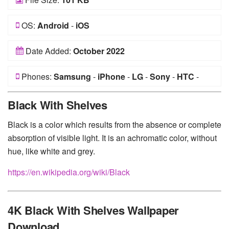
OS:
Android
-
iOS
Date Added:
October 2022
Phones:
Samsung
-
iPhone
-
LG
-
Sony
-
HTC
-
Huawei
-
Xiaomi
-
Google Pixel
-
Lenovo
-
Nokia
-
Black With Shelves
Motorola
Black is a color which results from the absence or complete
absorption of visible light. It is an achromatic color, without
hue, like white and grey.
https://en.wikipedia.org/wiki/Black
4K Black With Shelves Wallpaper
Download