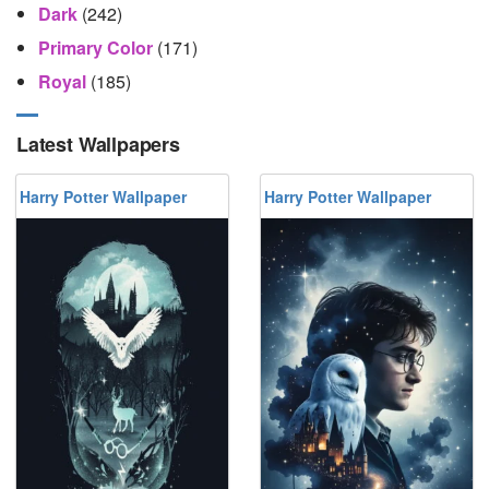
Dark
(242)
Primary Color
(171)
Royal
(185)
Latest Wallpapers
Harry Potter Wallpaper
Harry Potter Wallpaper