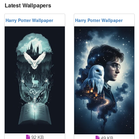
Latest Wallpapers
Harry Potter Wallpaper
Harry Potter Wallpaper
92 KB
49 KB