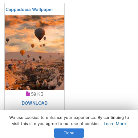
Cappadocia Wallpaper
59 KB
DOWNLOAD
We use cookies to enhance your experience. By continuing to
visit this site you agree to our use of cookies.
Learn More
All Rights Reserved. © 2026 WhatsPaper.com
Close
Free High Definition Wallpapers