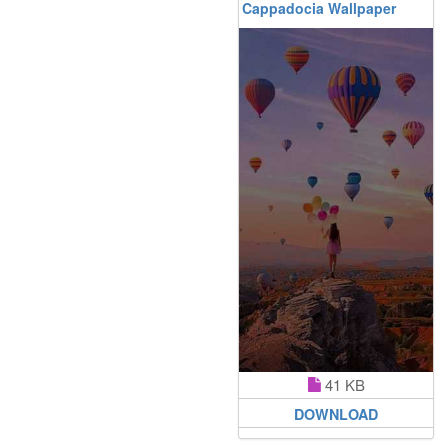
Cappadocia Wallpaper
41 KB
DOWNLOAD