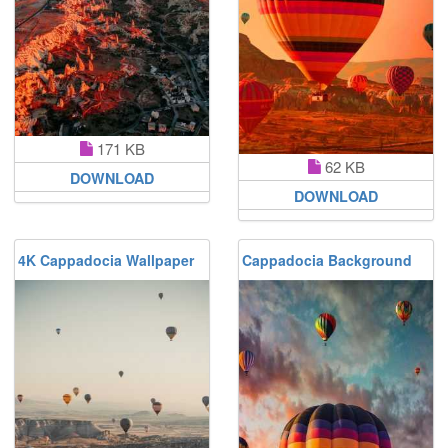
171 KB
62 KB
DOWNLOAD
DOWNLOAD
4K Cappadocia Wallpaper
Cappadocia Background