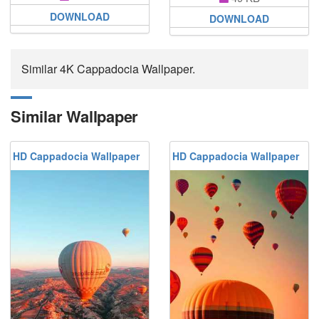
DOWNLOAD
DOWNLOAD
Similar 4K Cappadocia Wallpaper.
Similar Wallpaper
HD Cappadocia Wallpaper
HD Cappadocia Wallpaper