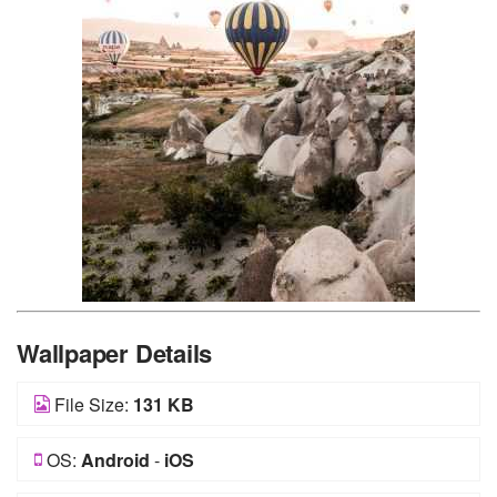
Wallpaper Details
File Size:
131 KB
OS:
Android
-
iOS