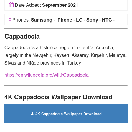
Date Added:
September 2021
Phones:
Samsung
-
iPhone
-
LG
-
Sony
-
HTC
-
Huawei
-
Xiaomi
-
Google Pixel
-
Lenovo
-
Nokia
-
Cappadocia
Motorola
Cappadocia is a historical region in Central Anatolia,
largely in the Nevşehir, Kayseri, Aksaray, Kırşehir, Malatya,
Sivas and Niğde provinces in Turkey
https://en.wikipedia.org/wiki/Cappadocia
4K Cappadocia Wallpaper Download
4K Cappadocia Wallpaper Download