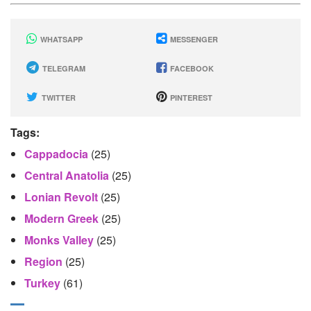
WHATSAPP
MESSENGER
TELEGRAM
FACEBOOK
TWITTER
PINTEREST
Tags:
Cappadocia
(25)
Central Anatolia
(25)
Lonian Revolt
(25)
Modern Greek
(25)
Monks Valley
(25)
Region
(25)
Turkey
(61)