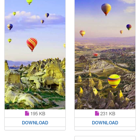
231 KB
195 KB
DOWNLOAD
DOWNLOAD