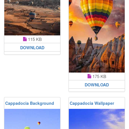
115 KB
DOWNLOAD
175 KB
DOWNLOAD
Cappadocia Background
Cappadocia Wallpaper