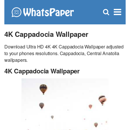
C
×
Se
Open
for
S
search
box
4K Cappadocia Wallpaper
Download Ultra HD 4K 4K Cappadocia Wallpaper adjusted
to your phones resolutions. Cappadocia, Central Anatolia
wallpapers.
4K Cappadocia Wallpaper