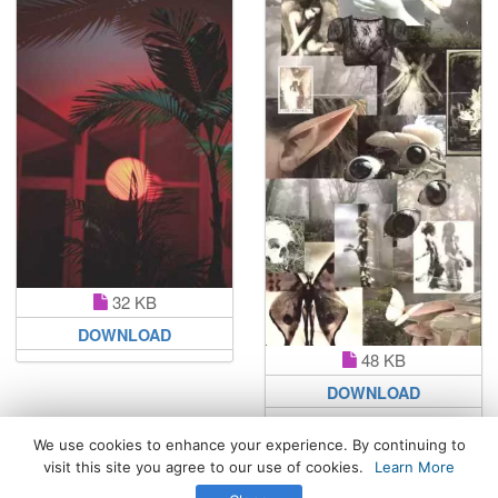
32 KB
DOWNLOAD
48 KB
DOWNLOAD
We use cookies to enhance your experience. By continuing to
visit this site you agree to our use of cookies.
Learn More
All Rights Reserved. © 2026 WhatsPaper.com