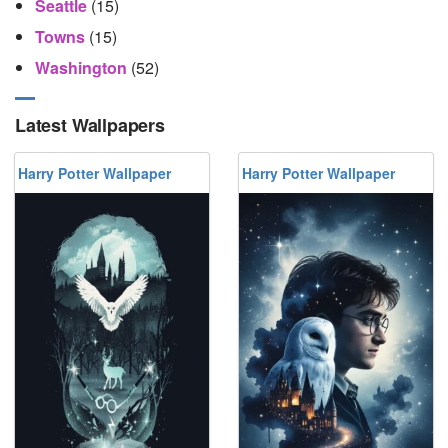
Seattle
(15)
Towns
(15)
Washington
(52)
Latest Wallpapers
Harry Potter Wallpaper
Harry Potter Wallpaper