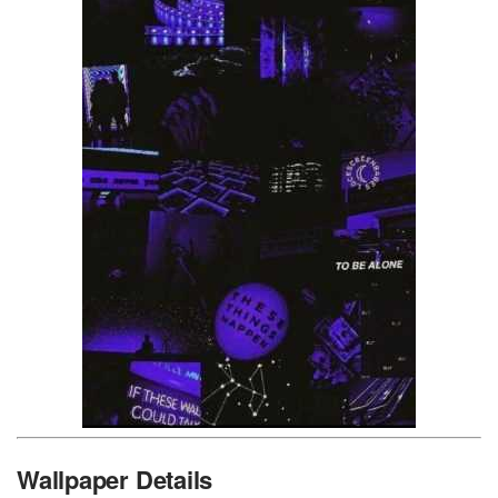
Wallpaper Details