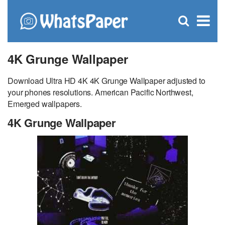
C
×
Se
Open
for
S
search
box
4K Grunge Wallpaper
Download Ultra HD 4K 4K Grunge Wallpaper adjusted to
your phones resolutions. American Pacific Northwest,
Emerged wallpapers.
4K Grunge Wallpaper