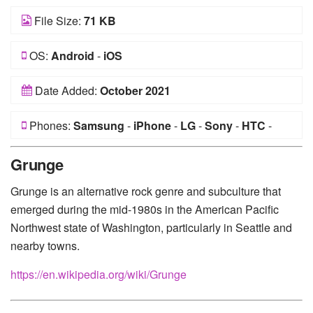
File Size:
71 KB
OS:
Android
-
iOS
Date Added:
October 2021
Phones:
Samsung
-
iPhone
-
LG
-
Sony
-
HTC
-
Huawei
-
Xiaomi
-
Google Pixel
-
Lenovo
-
Nokia
-
Grunge
Motorola
Grunge is an alternative rock genre and subculture that
emerged during the mid-1980s in the American Pacific
Northwest state of Washington, particularly in Seattle and
nearby towns.
https://en.wikipedia.org/wiki/Grunge