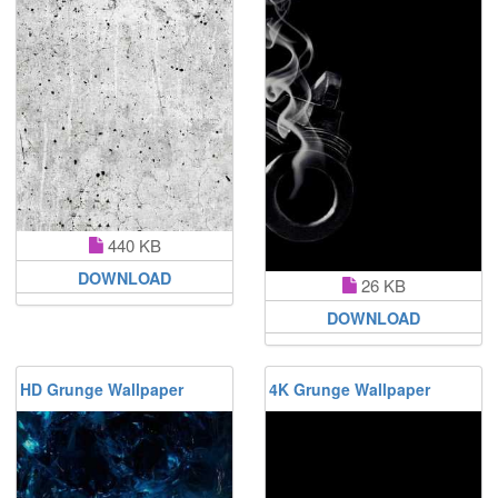
440 KB
DOWNLOAD
26 KB
DOWNLOAD
HD Grunge Wallpaper
4K Grunge Wallpaper