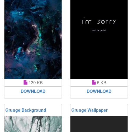
130 KB
6 KB
DOWNLOAD
DOWNLOAD
Grunge Background
Grunge Wallpaper