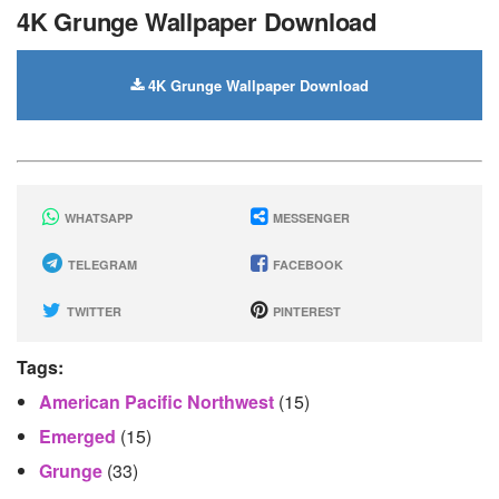
4K Grunge Wallpaper Download
4K Grunge Wallpaper Download
WHATSAPP
MESSENGER
TELEGRAM
FACEBOOK
TWITTER
PINTEREST
Tags:
American Pacific Northwest
(15)
Emerged
(15)
Grunge
(33)