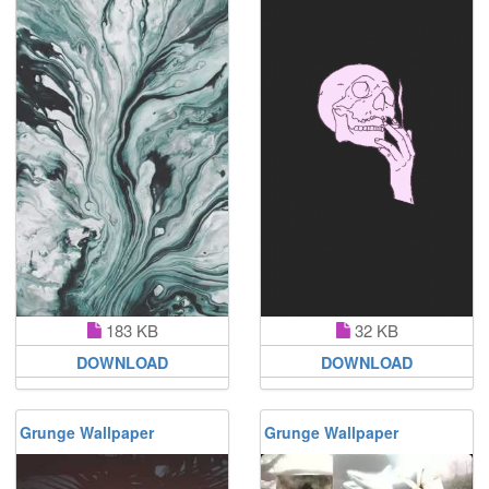
183 KB
32 KB
DOWNLOAD
DOWNLOAD
Grunge Wallpaper
Grunge Wallpaper