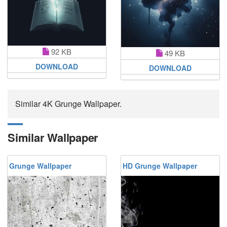
92 KB
49 KB
DOWNLOAD
DOWNLOAD
Similar 4K Grunge Wallpaper.
Similar Wallpaper
Grunge Wallpaper
HD Grunge Wallpaper