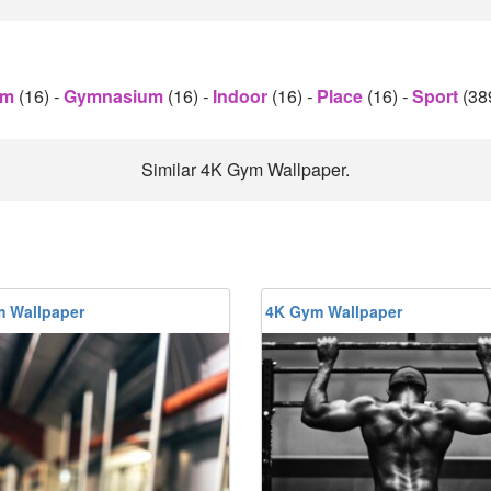
ym
(16)
-
Gymnasium
(16)
-
Indoor
(16)
-
Place
(16)
-
Sport
(38
Similar 4K Gym Wallpaper.
 Wallpaper
4K Gym Wallpaper