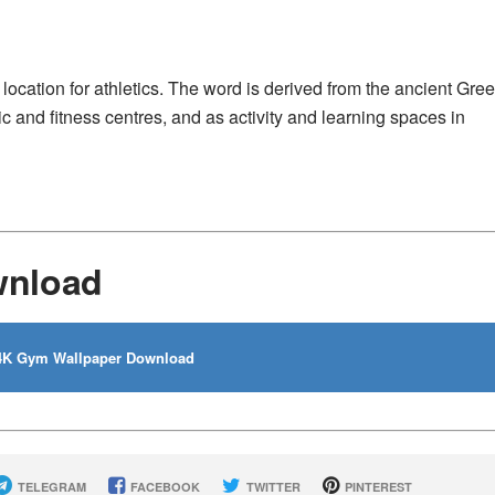
ocation for athletics. The word is derived from the ancient Gre
 and fitness centres, and as activity and learning spaces in
wnload
K Gym Wallpaper Download
TELEGRAM
FACEBOOK
TWITTER
PINTEREST