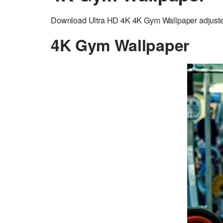
Download Ultra HD 4K 4K Gym Wallpaper adjusted t
4K Gym Wallpaper