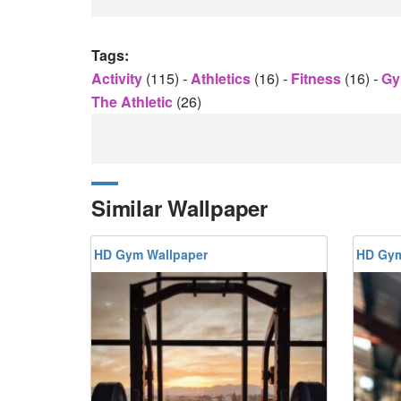
Tags:
Activity
(115)
-
Athletics
(16)
-
Fitness
(16)
-
G
The Athletic
(26)
Similar Wallpaper
HD Gym Wallpaper
HD Gym