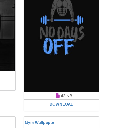
43 KB
DOWNLOAD
Gym Wallpaper