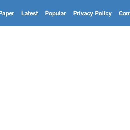
Paper
Latest
Popular
Privacy Policy
Con