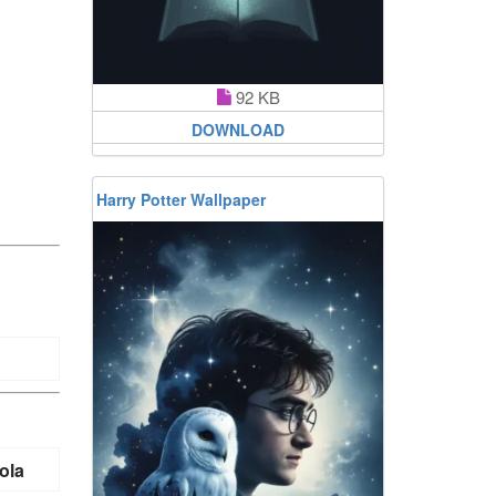
92 KB
DOWNLOAD
Harry Potter Wallpaper
ola