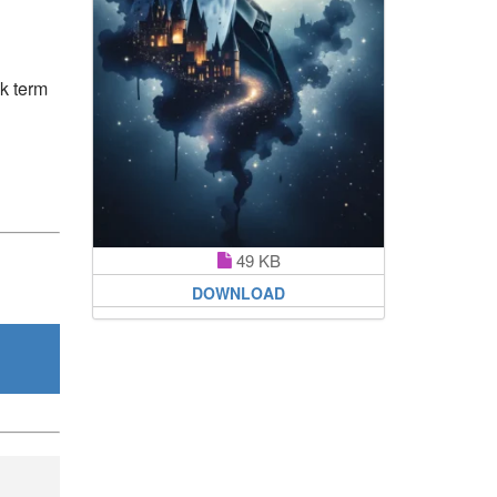
ek term
49 KB
DOWNLOAD