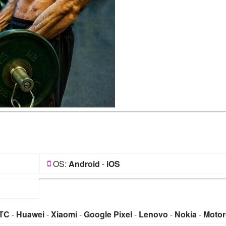
OS:
Android
-
iOS
TC
-
Huawei
-
Xiaomi
-
Google Pixel
-
Lenovo
-
Nokia
-
Motor