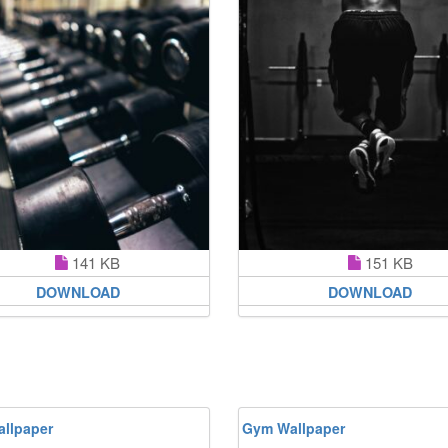
141 KB
151 KB
DOWNLOAD
DOWNLOAD
llpaper
Gym Wallpaper