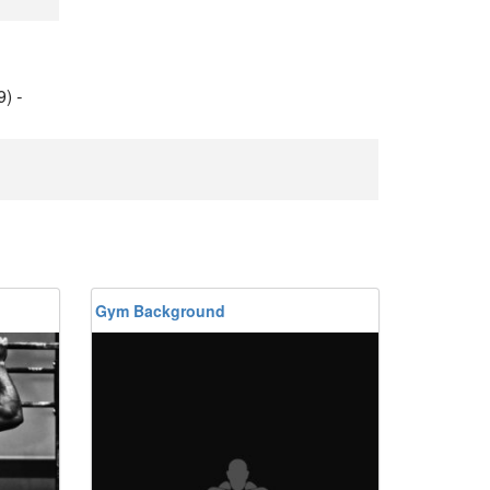
9)
-
Gym Background