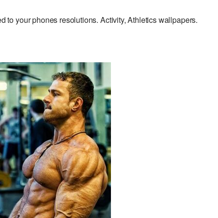
o your phones resolutions. Activity, Athletics wallpapers.