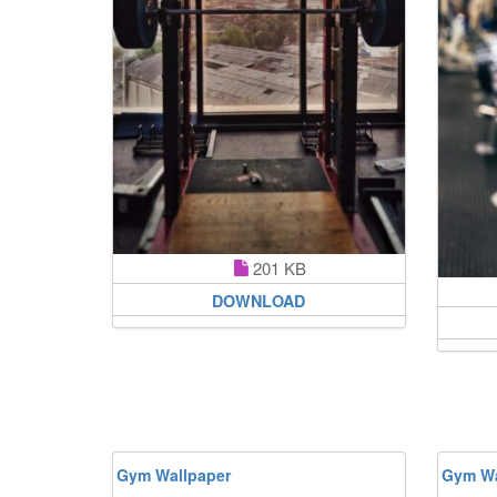
201 KB
DOWNLOAD
Gym Wallpaper
Gym Wa