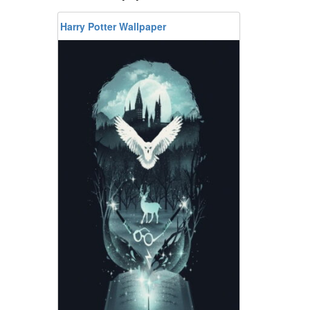
Harry Potter Wallpaper