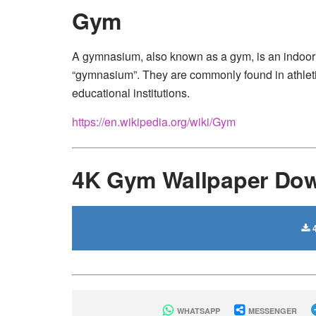
Gym
A gymnasium, also known as a gym, is an indoor l
“gymnasium”. They are commonly found in athletic
educational institutions.
https://en.wikipedia.org/wiki/Gym
4K Gym Wallpaper Do
4
WHATSAPP
MESSENGER