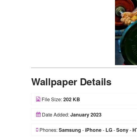
Wallpaper Details
File Size:
202 KB
Date Added:
January 2023
Phones:
Samsung
-
iPhone
-
LG
-
Sony
-
H