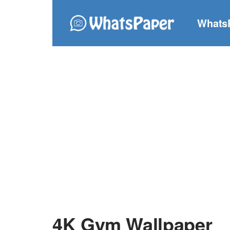
Whats
4K Gym Wallpaper