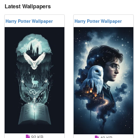
Latest Wallpapers
Harry Potter Wallpaper
Harry Potter Wallpaper
92 KB
49 KB