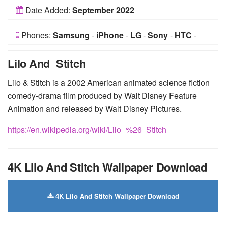
Date Added:
September 2022
Phones:
Samsung
-
iPhone
-
LG
-
Sony
-
HTC
-
Huawei
-
Xiaomi
-
Google Pixel
-
Lenovo
-
Nokia
-
Lilo And Stitch
Motorola
Lilo & Stitch is a 2002 American animated science fiction
comedy-drama film produced by Walt Disney Feature
Animation and released by Walt Disney Pictures.
https://en.wikipedia.org/wiki/Lilo_%26_Stitch
4K Lilo And Stitch Wallpaper Download
4K Lilo And Stitch Wallpaper Download