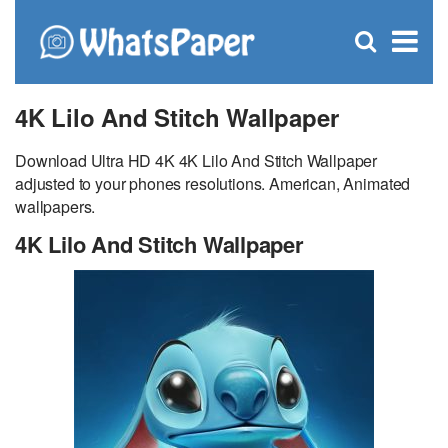
C
×
Se
Open
for
S
search
box
4K Lilo And Stitch Wallpaper
Download Ultra HD 4K 4K Lilo And Stitch Wallpaper
adjusted to your phones resolutions. American, Animated
wallpapers.
4K Lilo And Stitch Wallpaper