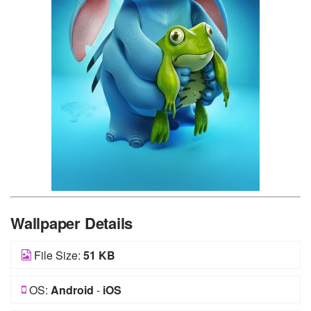
Wallpaper Details
File Size:
51 KB
OS:
Android
-
iOS