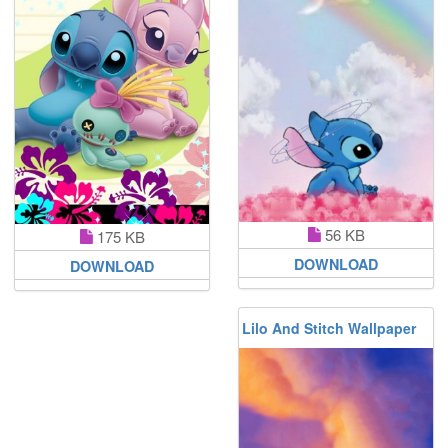
56 KB
175 KB
DOWNLOAD
DOWNLOAD
Lilo And Stitch Wallpaper