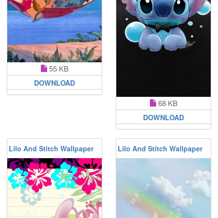
55 KB
DOWNLOAD
68 KB
DOWNLOAD
Lilo And Stitch Wallpaper
Lilo And Stitch Wallpaper