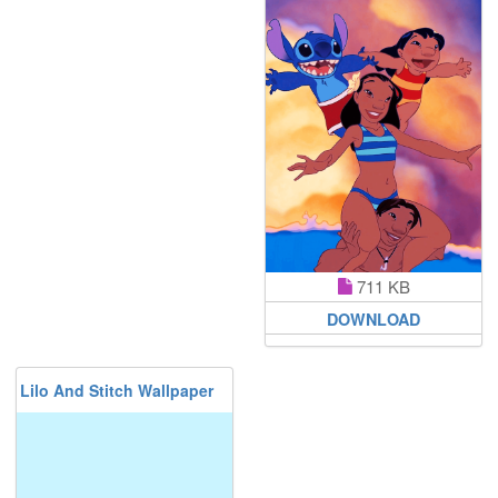
711 KB
DOWNLOAD
Lilo And Stitch Wallpaper