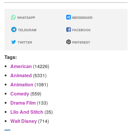
WHATSAPP
MESSENGER
TELEGRAM
FACEBOOK
TWITTER
PINTEREST
Tags:
American
(14226)
Animated
(5331)
Animation
(1081)
Comedy
(559)
Drama Film
(133)
Lilo And Stitch
(35)
Walt Disney
(714)