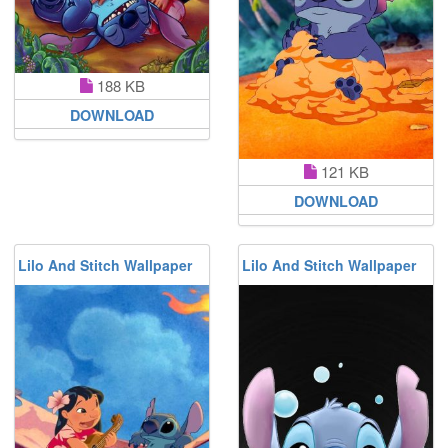
188 KB
DOWNLOAD
121 KB
DOWNLOAD
Lilo And Stitch Wallpaper
Lilo And Stitch Wallpaper