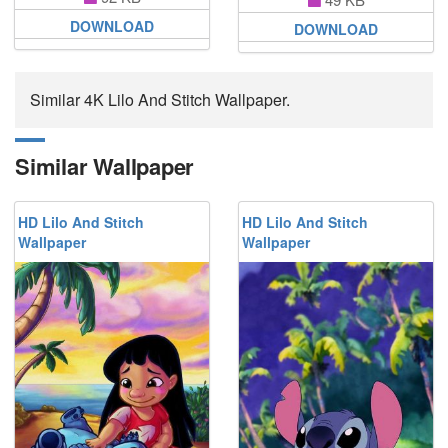
DOWNLOAD
DOWNLOAD
Similar 4K Lilo And Stitch Wallpaper.
Similar Wallpaper
HD Lilo And Stitch
HD Lilo And Stitch
Wallpaper
Wallpaper