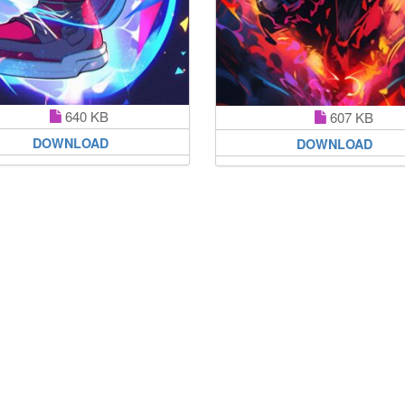
640 KB
607 KB
DOWNLOAD
DOWNLOAD