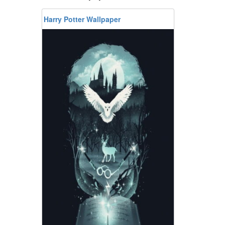
Harry Potter Wallpaper