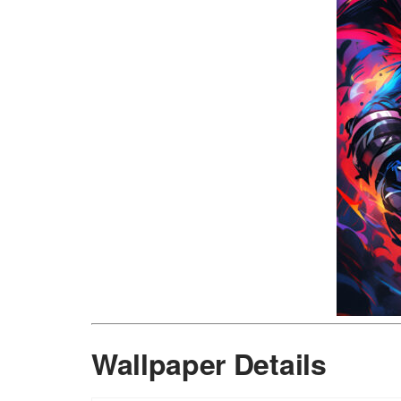
Wallpaper Details