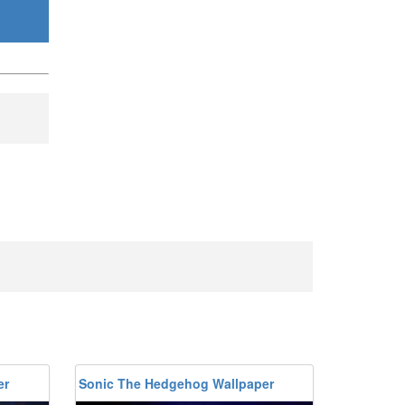
er
Sonic The Hedgehog Wallpaper