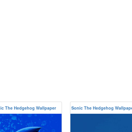
ic The Hedgehog Wallpaper
Sonic The Hedgehog Wallpap