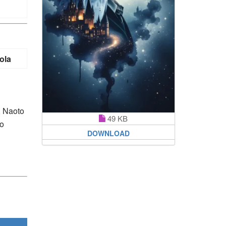
ola
, Naoto
49 KB
ho
DOWNLOAD