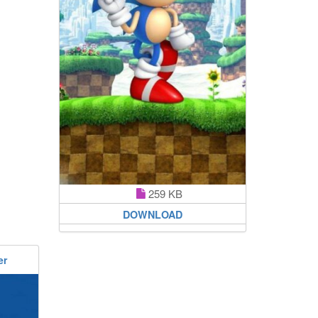
259 KB
DOWNLOAD
er