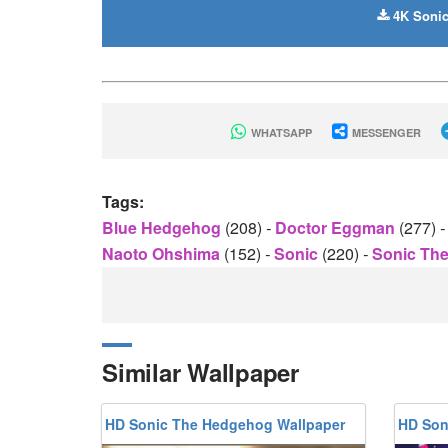
4K Sonic
WHATSAPP
MESSENGER
Tags:
Blue Hedgehog
(208)
-
Doctor Eggman
(277)
-
Naoto Ohshima
(152)
-
Sonic
(220)
-
Sonic Th
Similar Wallpaper
HD Sonic The Hedgehog Wallpaper
HD Son