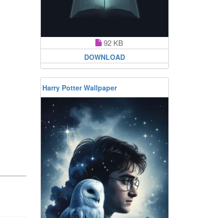
92 KB
DOWNLOAD
Harry Potter Wallpaper