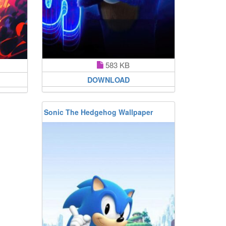
583 KB
DOWNLOAD
Sonic The Hedgehog Wallpaper