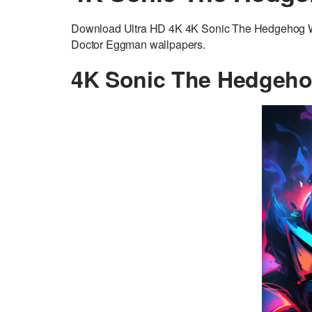
Download Ultra HD 4K 4K Sonic The Hedgehog Wa
Doctor Eggman wallpapers.
4K Sonic The Hedgeho