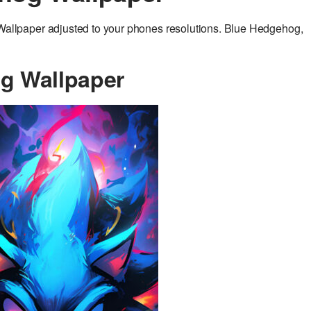
llpaper adjusted to your phones resolutions. Blue Hedgehog,
g Wallpaper