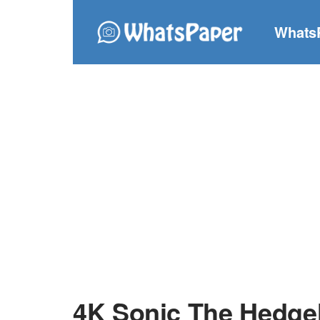
Whats
4K Sonic The Hedge