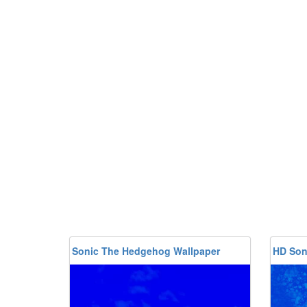
Sonic The Hedgehog Wallpaper
HD Son