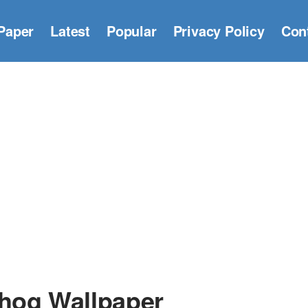
Paper
Latest
Popular
Privacy Policy
Con
hog Wallpaper