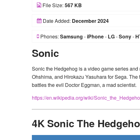
File Size:
567 KB
Date Added:
December 2024
Phones:
Samsung
-
iPhone
-
LG
-
Sony
-
H
Sonic
Sonic the Hedgehog is a video game series and 
Ohshima, and Hirokazu Yasuhara for Sega. The 
battles the evil Doctor Eggman, a mad scientist.
https://en.wikipedia.org/wiki/Sonic_the_Hedgeh
4K Sonic The Hedgeho