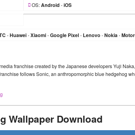
OS:
Android
-
iOS
TC
-
Huawei
-
Xiaomi
-
Google Pixel
-
Lenovo
-
Nokia
-
Motor
media franchise created by the Japanese developers Yuji Naka
franchise follows Sonic, an anthropomorphic blue hedgehog w
og
g Wallpaper Download