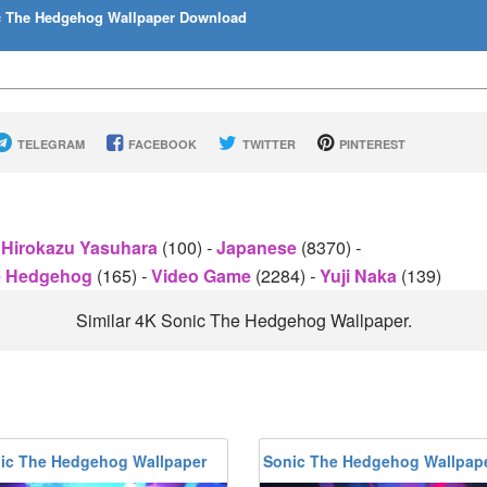
 The Hedgehog Wallpaper Download
TELEGRAM
FACEBOOK
TWITTER
PINTEREST
Hirokazu Yasuhara
(100)
-
Japanese
(8370)
-
e Hedgehog
(165)
-
Video Game
(2284)
-
Yuji Naka
(139)
Similar 4K Sonic The Hedgehog Wallpaper.
ic The Hedgehog Wallpaper
Sonic The Hedgehog Wallpap