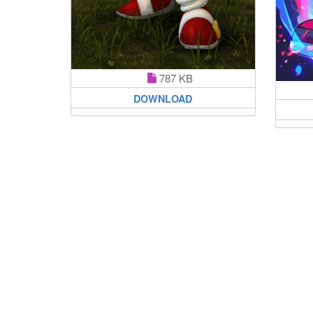
787 KB
DOWNLOAD