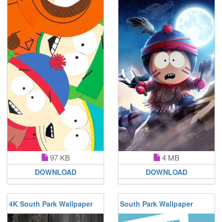
97 KB
4 MB
DOWNLOAD
DOWNLOAD
4K South Park Wallpaper
South Park Wallpaper