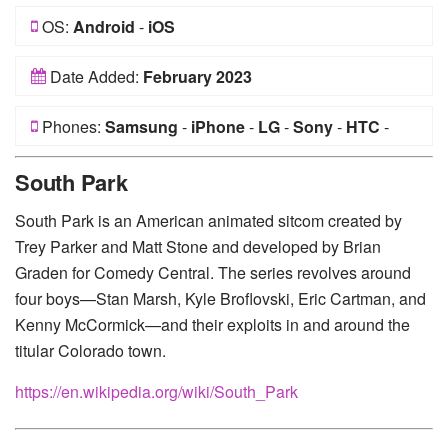
OS:
Android
-
iOS
Date Added:
February 2023
Phones:
Samsung
-
iPhone
-
LG
-
Sony
-
HTC
-
Huawei
-
Xiaomi
-
Google Pixel
-
Lenovo
-
Nokia
-
South Park
Motorola
South Park is an American animated sitcom created by
Trey Parker and Matt Stone and developed by Brian
Graden for Comedy Central. The series revolves around
four boys—Stan Marsh, Kyle Broflovski, Eric Cartman, and
Kenny McCormick—and their exploits in and around the
titular Colorado town.
https://en.wikipedia.org/wiki/South_Park