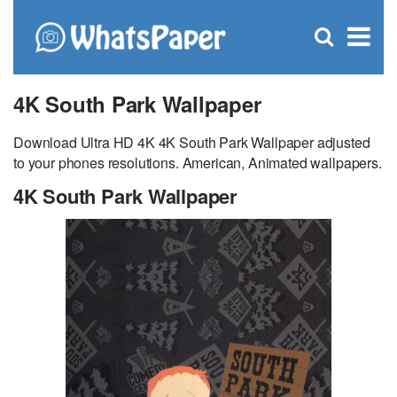
C
×
Se
Open
for
S
search
box
4K South Park Wallpaper
Download Ultra HD 4K 4K South Park Wallpaper adjusted
to your phones resolutions. American, Animated wallpapers.
4K South Park Wallpaper