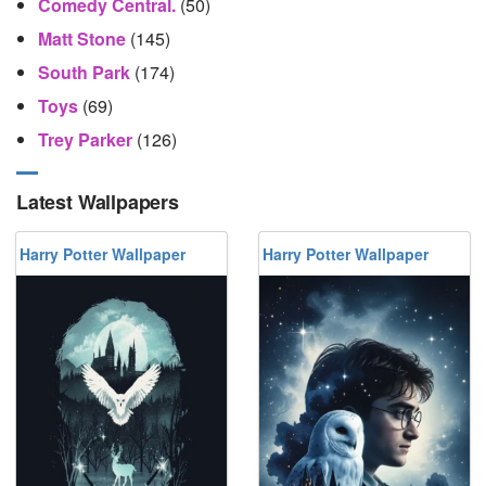
Comedy Central.
(50)
Matt Stone
(145)
South Park
(174)
Toys
(69)
Trey Parker
(126)
Latest Wallpapers
Harry Potter Wallpaper
Harry Potter Wallpaper