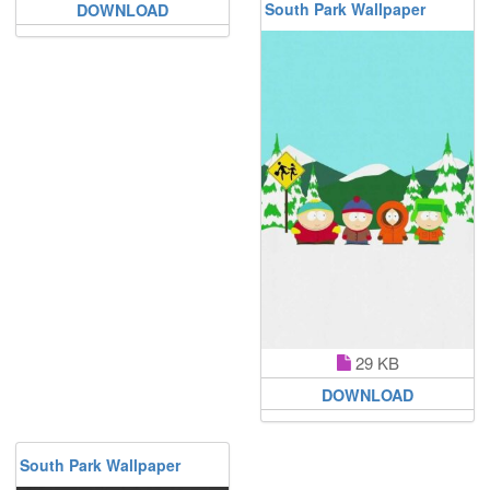
South Park Wallpaper
DOWNLOAD
29 KB
DOWNLOAD
South Park Wallpaper