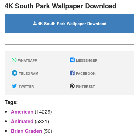
4K South Park Wallpaper Download
4K South Park Wallpaper Download
WHATSAPP
MESSENGER
TELEGRAM
FACEBOOK
TWITTER
PINTEREST
Tags:
American
(14226)
Animated
(5331)
Brian Graden
(50)