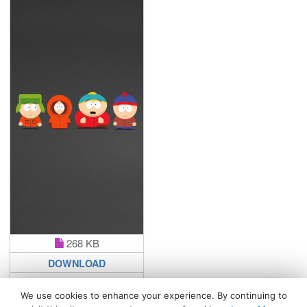
268 KB
DOWNLOAD
We use cookies to enhance your experience. By continuing to