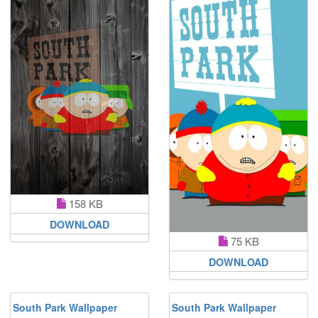
158 KB
DOWNLOAD
75 KB
DOWNLOAD
South Park Wallpaper
South Park Wallpaper