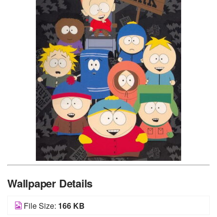
Wallpaper Details
File Size:
166 KB