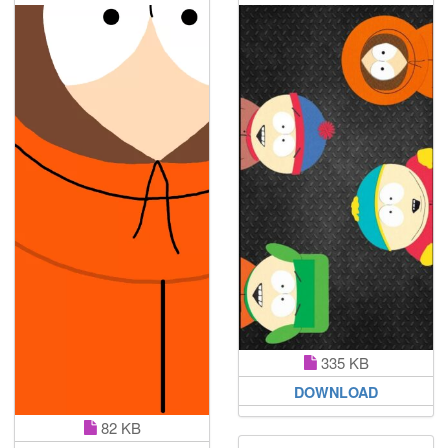
335 KB
DOWNLOAD
82 KB