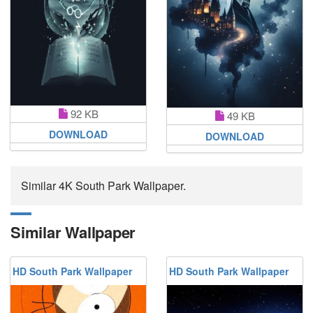
92 KB
49 KB
DOWNLOAD
DOWNLOAD
Similar 4K South Park Wallpaper.
Similar Wallpaper
HD South Park Wallpaper
HD South Park Wallpaper