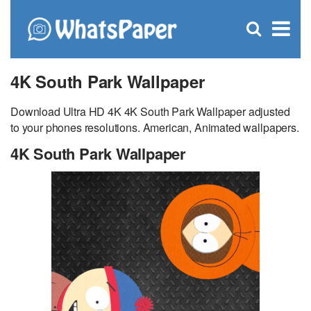
C
×
Se
Open
for
S
search
box
4K South Park Wallpaper
Download Ultra HD 4K 4K South Park Wallpaper adjusted
to your phones resolutions. American, Animated wallpapers.
4K South Park Wallpaper