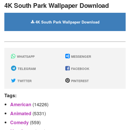
4K South Park Wallpaper Download
4K South Park Wallpaper Download
WHATSAPP
MESSENGER
TELEGRAM
FACEBOOK
TWITTER
PINTEREST
Tags:
American
(14226)
Animated
(5331)
Comedy
(559)