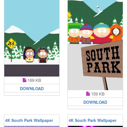
169 KB
DOWNLOAD
159 KB
DOWNLOAD
4K South Park Wallpaper
4K South Park Wallpaper