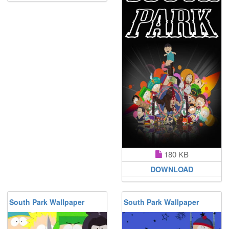
180 KB
DOWNLOAD
South Park Wallpaper
South Park Wallpaper