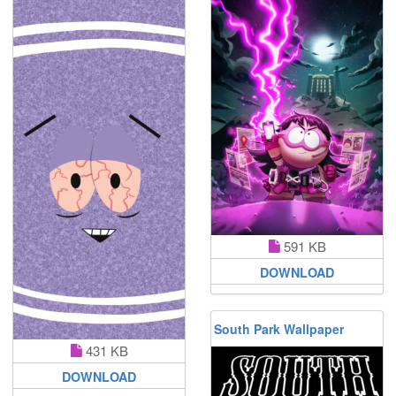
591 KB
DOWNLOAD
South Park Wallpaper
431 KB
DOWNLOAD