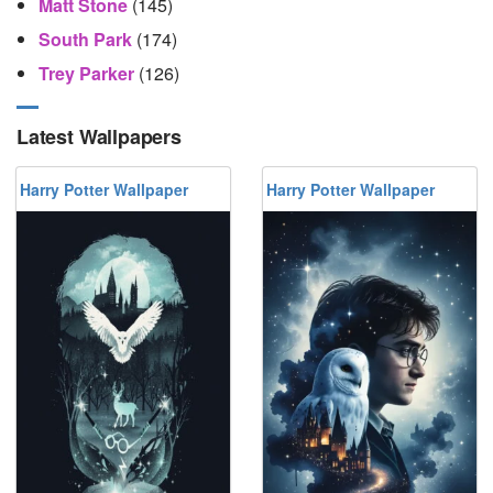
Matt Stone
(145)
South Park
(174)
Trey Parker
(126)
Latest Wallpapers
Harry Potter Wallpaper
Harry Potter Wallpaper