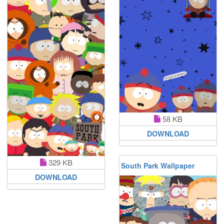
58 KB
DOWNLOAD
329 KB
South Park Wallpaper
DOWNLOAD