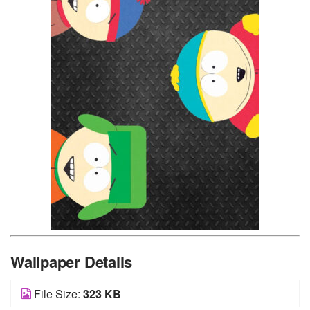
Wallpaper Details
File Size:
323 KB