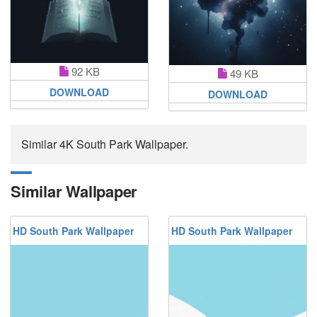
92 KB
49 KB
DOWNLOAD
DOWNLOAD
Similar 4K South Park Wallpaper.
Similar Wallpaper
HD South Park Wallpaper
HD South Park Wallpaper