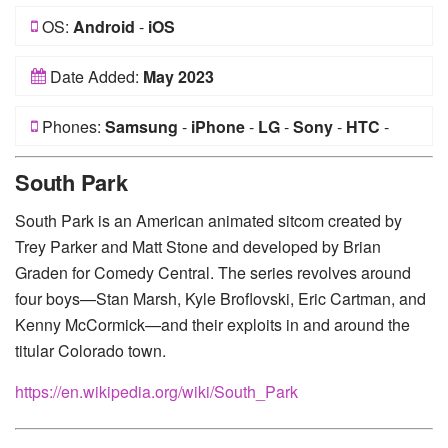
OS:
Android
-
iOS
Date Added:
May 2023
Phones:
Samsung
-
iPhone
-
LG
-
Sony
-
HTC
-
Huawei
-
Xiaomi
-
Google Pixel
-
Lenovo
-
Nokia
-
South Park
Motorola
South Park is an American animated sitcom created by
Trey Parker and Matt Stone and developed by Brian
Graden for Comedy Central. The series revolves around
four boys—Stan Marsh, Kyle Broflovski, Eric Cartman, and
Kenny McCormick—and their exploits in and around the
titular Colorado town.
https://en.wikipedia.org/wiki/South_Park