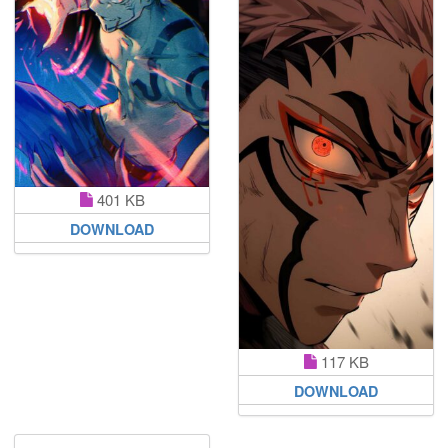
401 KB
DOWNLOAD
117 KB
DOWNLOAD