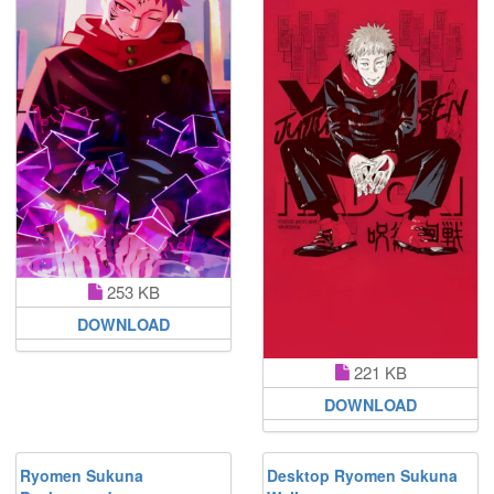
253 KB
DOWNLOAD
221 KB
DOWNLOAD
Ryomen Sukuna
Desktop Ryomen Sukuna