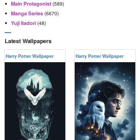
Main Protagonist
(589)
Manga Series
(6670)
Yuji Itadori
(48)
Latest Wallpapers
Harry Potter Wallpaper
Harry Potter Wallpaper