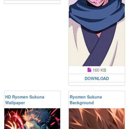
160 KB
DOWNLOAD
HD Ryomen Sukuna
Ryomen Sukuna
Wallpaper
Background