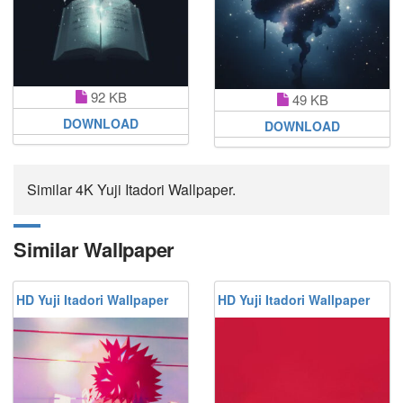
92 KB
49 KB
DOWNLOAD
DOWNLOAD
Similar 4K Yuji Itadori Wallpaper.
Similar Wallpaper
HD Yuji Itadori Wallpaper
HD Yuji Itadori Wallpaper