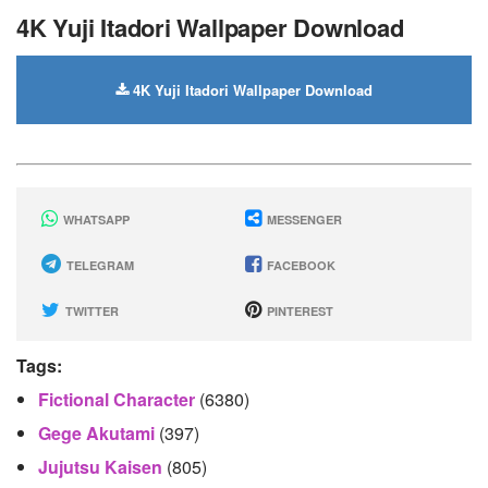
4K Yuji Itadori Wallpaper Download
4K Yuji Itadori Wallpaper Download
WHATSAPP
MESSENGER
TELEGRAM
FACEBOOK
TWITTER
PINTEREST
Tags:
Fictional Character
(6380)
Gege Akutami
(397)
Jujutsu Kaisen
(805)