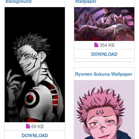
Background
Wallpaper
354 KB
DOWNLOAD
Ryomen Sukuna Wallpaper
69 KB
DOWNLOAD