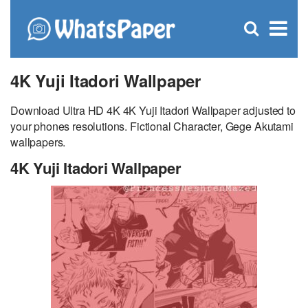
C
×
Se
Open
for
S
search
box
4K Yuji Itadori Wallpaper
Download Ultra HD 4K 4K Yuji Itadori Wallpaper adjusted to
your phones resolutions. Fictional Character, Gege Akutami
wallpapers.
4K Yuji Itadori Wallpaper