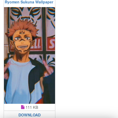
Ryomen Sukuna Wallpaper
111 KB
DOWNLOAD