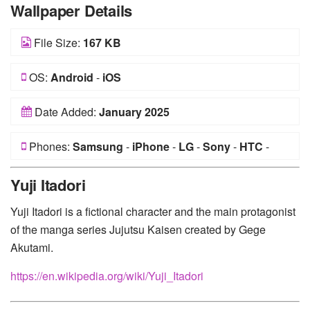
Wallpaper Details
File Size:
167 KB
OS:
Android
-
iOS
Date Added:
January 2025
Phones:
Samsung
-
iPhone
-
LG
-
Sony
-
HTC
-
Huawei
-
Xiaomi
-
Google Pixel
-
Lenovo
-
Nokia
-
Yuji Itadori
Motorola
Yuji Itadori is a fictional character and the main protagonist
of the manga series Jujutsu Kaisen created by Gege
Akutami.
https://en.wikipedia.org/wiki/Yuji_Itadori