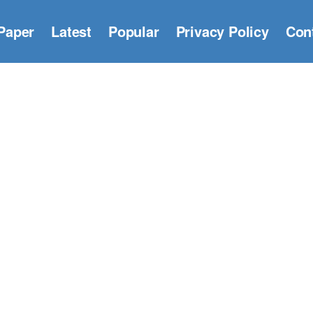
Paper
Latest
Popular
Privacy Policy
Con