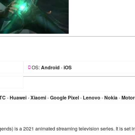
OS:
Android
-
iOS
TC
-
Huawei
-
Xiaomi
-
Google Pixel
-
Lenovo
-
Nokia
-
Motor
nds) is a 2021 animated streaming television series. It is set i