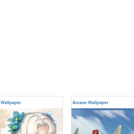
 Wallpaper
Arcane Wallpaper