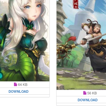
64 KB
DOWNLOAD
56 KB
DOWNLOAD