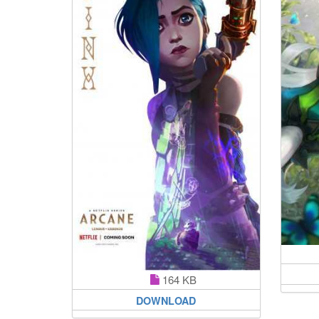
164 KB
DOWNLOAD