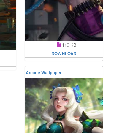
119 KB
DOWNLOAD
Arcane Wallpaper