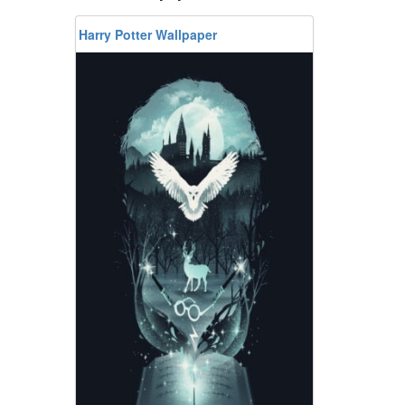
Harry Potter Wallpaper