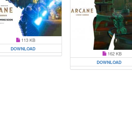
113 KB
DOWNLOAD
162 KB
DOWNLOAD