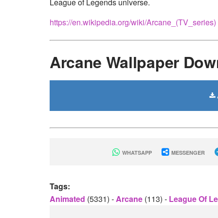
League of Legends universe.
https://en.wikipedia.org/wiki/Arcane_(TV_series)
Arcane Wallpaper Dow
WHATSAPP
MESSENGER
Tags:
Animated
(5331)
-
Arcane
(113)
-
League Of L