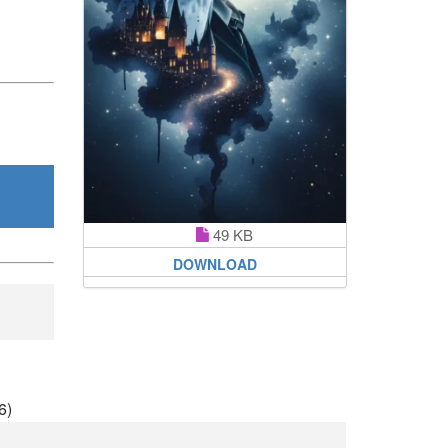
49 KB
DOWNLOAD
6)