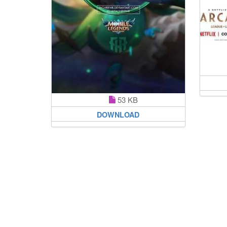
53 KB
DOWNLOAD