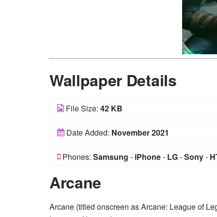
Wallpaper Details
File Size:
42 KB
Date Added:
November 2021
Phones:
Samsung
-
iPhone
-
LG
-
Sony
-
H
Arcane
Arcane (titled onscreen as Arcane: League of Lege