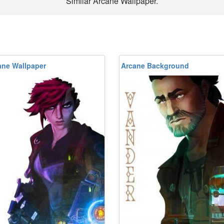
Similar Arcane Wallpaper.
ane Wallpaper
Arcane Background