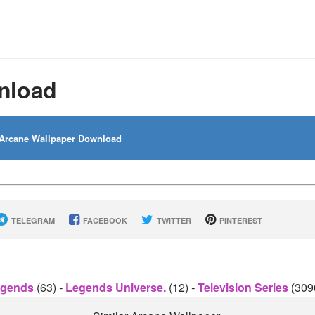
nload
Arcane Wallpaper Download
TELEGRAM
FACEBOOK
TWITTER
PINTEREST
egends
(63)
-
Legends Universe.
(12)
-
Television Series
(309