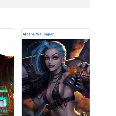
Arcane Wallpaper