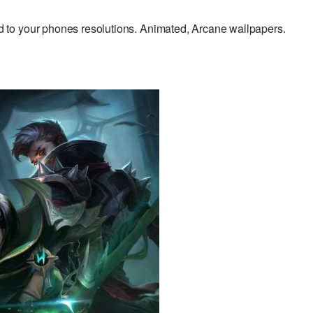
to your phones resolutions. Animated, Arcane wallpapers.