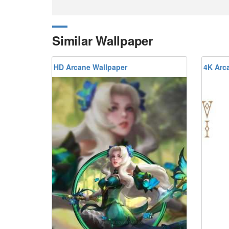
Similar Wallpaper
HD Arcane Wallpaper
4K Arc