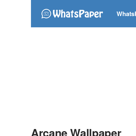
Whats
Arcane Wallpaper