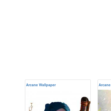
Arcane Wallpaper
Arcane