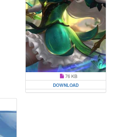
76 KB
DOWNLOAD