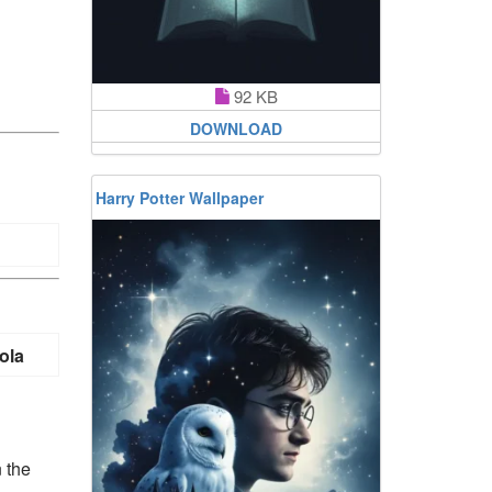
92 KB
DOWNLOAD
Harry Potter Wallpaper
ola
n the