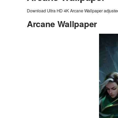
Download Ultra HD 4K Arcane Wallpaper adjusted 
Arcane Wallpaper