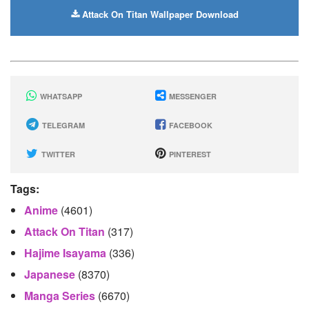
Attack On Titan Wallpaper Download
WHATSAPP
MESSENGER
TELEGRAM
FACEBOOK
TWITTER
PINTEREST
Tags:
Anime
(4601)
Attack On Titan
(317)
Hajime Isayama
(336)
Japanese
(8370)
Manga Series
(6670)