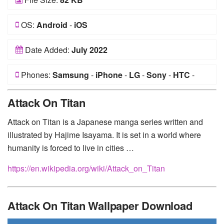
OS:
Android
-
iOS
Date Added:
July 2022
Phones:
Samsung
-
iPhone
-
LG
-
Sony
-
HTC
-
Huawei
-
Xiaomi
-
Google Pixel
-
Lenovo
-
Nokia
-
Attack On Titan
Motorola
Attack on Titan is a Japanese manga series written and
illustrated by Hajime Isayama. It is set in a world where
humanity is forced to live in cities …
https://en.wikipedia.org/wiki/Attack_on_Titan
Attack On Titan Wallpaper Download