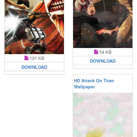
54 KB
191 KB
DOWNLOAD
DOWNLOAD
HD Attack On Titan
Wallpaper