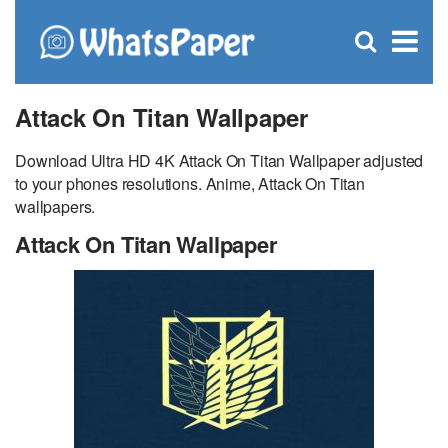
C
×
Se
Open
for
S
search
box
Attack On Titan Wallpaper
Download Ultra HD 4K Attack On Titan Wallpaper adjusted
to your phones resolutions. Anime, Attack On Titan
wallpapers.
Attack On Titan Wallpaper