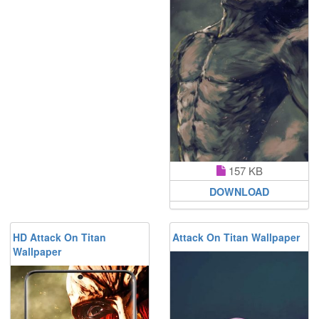
157 KB
DOWNLOAD
HD Attack On Titan
Attack On Titan Wallpaper
Wallpaper