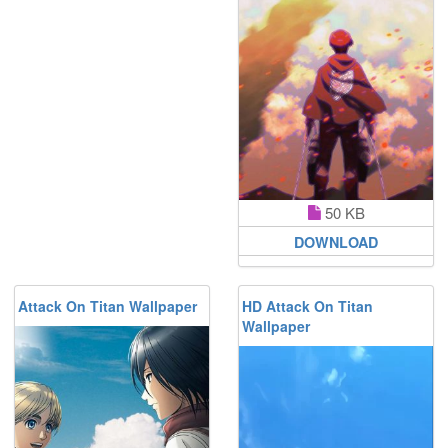
50 KB
DOWNLOAD
Attack On Titan Wallpaper
HD Attack On Titan
Wallpaper