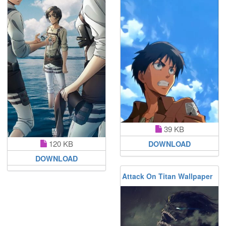
39 KB
120 KB
DOWNLOAD
DOWNLOAD
Attack On Titan Wallpaper