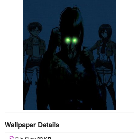
Wallpaper Details
File Size:
82 KB