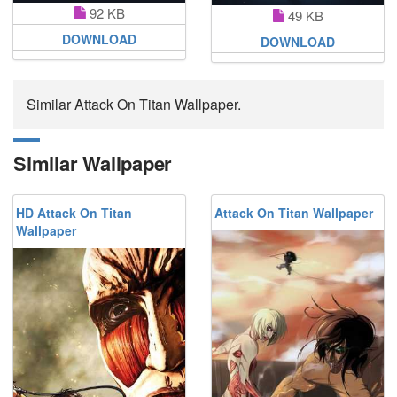
92 KB
49 KB
DOWNLOAD
DOWNLOAD
Similar Attack On Titan Wallpaper.
Similar Wallpaper
HD Attack On Titan
Attack On Titan Wallpaper
Wallpaper