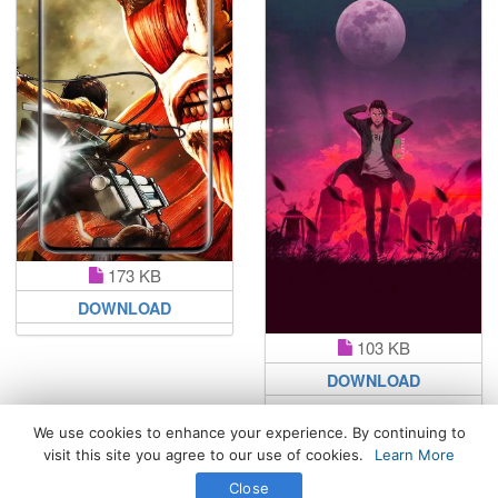
173 KB
DOWNLOAD
103 KB
DOWNLOAD
We use cookies to enhance your experience. By continuing to
visit this site you agree to our use of cookies.
Learn More
All Rights Reserved. © 2026 WhatsPaper.com
Close
Free High Definition Wallpapers