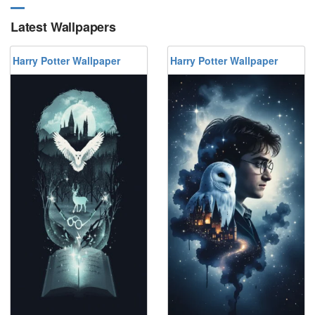
Latest Wallpapers
Harry Potter Wallpaper
Harry Potter Wallpaper