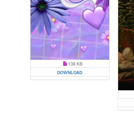
138 KB
DOWNLOAD