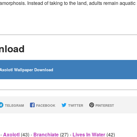
amorphosis. Instead of taking to the land, adults remain aquatic
nload
Axolotl Wallpaper Download
TELEGRAM
FACEBOOK
TWITTER
PINTEREST
)
-
Axolotl
(43)
-
Branchiate
(27)
-
Lives In Water
(42)