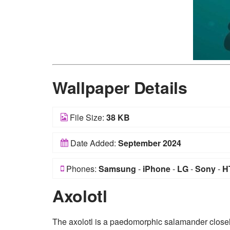
Wallpaper Details
File Size:
38 KB
Date Added:
September 2024
Phones:
Samsung
-
iPhone
-
LG
-
Sony
-
H
Axolotl
The axolotl is a paedomorphic salamander closely