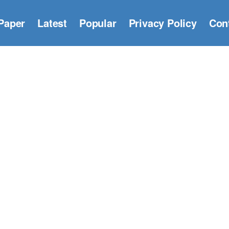
Paper
Latest
Popular
Privacy Policy
Con