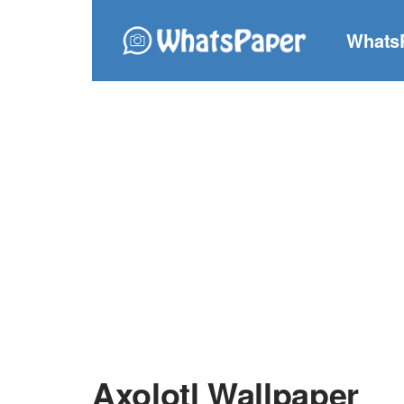
Whats
Axolotl Wallpaper