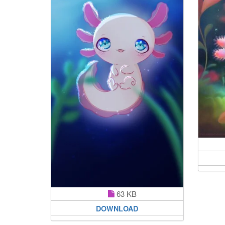
63 KB
DOWNLOAD