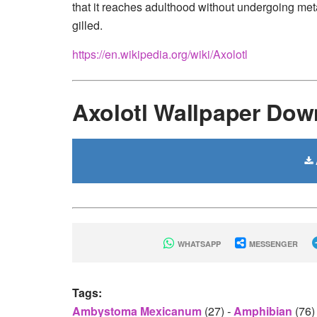
that it reaches adulthood without undergoing met
gilled.
https://en.wikipedia.org/wiki/Axolotl
Axolotl Wallpaper Dow
WHATSAPP
MESSENGER
Tags:
Ambystoma Mexicanum
(27)
-
Amphibian
(76