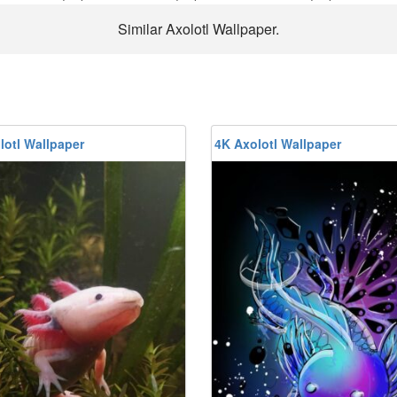
Similar Axolotl Wallpaper.
lotl Wallpaper
4K Axolotl Wallpaper