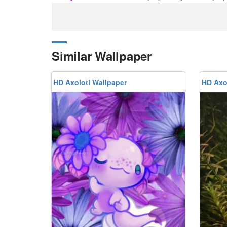
Similar Wallpaper
HD Axolotl Wallpaper
HD Axo