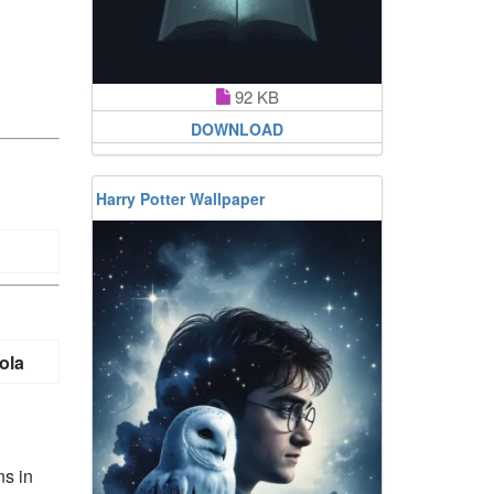
92 KB
DOWNLOAD
Harry Potter Wallpaper
ola
ns in