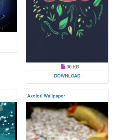
90 KB
DOWNLOAD
Axolotl Wallpaper