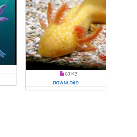
83 KB
DOWNLOAD