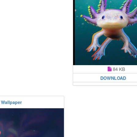
84 KB
DOWNLOAD
 Wallpaper