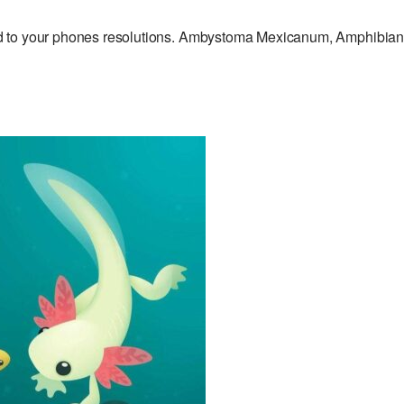
d to your phones resolutions. Ambystoma Mexicanum, Amphibia