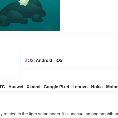
OS:
Android
-
iOS
TC
-
Huawei
-
Xiaomi
-
Google Pixel
-
Lenovo
-
Nokia
-
Motor
 related to the tiger salamander. It is unusual among amphibia