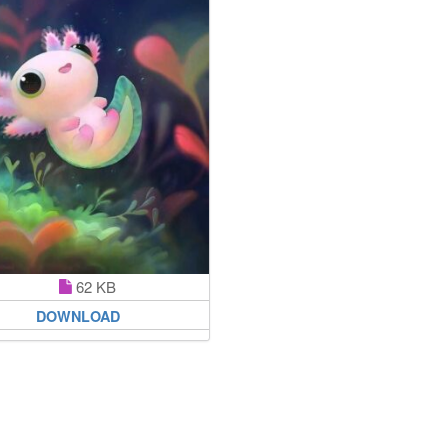
62 KB
DOWNLOAD