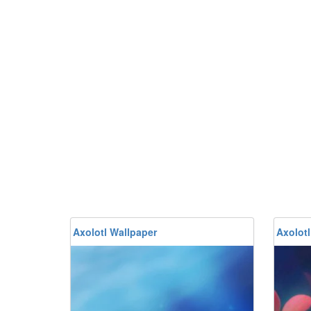
Axolotl Wallpaper
Axolotl