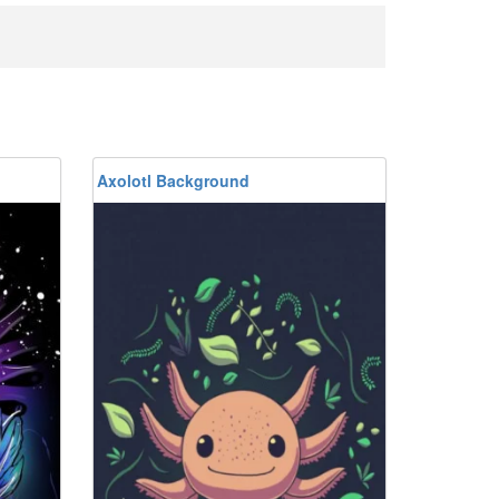
Axolotl Background