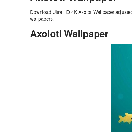
Download Ultra HD 4K Axolotl Wallpaper adjuste
wallpapers.
Axolotl Wallpaper