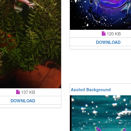
120 KB
DOWNLOAD
Axolotl Background
137 KB
DOWNLOAD