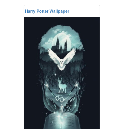
Harry Potter Wallpaper
n