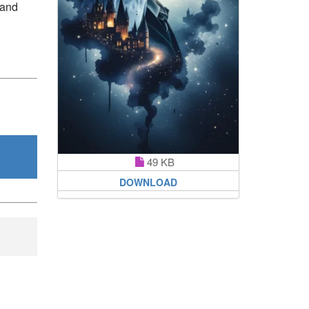
 and
49 KB
DOWNLOAD