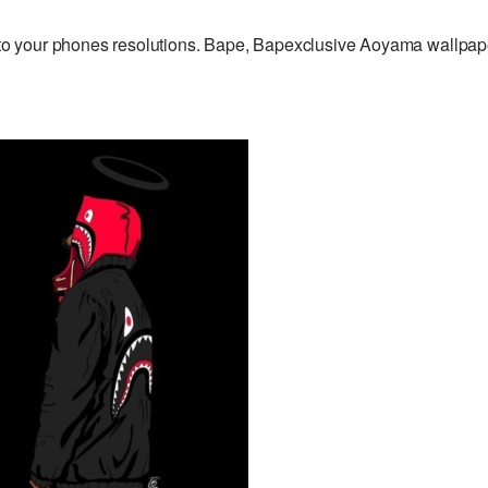
o your phones resolutions. Bape, Bapexclusive Aoyama wallpap