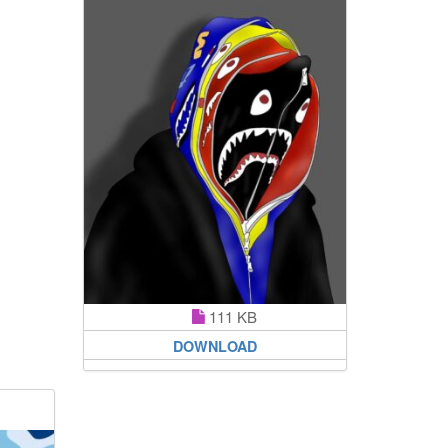
111 KB
DOWNLOAD