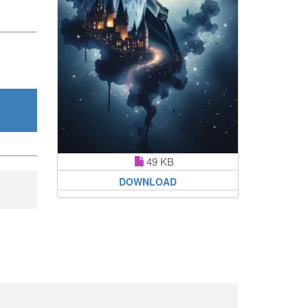
49 KB
DOWNLOAD