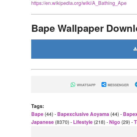
https://en.wikipedia.org/wiki/A_Bathing_Ape
Bape Wallpaper Downl
WHATSAPP
MESSENGER
Tags:
Bape
(44)
-
Bapexclusive Aoyama
(44)
-
Bapex
Japanese
(8370)
-
Lifestyle
(218)
-
Nigo
(29)
-
T