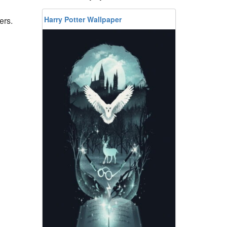
Harry Potter Wallpaper
ers.