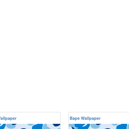
allpaper
Bape Wallpaper