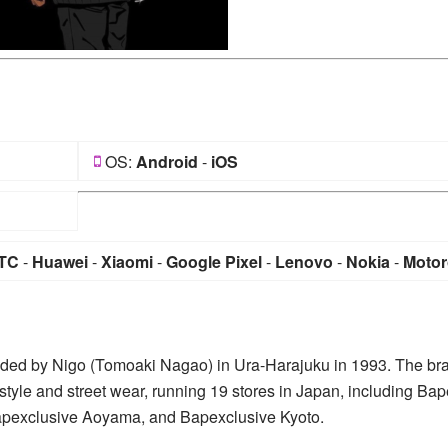
OS:
Android
-
iOS
TC
-
Huawei
-
Xiaomi
-
Google Pixel
-
Lenovo
-
Nokia
-
Motor
nded by Nigo (Tomoaki Nagao) in Ura-Harajuku in 1993. The br
style and street wear, running 19 stores in Japan, including Bap
Bapexclusive Aoyama, and Bapexclusive Kyoto.