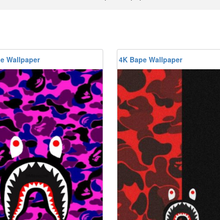
e Wallpaper
4K Bape Wallpaper