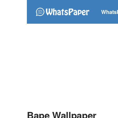
Whats
Bape Wallpaper