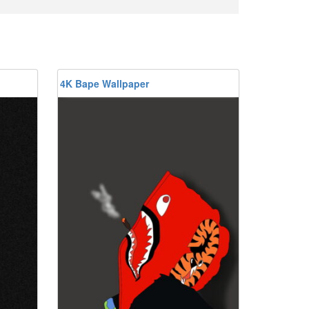
4K Bape Wallpaper