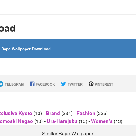
oad
Bape Wallpaper Download
TELEGRAM
FACEBOOK
TWITTER
PINTEREST
clusive Kyoto
(13)
-
Brand
(334)
-
Fashion
(235)
-
omoaki Nagao
(13)
-
Ura-Harajuku
(13)
-
Women's
(13)
Similar Bape Wallpaper.