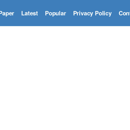
Paper
Latest
Popular
Privacy Policy
Con