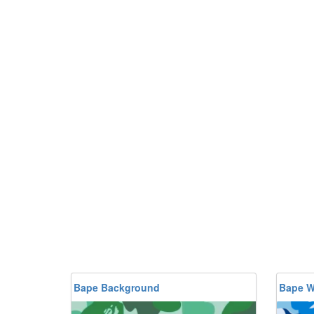
Bape Background
Bape W