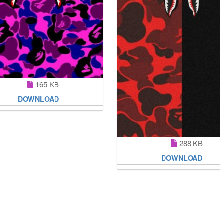
165 KB
DOWNLOAD
288 KB
DOWNLOAD