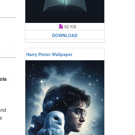
92 KB
DOWNLOAD
Harry Potter Wallpaper
ola
and
e