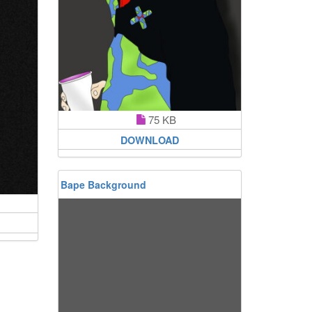
75 KB
DOWNLOAD
Bape Background