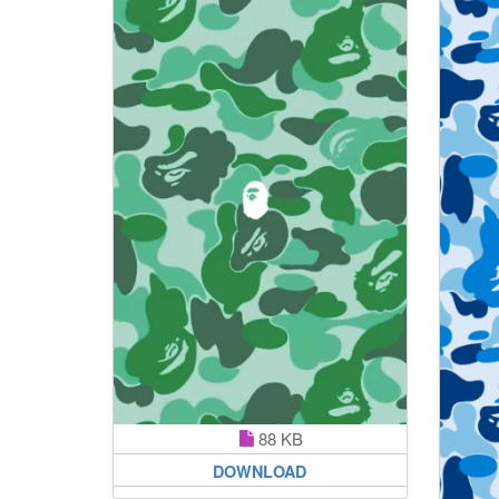
88 KB
DOWNLOAD