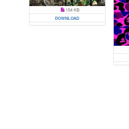
154 KB
DOWNLOAD