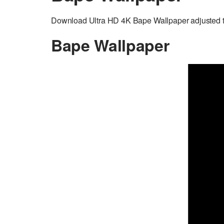
Download Ultra HD 4K Bape Wallpaper adjusted t
Bape Wallpaper