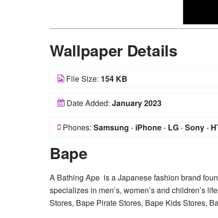
Wallpaper Details
File Size:
154 KB
Date Added:
January 2023
Phones:
Samsung
-
iPhone
-
LG
-
Sony
-
H
Bape
A Bathing Ape is a Japanese fashion brand fou
specializes in men’s, women’s and children’s life
Stores, Bape Pirate Stores, Bape Kids Stores, 