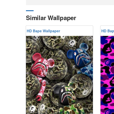
Similar Wallpaper
HD Bape Wallpaper
HD Bap