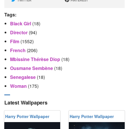
TWITTER
PINTEREST
Tags:
Black Girl
(18)
Director
(94)
Film
(1552)
French
(206)
Mbissine Thérèse Diop
(18)
Ousmane Sembène
(18)
Senegalese
(18)
Woman
(175)
Latest Wallpapers
Harry Potter Wallpaper
Harry Potter Wallpaper