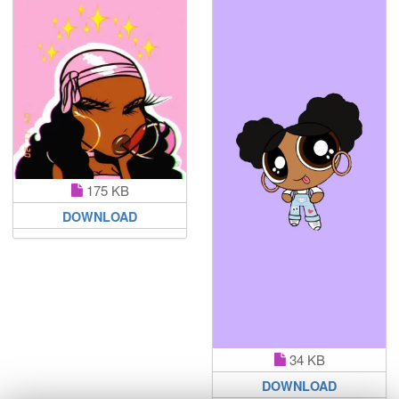
175 KB
DOWNLOAD
34 KB
DOWNLOAD