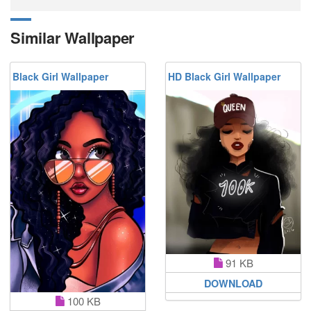
Similar Wallpaper
Black Girl Wallpaper
HD Black Girl Wallpaper
91 KB
DOWNLOAD
100 KB