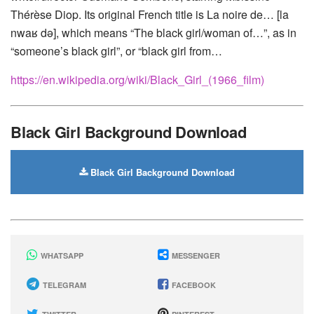
Thérèse Diop. Its original French title is La noire de… [la
nwaʁ də], which means “The black girl/woman of…”, as in
“someone’s black girl”, or “black girl from…
https://en.wikipedia.org/wiki/Black_Girl_(1966_film)
Black Girl Background Download
Black Girl Background Download
WHATSAPP
MESSENGER
TELEGRAM
FACEBOOK