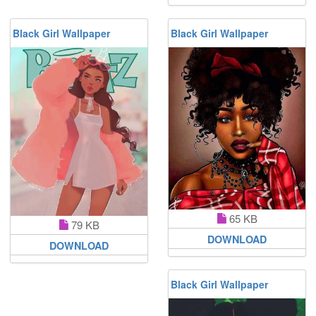
Black Girl Wallpaper
Black Girl Wallpaper
65 KB
79 KB
DOWNLOAD
DOWNLOAD
Black Girl Wallpaper