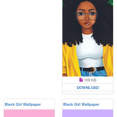
109 KB
DOWNLOAD
Black Girl Wallpaper
Black Girl Wallpaper