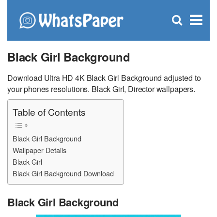
C
×
Se
Open
for
S
search
box
Black Girl Background
Download Ultra HD 4K Black Girl Background adjusted to
your phones resolutions. Black Girl, Director wallpapers.
Table of Contents
Black Girl Background
Wallpaper Details
Black Girl
Black Girl Background Download
Black Girl Background