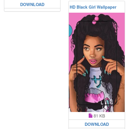
DOWNLOAD
HD Black Girl Wallpaper
81 KB
DOWNLOAD