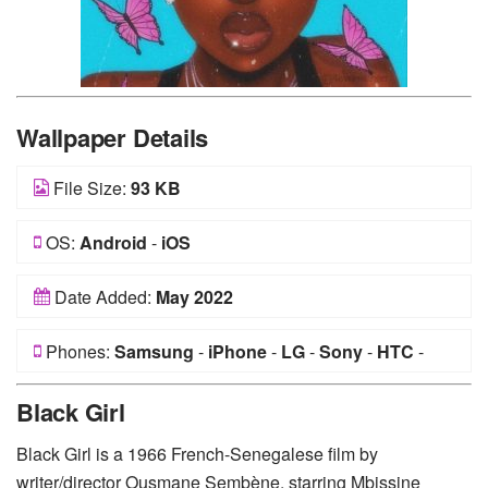
Wallpaper Details
File Size:
93 KB
OS:
Android
-
iOS
Date Added:
May 2022
Phones:
Samsung
-
iPhone
-
LG
-
Sony
-
HTC
-
Huawei
-
Xiaomi
-
Google Pixel
-
Lenovo
-
Nokia
-
Black Girl
Motorola
Black Girl is a 1966 French-Senegalese film by
writer/director Ousmane Sembène, starring Mbissine