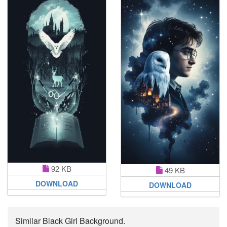
92 KB
49 KB
DOWNLOAD
DOWNLOAD
Similar Black Girl Background.