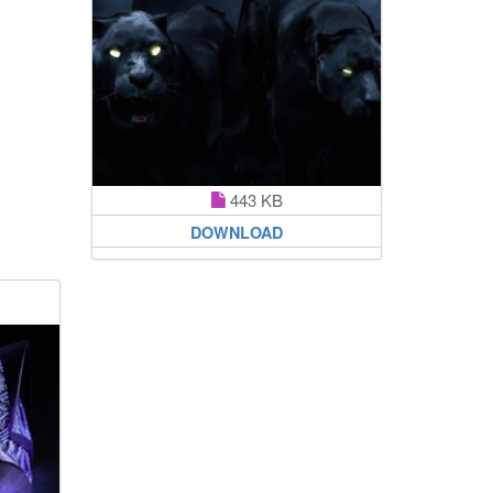
443 KB
DOWNLOAD