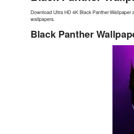
Download Ultra HD 4K Black Panther Wallpaper ad
wallpapers.
Black Panther Wallpap