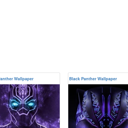
Panther Wallpaper
Black Panther Wallpaper