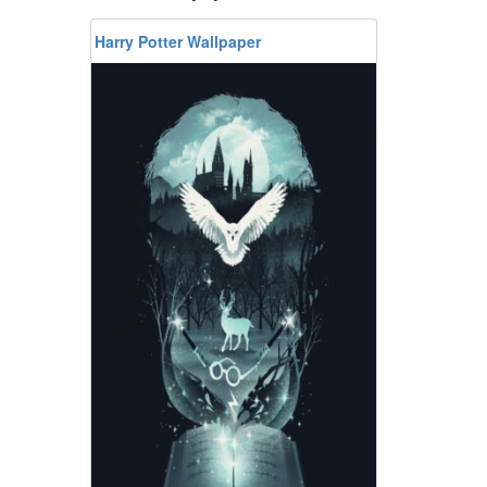
Harry Potter Wallpaper