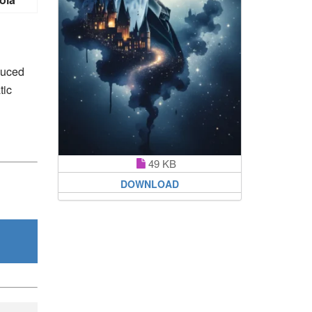
duced
tic
49 KB
DOWNLOAD