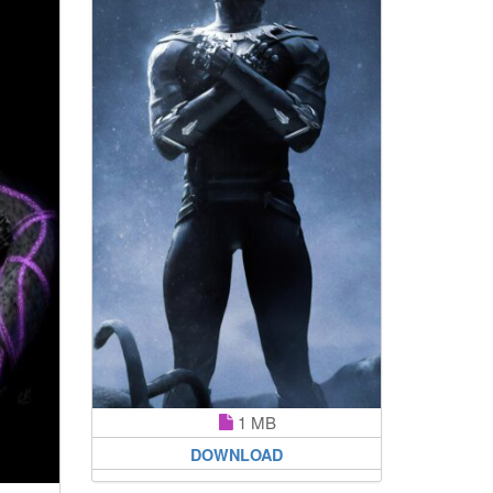
1 MB
DOWNLOAD