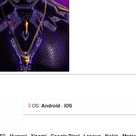
OS:
Android
-
iOS
TC
-
Huawei
-
Xiaomi
-
Google Pixel
-
Lenovo
-
Nokia
-
Motor