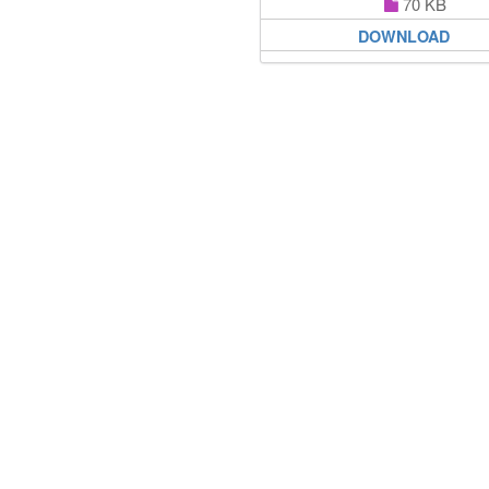
70 KB
DOWNLOAD