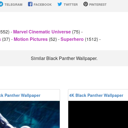
TELEGRAM
FACEBOOK
TWITTER
PINTEREST
1552)
-
Marvel Cinematic Universe
(75)
-
s
(37)
-
Motion Pictures
(52)
-
Superhero
(1512)
-
Similar Black Panther Wallpaper.
ck Panther Wallpaper
4K Black Panther Wallpaper