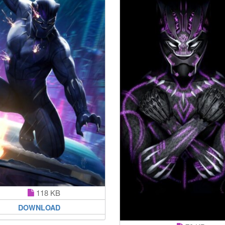
118 KB
DOWNLOAD