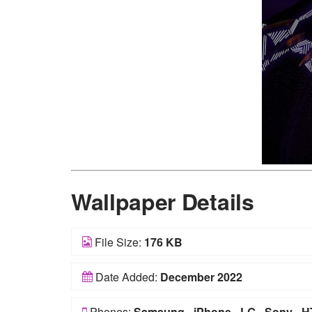
Wallpaper Details
File Size:
176 KB
Date Added:
December 2022
Phones:
Samsung
-
iPhone
-
LG
-
Sony
-
H