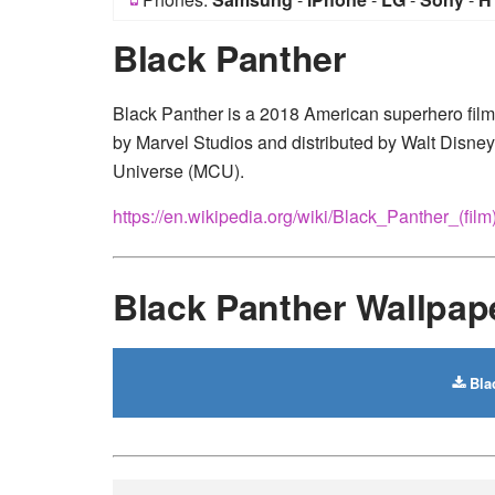
Black Panther
Black Panther is a 2018 American superhero fil
by Marvel Studios and distributed by Walt Disney 
Universe (MCU).
https://en.wikipedia.org/wiki/Black_Panther_(film
Black Panther Wallpa
Bla