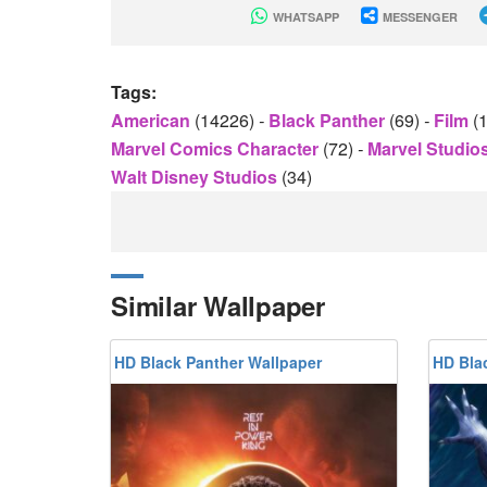
WHATSAPP
MESSENGER
Tags:
American
(14226)
-
Black Panther
(69)
-
Film
(
Marvel Comics Character
(72)
-
Marvel Studio
Walt Disney Studios
(34)
Similar Wallpaper
HD Black Panther Wallpaper
HD Bla