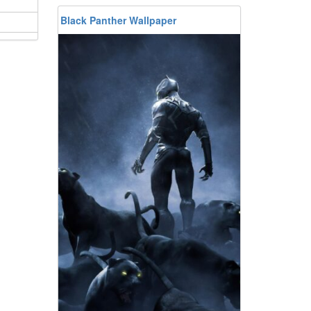
Black Panther Wallpaper