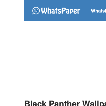
Whats
Black Panther Wallp