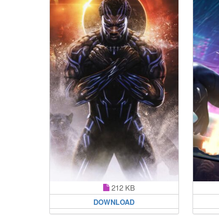
212 KB
DOWNLOAD