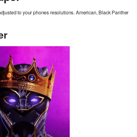
justed to your phones resolutions. American, Black Panther
er