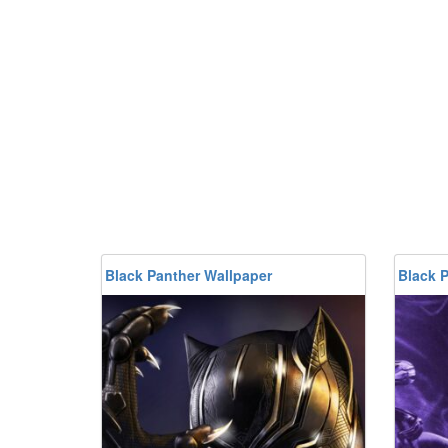
Black Panther Wallpaper
Black 