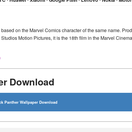
m based on the Marvel Comics character of the same name. Pro
Studios Motion Pictures, it is the 18th film in the Marvel Cinema
)
per Download
ck Panther Wallpaper Download