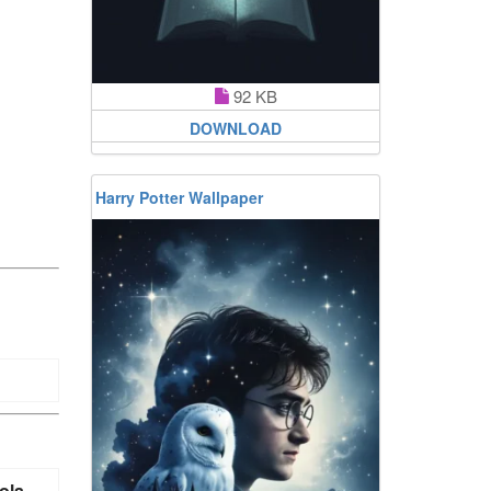
92 KB
DOWNLOAD
Harry Potter Wallpaper
ola