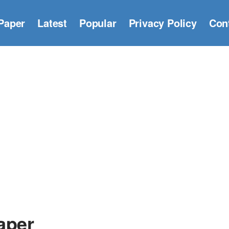
Paper
Latest
Popular
Privacy Policy
Con
aper