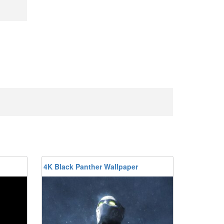
4K Black Panther Wallpaper