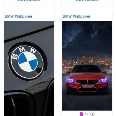
BMW Wallpaper
BMW Wallpaper
77 KB