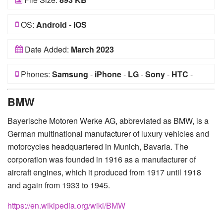
OS:
Android
-
iOS
Date Added:
March 2023
Phones:
Samsung
-
iPhone
-
LG
-
Sony
-
HTC
-
Huawei
-
Xiaomi
-
Google Pixel
-
Lenovo
-
Nokia
-
BMW
Motorola
Bayerische Motoren Werke AG, abbreviated as BMW, is a
German multinational manufacturer of luxury vehicles and
motorcycles headquartered in Munich, Bavaria. The
corporation was founded in 1916 as a manufacturer of
aircraft engines, which it produced from 1917 until 1918
and again from 1933 to 1945.
https://en.wikipedia.org/wiki/BMW