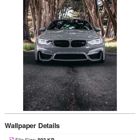
Wallpaper Details
File Size:
893 KB