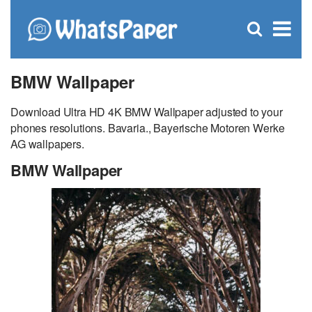
C
×
Se
Open
for
S
search
box
BMW Wallpaper
Download Ultra HD 4K BMW Wallpaper adjusted to your
phones resolutions. Bavaria., Bayerische Motoren Werke
AG wallpapers.
BMW Wallpaper