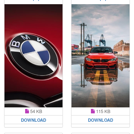
54 KB
115 KB
DOWNLOAD
DOWNLOAD