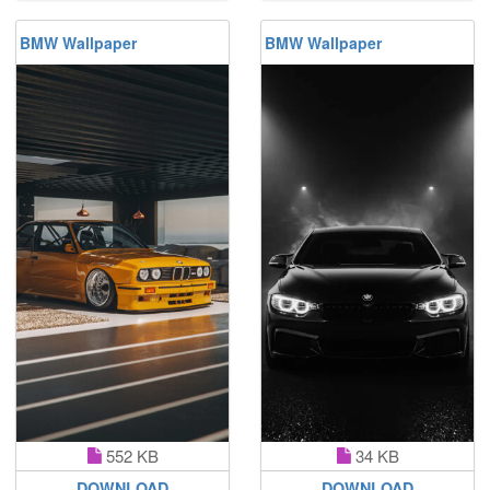
BMW Wallpaper
BMW Wallpaper
552 KB
34 KB
DOWNLOAD
DOWNLOAD