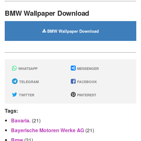
BMW Wallpaper Download
BMW Wallpaper Download
WHATSAPP
MESSENGER
TELEGRAM
FACEBOOK
TWITTER
PINTEREST
Tags:
Bavaria.
(21)
Bayerische Motoren Werke AG
(21)
Bmw
(31)