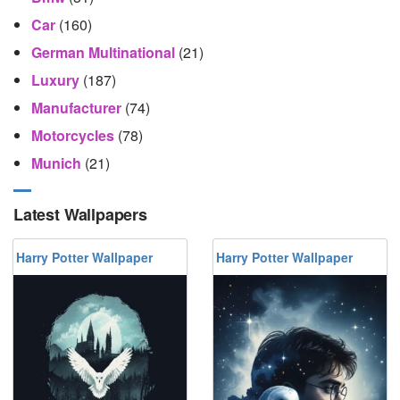
Car
(160)
German Multinational
(21)
Luxury
(187)
Manufacturer
(74)
Motorcycles
(78)
Munich
(21)
Latest Wallpapers
Harry Potter Wallpaper
Harry Potter Wallpaper