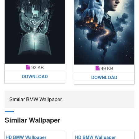
92 KB
49 KB
DOWNLOAD
DOWNLOAD
Similar BMW Wallpaper.
Similar Wallpaper
HD BMW Wallpaper
HD BMW Wallpaper