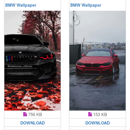
BMW Wallpaper
BMW Wallpaper
756 KB
153 KB
DOWNLOAD
DOWNLOAD