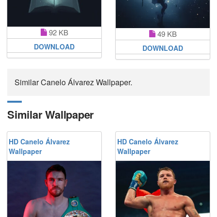
92 KB
49 KB
DOWNLOAD
DOWNLOAD
Similar Canelo Álvarez Wallpaper.
Similar Wallpaper
HD Canelo Álvarez
HD Canelo Álvarez
Wallpaper
Wallpaper