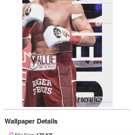
Wallpaper Details
File Size:
179 KB