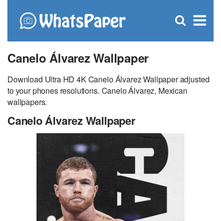
C
×
Se
Open
for
S
search
box
Canelo Álvarez Wallpaper
Download Ultra HD 4K Canelo Álvarez Wallpaper adjusted
to your phones resolutions. Canelo Álvarez, Mexican
wallpapers.
Canelo Álvarez Wallpaper