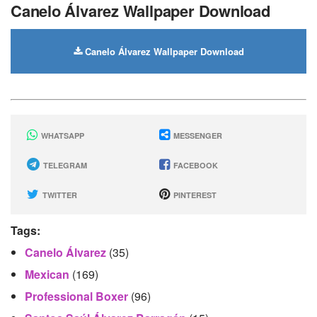
Canelo Álvarez Wallpaper Download
Canelo Álvarez Wallpaper Download
WHATSAPP
MESSENGER
TELEGRAM
FACEBOOK
TWITTER
PINTEREST
Tags:
Canelo Álvarez
(35)
Mexican
(169)
Professional Boxer
(96)