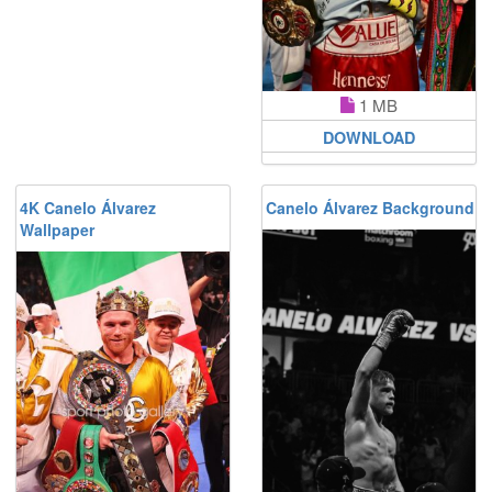
1 MB
DOWNLOAD
4K Canelo Álvarez
Canelo Álvarez Background
Wallpaper