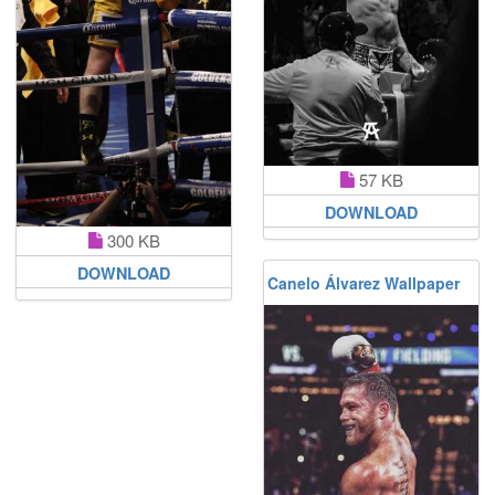
57 KB
DOWNLOAD
300 KB
DOWNLOAD
Canelo Álvarez Wallpaper