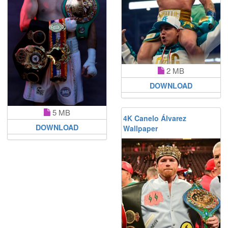
2 MB
DOWNLOAD
5 MB
4K Canelo Álvarez
DOWNLOAD
Wallpaper