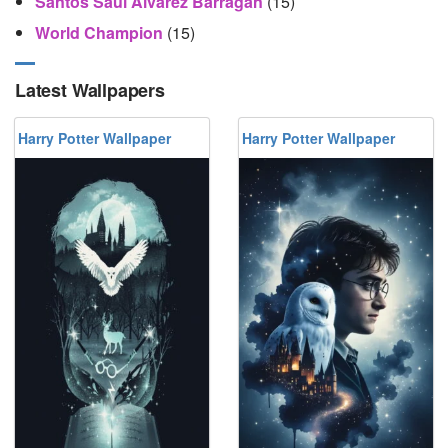
Santos Saúl Álvarez Barragán
(15)
World Champion
(15)
Latest Wallpapers
Harry Potter Wallpaper
Harry Potter Wallpaper