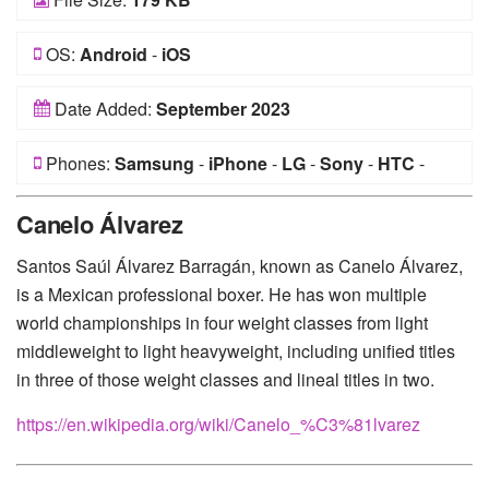
OS:
Android
-
iOS
Date Added:
September 2023
Phones:
Samsung
-
iPhone
-
LG
-
Sony
-
HTC
-
Huawei
-
Xiaomi
-
Google Pixel
-
Lenovo
-
Nokia
-
Canelo Álvarez
Motorola
Santos Saúl Álvarez Barragán, known as Canelo Álvarez,
is a Mexican professional boxer. He has won multiple
world championships in four weight classes from light
middleweight to light heavyweight, including unified titles
in three of those weight classes and lineal titles in two.
https://en.wikipedia.org/wiki/Canelo_%C3%81lvarez