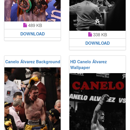
489 KB
DOWNLOAD
338 KB
DOWNLOAD
Canelo Álvarez Background
HD Canelo Álvarez
Wallpaper