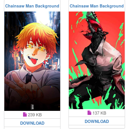
Chainsaw Man Background
Chainsaw Man Background
137 KB
239 KB
DOWNLOAD
DOWNLOAD