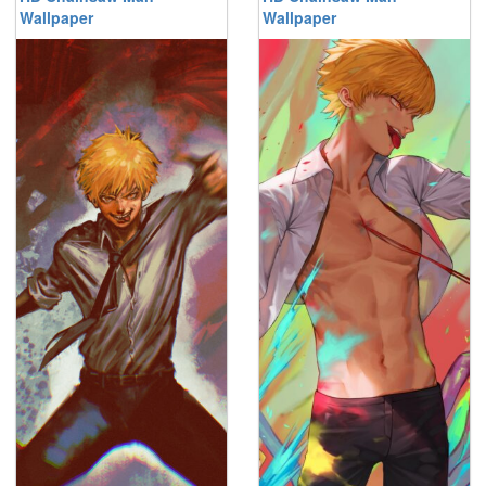
Wallpaper
Wallpaper