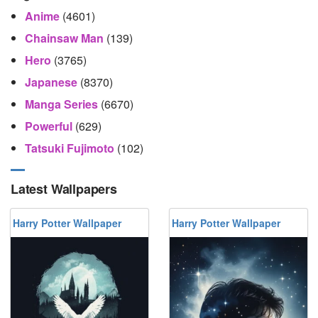
Anime
(4601)
Chainsaw Man
(139)
Hero
(3765)
Japanese
(8370)
Manga Series
(6670)
Powerful
(629)
Tatsuki Fujimoto
(102)
Latest Wallpapers
Harry Potter Wallpaper
Harry Potter Wallpaper