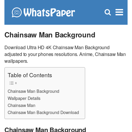
C
×
Se
Open
for
S
search
box
Chainsaw Man Background
Download Ultra HD 4K Chainsaw Man Background
adjusted to your phones resolutions. Anime, Chainsaw Man
wallpapers.
Table of Contents
Chainsaw Man Background
Wallpaper Details
Chainsaw Man
Chainsaw Man Background Download
Chainsaw Man Background