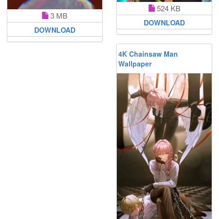
524 KB
3 MB
DOWNLOAD
DOWNLOAD
4K Chainsaw Man
Wallpaper