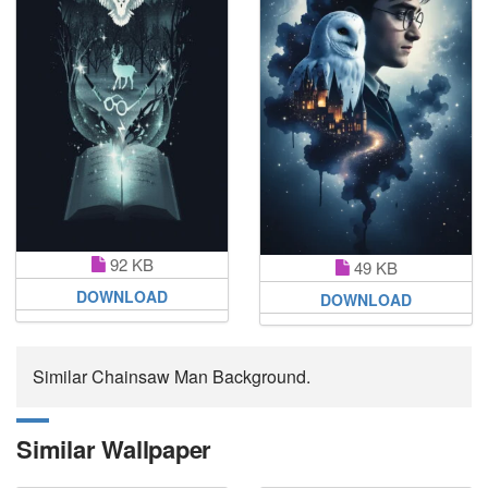
92 KB
49 KB
DOWNLOAD
DOWNLOAD
Similar Chainsaw Man Background.
Similar Wallpaper