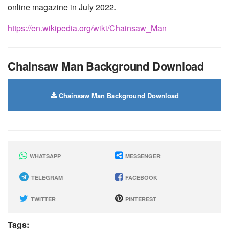
online magazine in July 2022.
https://en.wikipedia.org/wiki/Chainsaw_Man
Chainsaw Man Background Download
Chainsaw Man Background Download
WHATSAPP
MESSENGER
TELEGRAM
FACEBOOK
TWITTER
PINTEREST
Tags: