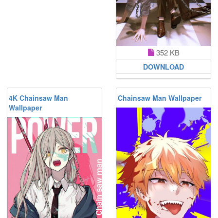
352 KB
DOWNLOAD
4K Chainsaw Man
Chainsaw Man Wallpaper
Wallpaper