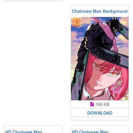
Chainsaw Man Background
166 KB
DOWNLOAD
HD Chainsaw Man
HD Chainsaw Man