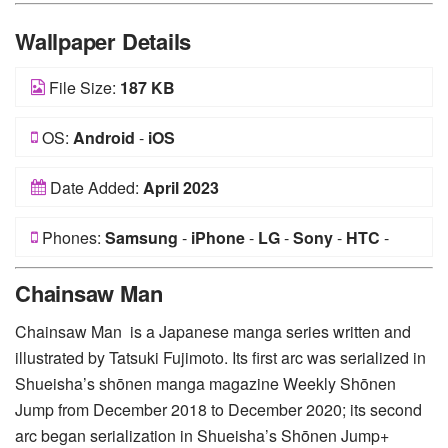
Wallpaper Details
File Size:
187 KB
OS:
Android
-
iOS
Date Added:
April 2023
Phones:
Samsung
-
iPhone
-
LG
-
Sony
-
HTC
-
Huawei
-
Xiaomi
-
Google Pixel
-
Lenovo
-
Nokia
-
Chainsaw Man
Motorola
Chainsaw Man is a Japanese manga series written and
illustrated by Tatsuki Fujimoto. Its first arc was serialized in
Shueisha’s shōnen manga magazine Weekly Shōnen
Jump from December 2018 to December 2020; its second
arc began serialization in Shueisha’s Shōnen Jump+