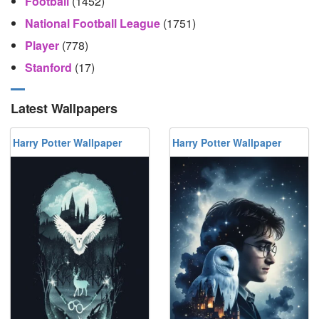
Football
(1452)
National Football League
(1751)
Player
(778)
Stanford
(17)
Latest Wallpapers
Harry Potter Wallpaper
Harry Potter Wallpaper