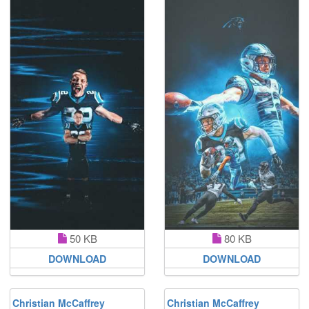
50 KB
80 KB
DOWNLOAD
DOWNLOAD
Christian McCaffrey
Christian McCaffrey