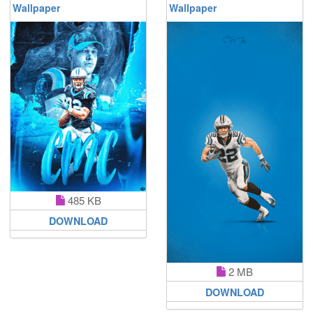
Wallpaper
Wallpaper
485 KB
DOWNLOAD
2 MB
DOWNLOAD