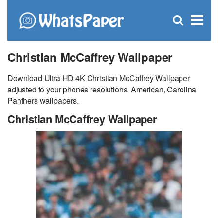
C
×
Se
Open
for
S
search
box
Christian McCaffrey Wallpaper
Download Ultra HD 4K Christian McCaffrey Wallpaper
adjusted to your phones resolutions. American, Carolina
Panthers wallpapers.
Christian McCaffrey Wallpaper