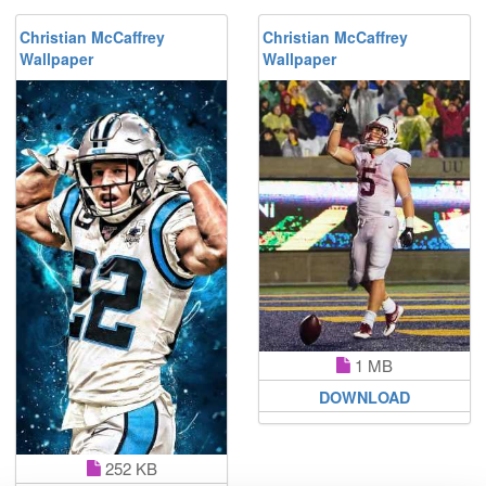
Christian McCaffrey
Christian McCaffrey
Wallpaper
Wallpaper
1 MB
DOWNLOAD
252 KB