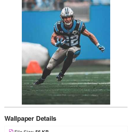
Wallpaper Details
File Size:
56 KB