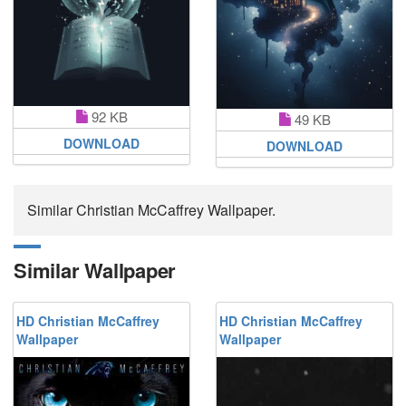
92 KB
49 KB
DOWNLOAD
DOWNLOAD
Similar Christian McCaffrey Wallpaper.
Similar Wallpaper
HD Christian McCaffrey
HD Christian McCaffrey
Wallpaper
Wallpaper