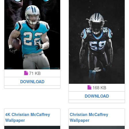
71 KB
DOWNLOAD
168 KB
DOWNLOAD
4K Christian McCaffrey
Christian McCaffrey
Wallpaper
Wallpaper