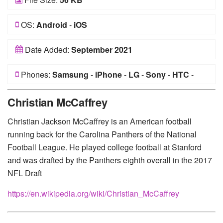
OS:
Android
-
iOS
Date Added:
September 2021
Phones:
Samsung
-
iPhone
-
LG
-
Sony
-
HTC
-
Huawei
-
Xiaomi
-
Google Pixel
-
Lenovo
-
Nokia
-
Christian McCaffrey
Motorola
Christian Jackson McCaffrey is an American football
running back for the Carolina Panthers of the National
Football League. He played college football at Stanford
and was drafted by the Panthers eighth overall in the 2017
NFL Draft
https://en.wikipedia.org/wiki/Christian_McCaffrey