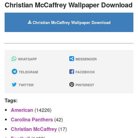
Christian McCaffrey Wallpaper Download
Christian McCaffrey Wallpaper Download
WHATSAPP
MESSENGER
TELEGRAM
FACEBOOK
TWITTER
PINTEREST
Tags:
American
(14226)
Carolina Panthers
(42)
Christian McCaffrey
(17)