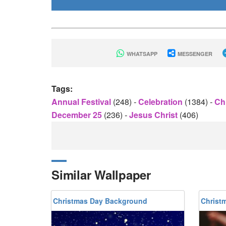
WHATSAPP
MESSENGER
Tags:
Annual Festival
(248)
-
Celebration
(1384)
-
Ch
December 25
(236)
-
Jesus Christ
(406)
Similar Wallpaper
Christmas Day Background
Christ