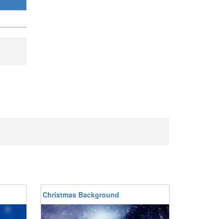
Christmas Background