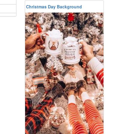
Christmas Day Background