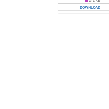
212 KB
DOWNLOAD