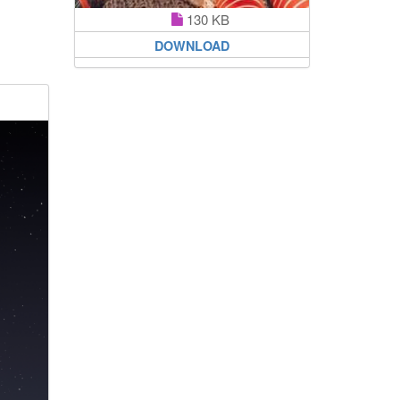
130 KB
DOWNLOAD