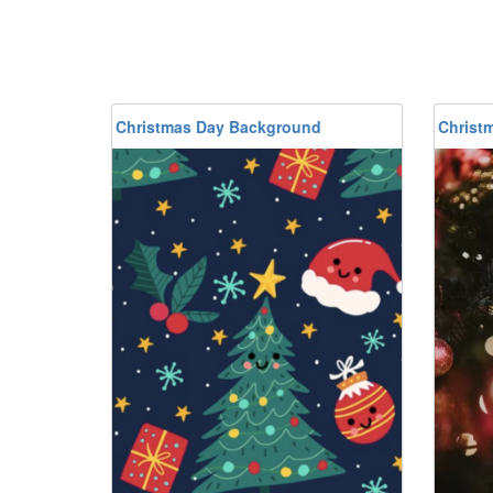
Christmas Day Background
Christ