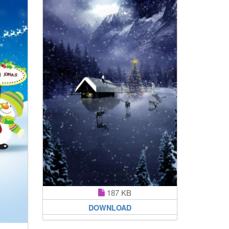
187 KB
DOWNLOAD