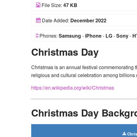
File Size:
47 KB
Date Added:
December 2022
Phones:
Samsung
-
iPhone
-
LG
-
Sony
-
H
Christmas Day
Christmas is an annual festival commemorating th
religious and cultural celebration among billions
https://en.wikipedia.org/wiki/Christmas
Christmas Day Backg
Chri