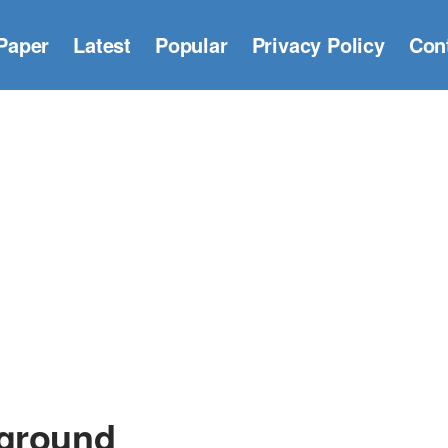
Paper
Latest
Popular
Privacy Policy
Con
kground