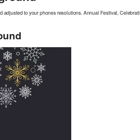
djusted to your phones resolutions. Annual Festival, Celebrat
ound