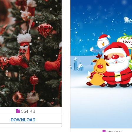
354 KB
DOWNLOAD