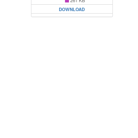
261 KB
DOWNLOAD