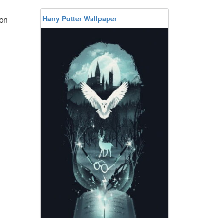
Harry Potter Wallpaper
ion