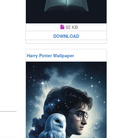
92 KB
DOWNLOAD
Harry Potter Wallpaper