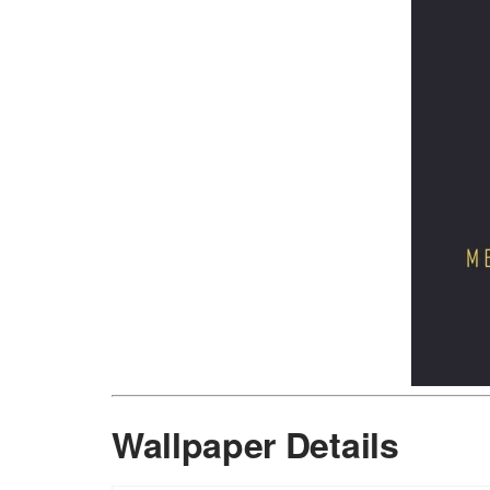
Wallpaper Details