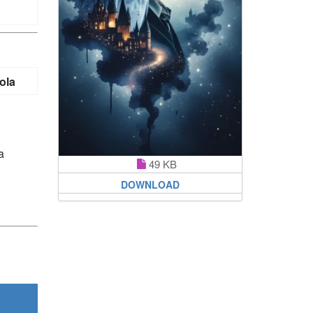
ola
a
49 KB
DOWNLOAD