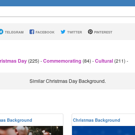
TELEGRAM
FACEBOOK
TWITTER
PINTEREST
ristmas Day
(225)
-
Commemorating
(84)
-
Cultural
(211)
-
Similar Christmas Day Background.
mas Background
Christmas Background