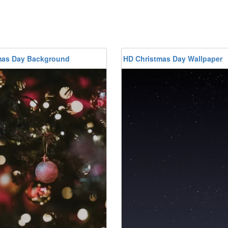
mas Day Background
HD Christmas Day Wallpaper