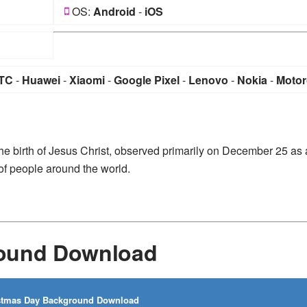
OS:
Android
-
iOS
TC
-
Huawei
-
Xiaomi
-
Google Pixel
-
Lenovo
-
Nokia
-
Motor
e birth of Jesus Christ, observed primarily on December 25 as 
 of people around the world.
round Download
stmas Day Background Download