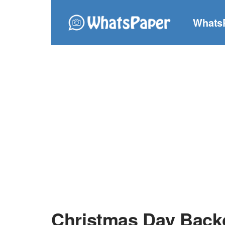
Whats
Christmas Day Bac