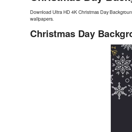
Download Ultra HD 4K Christmas Day Background a
wallpapers.
Christmas Day Backgr