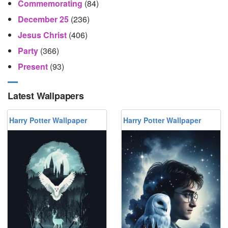
Commemorating
(84)
December 25
(236)
Jesus Christ
(406)
Party
(366)
Present
(93)
Latest Wallpapers
Harry Potter Wallpaper
Harry Potter Wallpaper