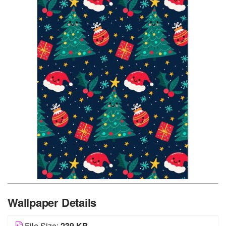
Wallpaper Details
File Size:
239 KB