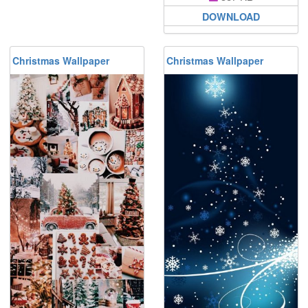
DOWNLOAD
Christmas Wallpaper
Christmas Wallpaper