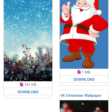
1 MB
DOWNLOAD
191 KB
DOWNLOAD
4K Christmas Wallpaper