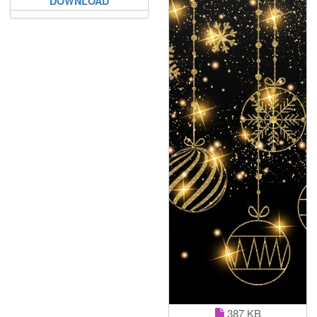
DOWNLOAD
387 KB