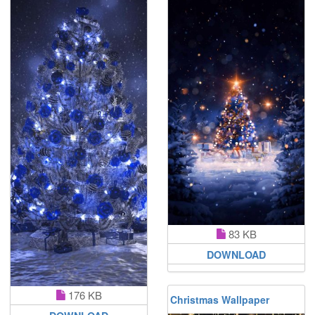
83 KB
DOWNLOAD
176 KB
Christmas Wallpaper