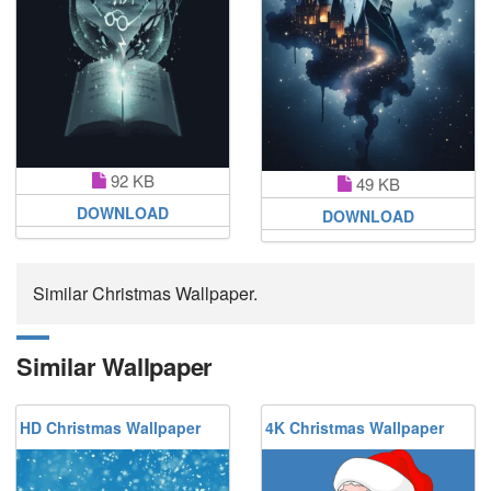
92 KB
49 KB
DOWNLOAD
DOWNLOAD
Similar Christmas Wallpaper.
Similar Wallpaper
HD Christmas Wallpaper
4K Christmas Wallpaper