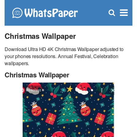
C
×
Se
Open
for
S
search
box
Christmas Wallpaper
Download Ultra HD 4K Christmas Wallpaper adjusted to
your phones resolutions. Annual Festival, Celebration
wallpapers.
Christmas Wallpaper