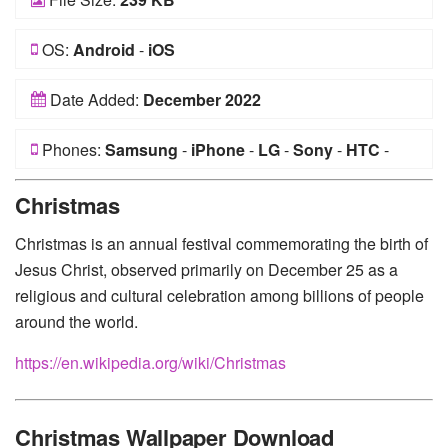
OS:
Android
-
iOS
Date Added:
December 2022
Phones:
Samsung
-
iPhone
-
LG
-
Sony
-
HTC
-
Huawei
-
Xiaomi
-
Google Pixel
-
Lenovo
-
Nokia
-
Christmas
Motorola
Christmas is an annual festival commemorating the birth of
Jesus Christ, observed primarily on December 25 as a
religious and cultural celebration among billions of people
around the world.
https://en.wikipedia.org/wiki/Christmas
Christmas Wallpaper Download