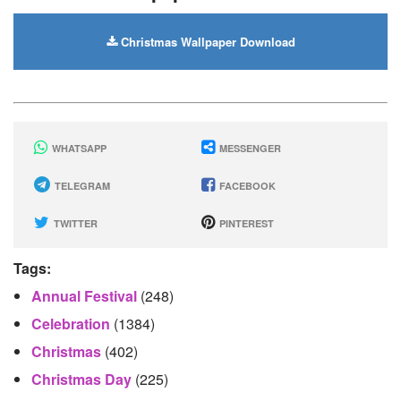
Christmas Wallpaper Download
WHATSAPP
MESSENGER
TELEGRAM
FACEBOOK
TWITTER
PINTEREST
Tags:
Annual Festival
(248)
Celebration
(1384)
Christmas
(402)
Christmas Day
(225)