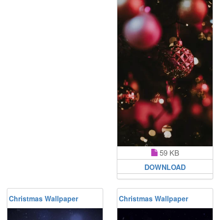
59 KB
DOWNLOAD
Christmas Wallpaper
Christmas Wallpaper