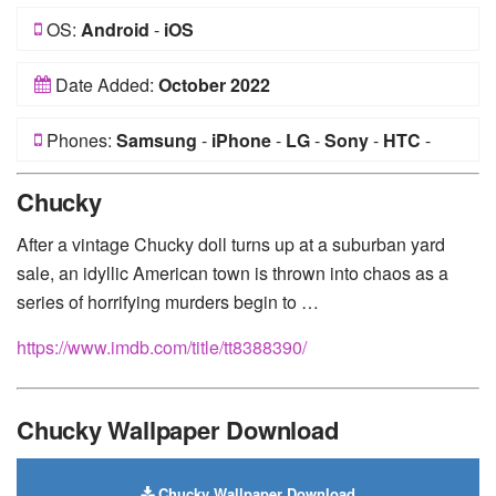
OS:
Android
-
iOS
Date Added:
October 2022
Phones:
Samsung
-
iPhone
-
LG
-
Sony
-
HTC
-
Huawei
-
Xiaomi
-
Google Pixel
-
Lenovo
-
Nokia
-
Chucky
Motorola
After a vintage Chucky doll turns up at a suburban yard
sale, an idyllic American town is thrown into chaos as a
series of horrifying murders begin to …
https://www.imdb.com/title/tt8388390/
Chucky Wallpaper Download
Chucky Wallpaper Download