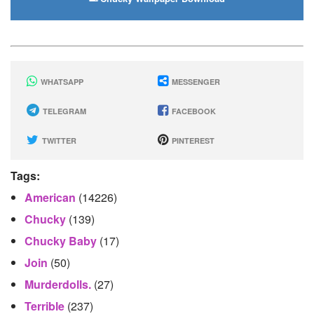
WHATSAPP
MESSENGER
TELEGRAM
FACEBOOK
TWITTER
PINTEREST
Tags:
American
(14226)
Chucky
(139)
Chucky Baby
(17)
Join
(50)
Murderdolls.
(27)
Terrible
(237)