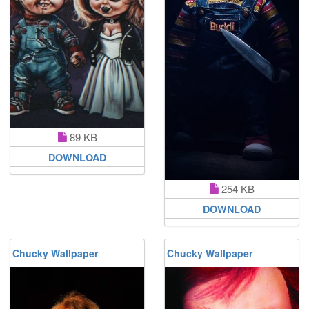
89 KB
DOWNLOAD
254 KB
DOWNLOAD
Chucky Wallpaper
Chucky Wallpaper