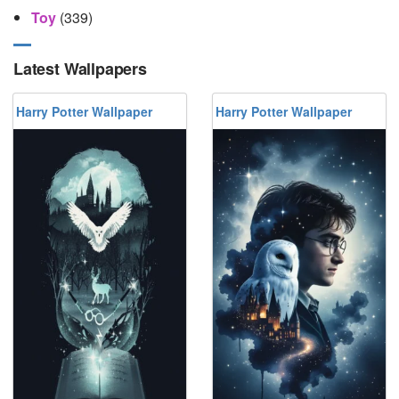
Toy
(339)
Latest Wallpapers
Harry Potter Wallpaper
Harry Potter Wallpaper