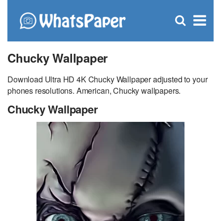
C
×
Se
Open
for
S
search
box
Chucky Wallpaper
Download Ultra HD 4K Chucky Wallpaper adjusted to your
phones resolutions. American, Chucky wallpapers.
Chucky Wallpaper