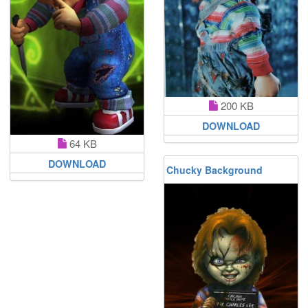
200 KB
DOWNLOAD
64 KB
DOWNLOAD
Chucky Background