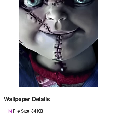
Wallpaper Details
File Size:
84 KB