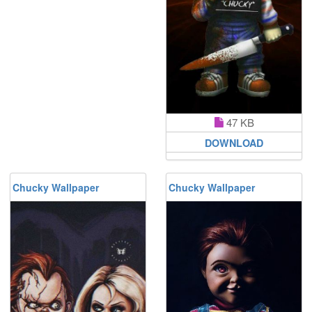
47 KB
DOWNLOAD
Chucky Wallpaper
Chucky Wallpaper