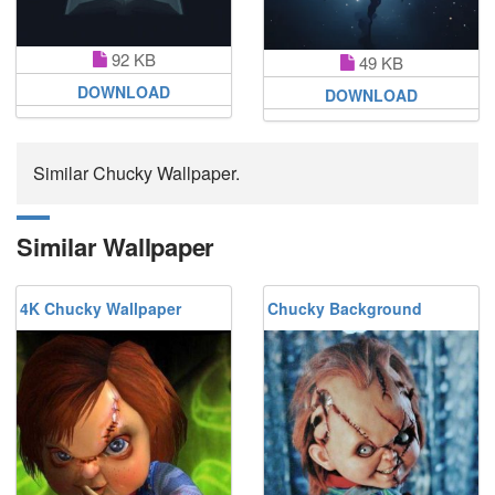
92 KB
49 KB
DOWNLOAD
DOWNLOAD
Similar Chucky Wallpaper.
Similar Wallpaper
4K Chucky Wallpaper
Chucky Background