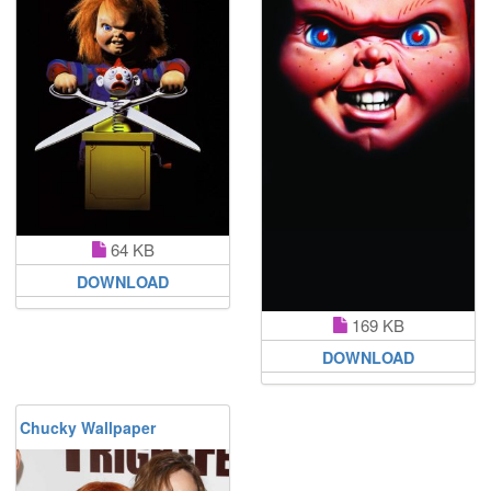
64 KB
DOWNLOAD
169 KB
DOWNLOAD
Chucky Wallpaper