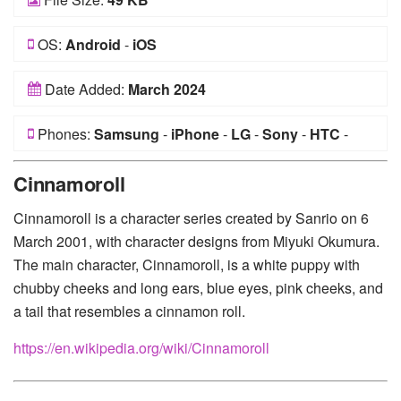
OS:
Android
-
iOS
Date Added:
March 2024
Phones:
Samsung
-
iPhone
-
LG
-
Sony
-
HTC
-
Huawei
-
Xiaomi
-
Google Pixel
-
Lenovo
-
Nokia
-
Cinnamoroll
Motorola
Cinnamoroll is a character series created by Sanrio on 6
March 2001, with character designs from Miyuki Okumura.
The main character, Cinnamoroll, is a white puppy with
chubby cheeks and long ears, blue eyes, pink cheeks, and
a tail that resembles a cinnamon roll.
https://en.wikipedia.org/wiki/Cinnamoroll