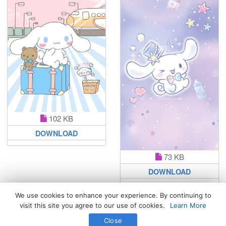
102 KB
DOWNLOAD
73 KB
DOWNLOAD
We use cookies to enhance your experience. By continuing to
visit this site you agree to our use of cookies.
Learn More
All Rights Reserved. © 2026 WhatsPaper.com
Close
Free High Definition Wallpapers