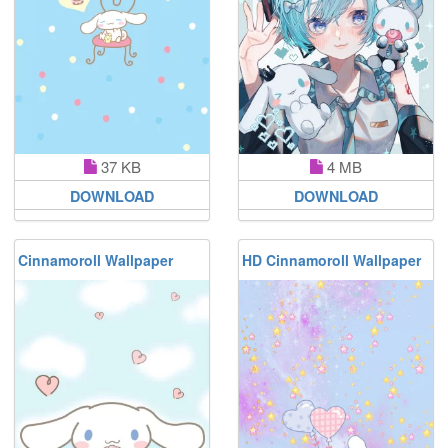
37 KB
4 MB
DOWNLOAD
DOWNLOAD
Cinnamoroll Wallpaper
HD Cinnamoroll Wallpaper