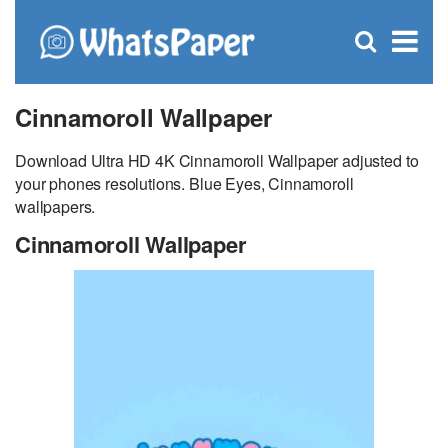
C
×
Se
Open
for
S
search
box
Cinnamoroll Wallpaper
Download Ultra HD 4K Cinnamoroll Wallpaper adjusted to
your phones resolutions. Blue Eyes, Cinnamoroll
wallpapers.
Cinnamoroll Wallpaper