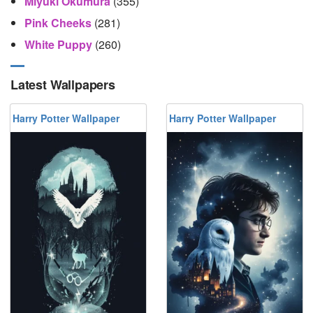
Miyuki Okumura
(355)
Pink Cheeks
(281)
White Puppy
(260)
Latest Wallpapers
Harry Potter Wallpaper
Harry Potter Wallpaper