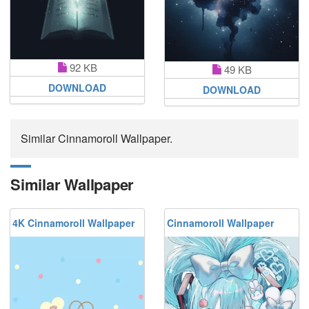
92 KB
49 KB
DOWNLOAD
DOWNLOAD
Similar Cinnamoroll Wallpaper.
Similar Wallpaper
4K Cinnamoroll Wallpaper
Cinnamoroll Wallpaper