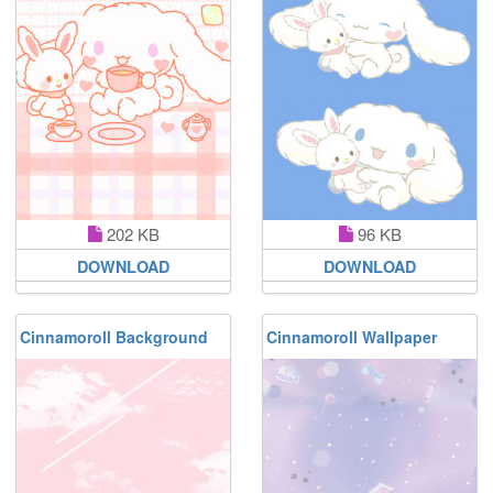
202 KB
96 KB
DOWNLOAD
DOWNLOAD
Cinnamoroll Background
Cinnamoroll Wallpaper