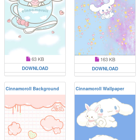
63 KB
163 KB
DOWNLOAD
DOWNLOAD
Cinnamoroll Background
Cinnamoroll Wallpaper