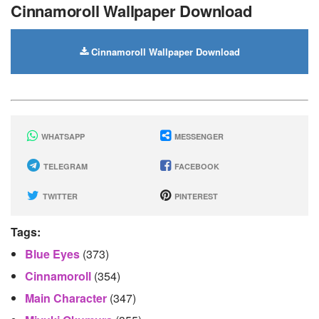
Cinnamoroll Wallpaper Download
Cinnamoroll Wallpaper Download
WHATSAPP
MESSENGER
TELEGRAM
FACEBOOK
TWITTER
PINTEREST
Tags:
Blue Eyes
(373)
Cinnamoroll
(354)
Main Character
(347)