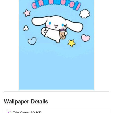
Wallpaper Details
File Size:
49 KB