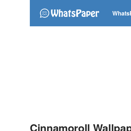
Whats
Cinnamoroll Wallpa