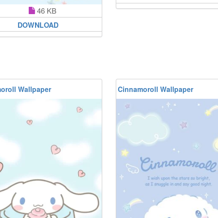
46 KB
DOWNLOAD
oroll Wallpaper
Cinnamoroll Wallpaper