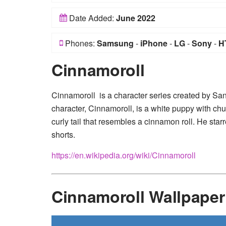
Date Added:
June 2022
Phones:
Samsung
-
iPhone
-
LG
-
Sony
-
H
Cinnamoroll
Cinnamoroll is a character series created by Sa
character, Cinnamoroll, is a white puppy with c
curly tail that resembles a cinnamon roll. He st
shorts.
https://en.wikipedia.org/wiki/Cinnamoroll
Cinnamoroll Wallpape