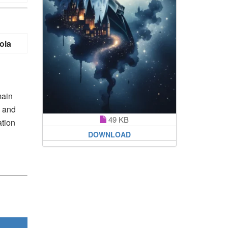
ola
main
p and
49 KB
ation
DOWNLOAD