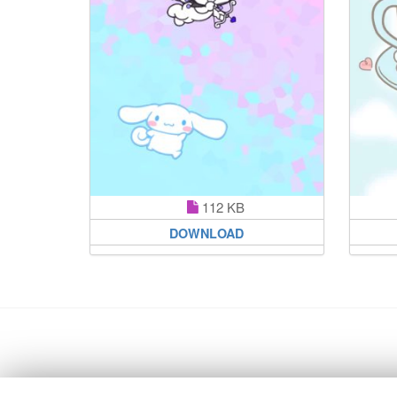
112 KB
DOWNLOAD