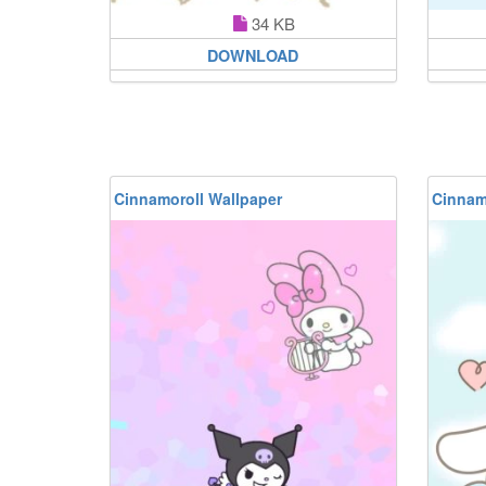
34 KB
DOWNLOAD
Cinnamoroll Wallpaper
Cinnam