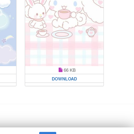
66 KB
DOWNLOAD