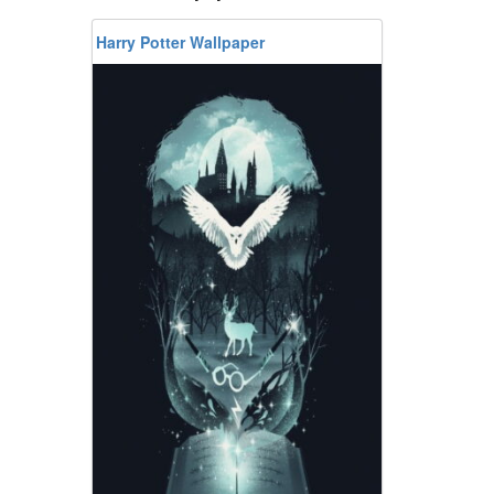
Harry Potter Wallpaper