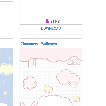
34 KB
DOWNLOAD
Cinnamoroll Wallpaper