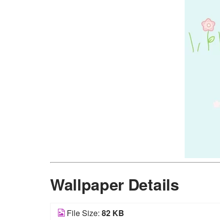
Wallpaper Details
File Size:
82 KB