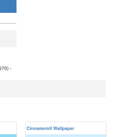
670)
-
Cinnamoroll Wallpaper