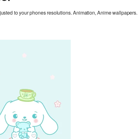
sted to your phones resolutions. Animation, Anime wallpapers.