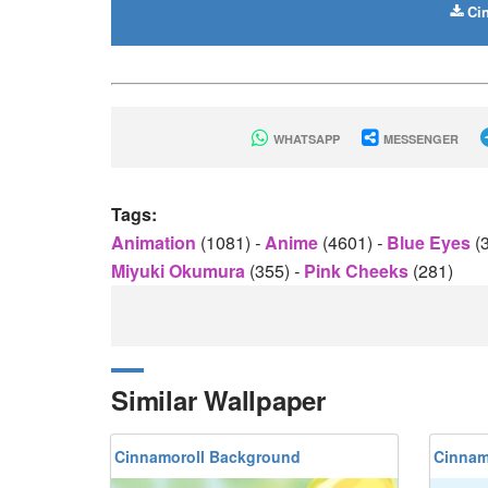
Cin
WHATSAPP
MESSENGER
Tags:
Animation
(1081)
-
Anime
(4601)
-
Blue Eyes
(
Miyuki Okumura
(355)
-
Pink Cheeks
(281)
Similar Wallpaper
Cinnamoroll Background
Cinnam