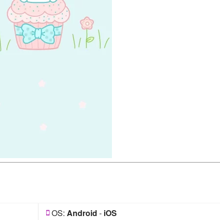
OS:
Android
-
iOS