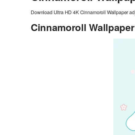
Download Ultra HD 4K Cinnamoroll Wallpaper adju
Cinnamoroll Wallpaper