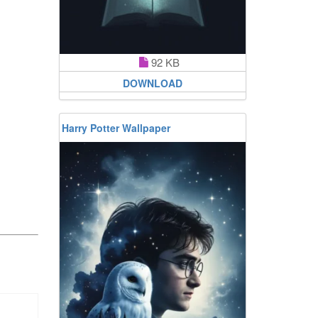
92 KB
DOWNLOAD
Harry Potter Wallpaper