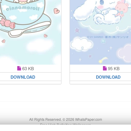
63 KB
95 KB
DOWNLOAD
DOWNLOAD
All Rights Reserved. © 2026 WhatsPaper.com
Free High Definition Wallpapers