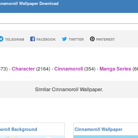
namoroll Wallpaper Download
TELEGRAM
FACEBOOK
TWITTER
PINTEREST
373)
-
Character
(2164)
-
Cinnamoroll
(354)
-
Manga Series
(6
Similar Cinnamoroll Wallpaper.
oroll Background
Cinnamoroll Wallpaper