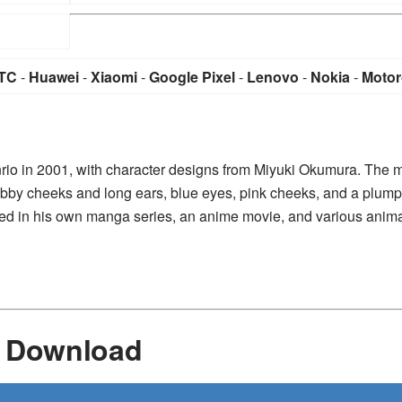
TC
-
Huawei
-
Xiaomi
-
Google Pixel
-
Lenovo
-
Nokia
-
Motor
nrio in 2001, with character designs from Miyuki Okumura. The 
hubby cheeks and long ears, blue eyes, pink cheeks, and a plum
arred in his own manga series, an anime movie, and various anim
r Download