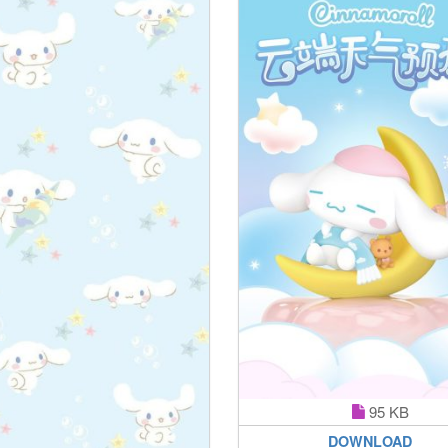
95 KB
DOWNLOAD