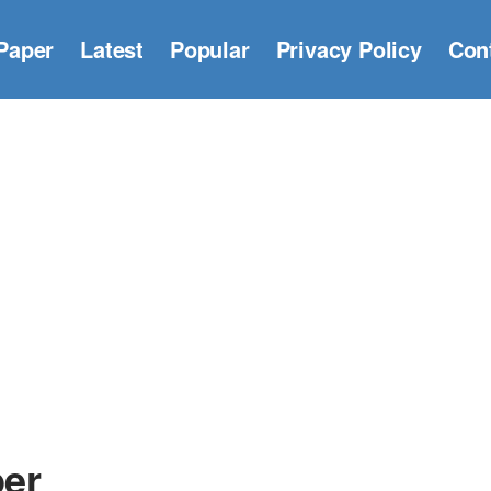
Paper
Latest
Popular
Privacy Policy
Con
per