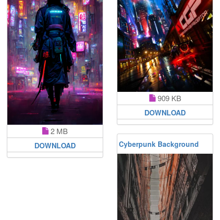
909 KB
DOWNLOAD
2 MB
Cyberpunk Background
DOWNLOAD