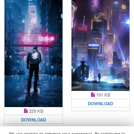
191 KB
DOWNLOAD
229 KB
DOWNLOAD
We use cookies to enhance your experience. By continuing to