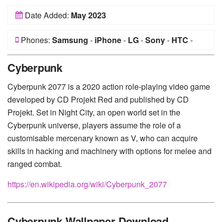
Date Added:
May 2023
Phones:
Samsung
-
iPhone
-
LG
-
Sony
-
HTC
-
Huawei
-
Xiaomi
-
Google Pixel
-
Lenovo
-
Nokia
-
Cyberpunk
Motorola
Cyberpunk 2077 is a 2020 action role-playing video game
developed by CD Projekt Red and published by CD
Projekt. Set in Night City, an open world set in the
Cyberpunk universe, players assume the role of a
customisable mercenary known as V, who can acquire
skills in hacking and machinery with options for melee and
ranged combat.
https://en.wikipedia.org/wiki/Cyberpunk_2077
Cyberpunk Wallpaper Download