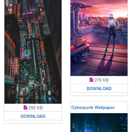
276 KB
DOWNLOAD
292 KB
Cyberpunk Wallpaper
DOWNLOAD