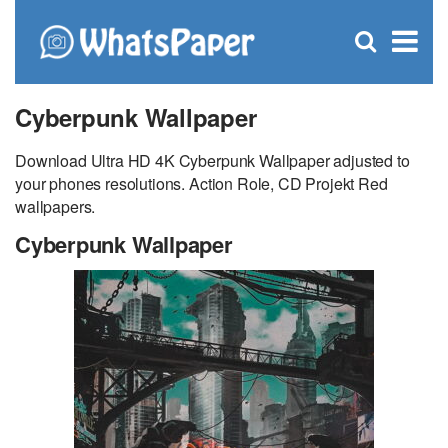
C
×
Se
Open
for
S
search
box
Cyberpunk Wallpaper
Download Ultra HD 4K Cyberpunk Wallpaper adjusted to
your phones resolutions. Action Role, CD Projekt Red
wallpapers.
Cyberpunk Wallpaper