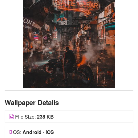
Wallpaper Details
File Size:
238 KB
OS:
Android
-
iOS