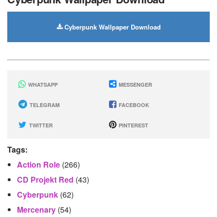
Cyberpunk Wallpaper Download
WHATSAPP
MESSENGER
TELEGRAM
FACEBOOK
TWITTER
PINTEREST
Tags:
Action Role
(266)
CD Projekt Red
(43)
Cyberpunk
(62)
Mercenary
(54)