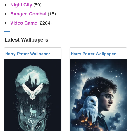
Night City
(59)
Ranged Combat
(15)
Video Game
(2284)
Latest Wallpapers
Harry Potter Wallpaper
Harry Potter Wallpaper