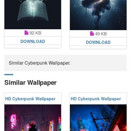
92 KB
49 KB
DOWNLOAD
DOWNLOAD
Similar Cyberpunk Wallpaper.
Similar Wallpaper
HD Cyberpunk Wallpaper
HD Cyberpunk Wallpaper