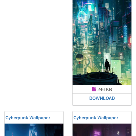
246 KB
DOWNLOAD
Cyberpunk Wallpaper
Cyberpunk Wallpaper