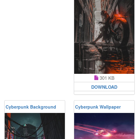
301 KB
DOWNLOAD
Cyberpunk Background
Cyberpunk Wallpaper