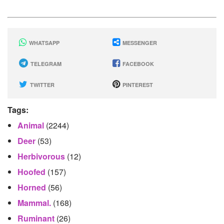
WHATSAPP
MESSENGER
TELEGRAM
FACEBOOK
TWITTER
PINTEREST
Tags:
Animal
(2244)
Deer
(53)
Herbivorous
(12)
Hoofed
(157)
Horned
(56)
Mammal.
(168)
Ruminant
(26)