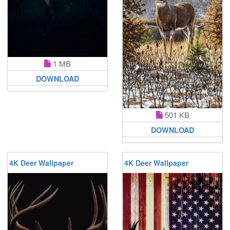
1 MB
DOWNLOAD
501 KB
DOWNLOAD
4K Deer Wallpaper
4K Deer Wallpaper