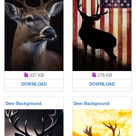
337 KB
278 KB
DOWNLOAD
DOWNLOAD
Deer Background
Deer Background