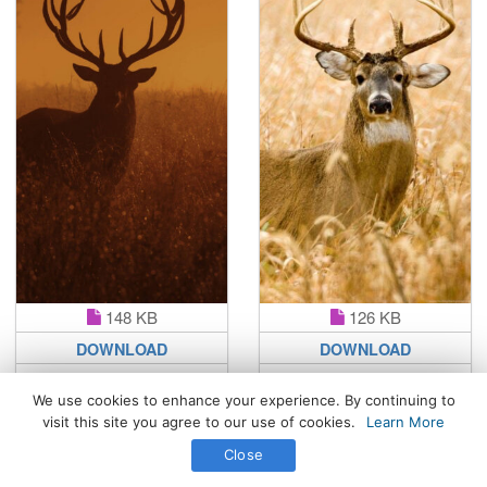
148 KB
126 KB
DOWNLOAD
DOWNLOAD
We use cookies to enhance your experience. By continuing to
visit this site you agree to our use of cookies.
Learn More
All Rights Reserved. © 2026 WhatsPaper.com
Close
Free High Definition Wallpapers