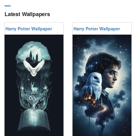
Latest Wallpapers
Harry Potter Wallpaper
Harry Potter Wallpaper