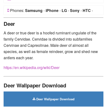
Phones:
Samsung
-
iPhone
-
LG
-
Sony
-
HTC
-
Huawei
-
Xiaomi
-
Google Pixel
-
Lenovo
-
Nokia
-
Deer
Motorola
A deer or true deer is a hoofed ruminant ungulate of the
family Cervidae. Cervidae is divided into subfamilies
Cervinae and Capreolinae. Male deer of almost all
species, as well as female reindeer, grow and shed new
antlers each year.
https://en.wikipedia.org/wiki/Deer
Deer Wallpaper Download
Deer Wallpaper Download