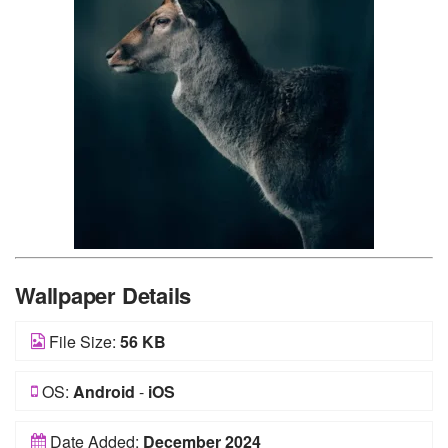
Wallpaper Details
File Size:
56 KB
OS:
Android
-
iOS
Date Added:
December 2024