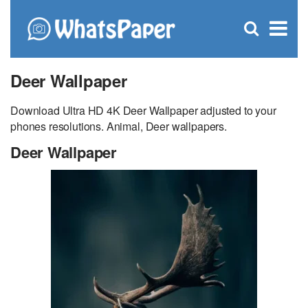
C
×
Se
Open
for
S
search
box
Deer Wallpaper
Download Ultra HD 4K Deer Wallpaper adjusted to your
phones resolutions. Animal, Deer wallpapers.
Deer Wallpaper