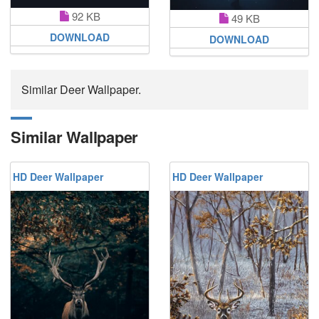
92 KB
49 KB
DOWNLOAD
DOWNLOAD
Similar Deer Wallpaper.
Similar Wallpaper
HD Deer Wallpaper
HD Deer Wallpaper