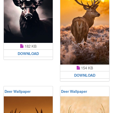
182 KB
DOWNLOAD
154 KB
DOWNLOAD
Deer Wallpaper
Deer Wallpaper