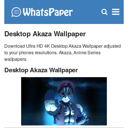
C
×
Se
Open
for
S
search
box
Desktop Akaza Wallpaper
Download Ultra HD 4K Desktop Akaza Wallpaper adjusted
to your phones resolutions. Akaza, Anime Series
wallpapers.
Desktop Akaza Wallpaper