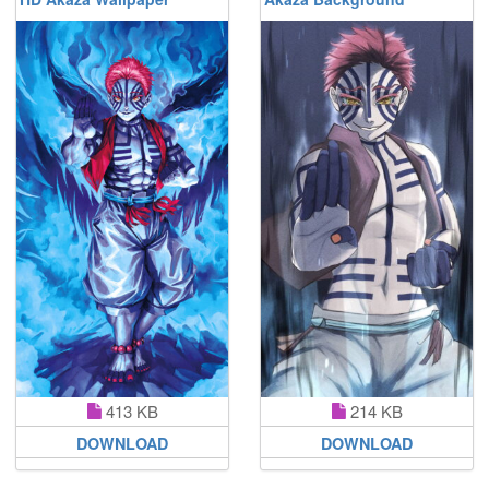
413 KB
214 KB
DOWNLOAD
DOWNLOAD