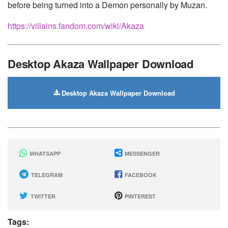
before being turned into a Demon personally by Muzan.
https://villains.fandom.com/wiki/Akaza
Desktop Akaza Wallpaper Download
Desktop Akaza Wallpaper Download
WHATSAPP
MESSENGER
TELEGRAM
FACEBOOK
TWITTER
PINTEREST
Tags: