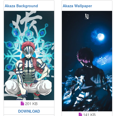
Akaza Background
Akaza Wallpaper
201 KB
DOWNLOAD
141 KB