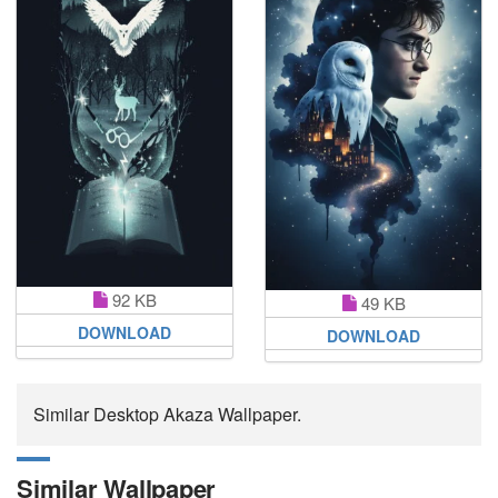
92 KB
49 KB
DOWNLOAD
DOWNLOAD
Similar Desktop Akaza Wallpaper.
Similar Wallpaper