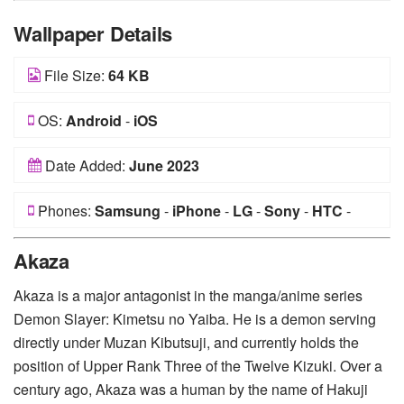
Wallpaper Details
File Size:
64 KB
OS:
Android
-
iOS
Date Added:
June 2023
Phones:
Samsung
-
iPhone
-
LG
-
Sony
-
HTC
-
Huawei
-
Xiaomi
-
Google Pixel
-
Lenovo
-
Nokia
-
Akaza
Motorola
Akaza is a major antagonist in the manga/anime series
Demon Slayer: Kimetsu no Yaiba. He is a demon serving
directly under Muzan Kibutsuji, and currently holds the
position of Upper Rank Three of the Twelve Kizuki. Over a
century ago, Akaza was a human by the name of Hakuji