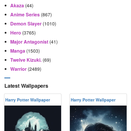
Akaza
(44)
Anime Series
(867)
Demon Slayer
(1010)
Hero
(3765)
Major Antagonist
(41)
Manga
(1503)
Twelve Kizuki.
(69)
Warrior
(2489)
Latest Wallpapers
Harry Potter Wallpaper
Harry Potter Wallpaper