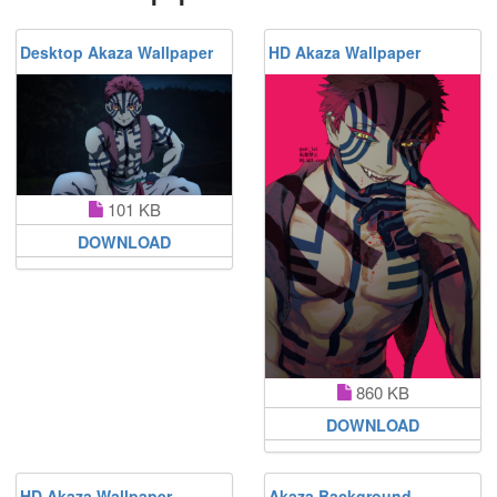
Desktop Akaza Wallpaper
HD Akaza Wallpaper
101 KB
DOWNLOAD
860 KB
DOWNLOAD
HD Akaza Wallpaper
Akaza Background