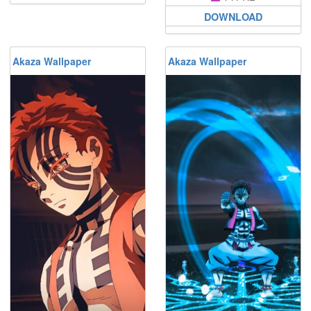
DOWNLOAD
Akaza Wallpaper
Akaza Wallpaper