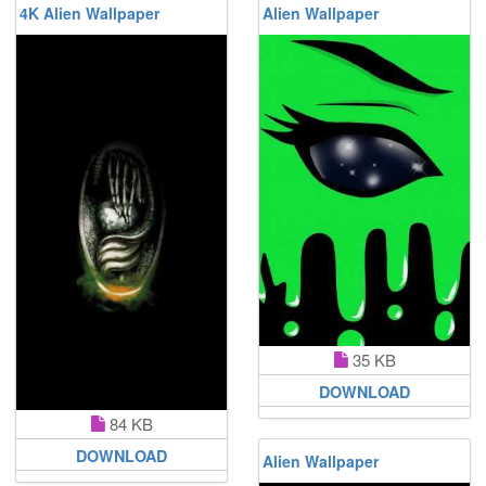
4K Alien Wallpaper
Alien Wallpaper
35 KB
DOWNLOAD
84 KB
DOWNLOAD
Alien Wallpaper