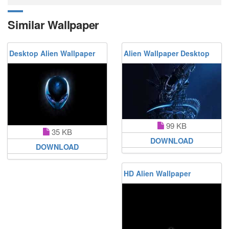
Similar Wallpaper
Desktop Alien Wallpaper
Alien Wallpaper Desktop
99 KB
35 KB
DOWNLOAD
DOWNLOAD
HD Alien Wallpaper