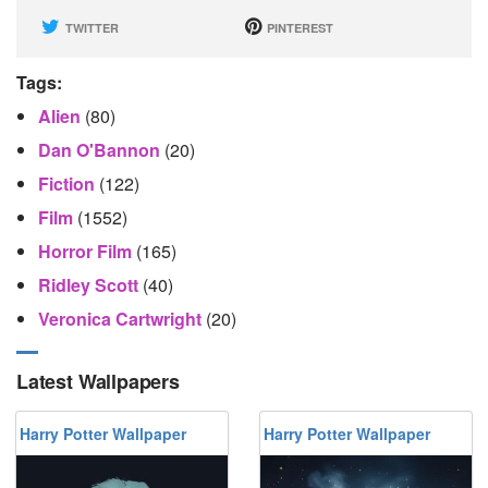
TWITTER
PINTEREST
Tags:
Alien
(80)
Dan O'Bannon
(20)
Fiction
(122)
Film
(1552)
Horror Film
(165)
Ridley Scott
(40)
Veronica Cartwright
(20)
Latest Wallpapers
Harry Potter Wallpaper
Harry Potter Wallpaper