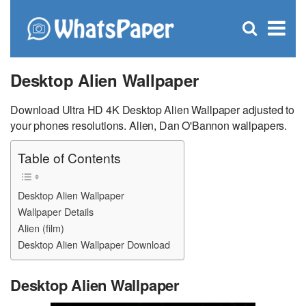
C
×
Se
Open
for
S
search
box
Desktop Alien Wallpaper
Download Ultra HD 4K Desktop Alien Wallpaper adjusted to
your phones resolutions. Alien, Dan O'Bannon wallpapers.
Table of Contents
Desktop Alien Wallpaper
Wallpaper Details
Alien (film)
Desktop Alien Wallpaper Download
Desktop Alien Wallpaper