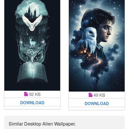
92 KB
49 KB
DOWNLOAD
DOWNLOAD
Similar Desktop Alien Wallpaper.