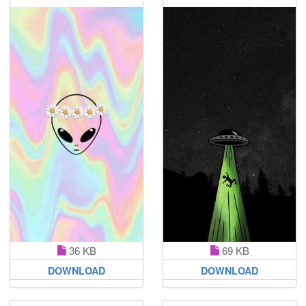
36 KB
69 KB
DOWNLOAD
DOWNLOAD