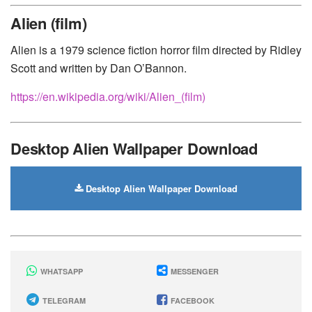
Huawei
-
Xiaomi
-
Google Pixel
-
Lenovo
-
Nokia
-
Alien (film)
Motorola
Alien is a 1979 science fiction horror film directed by Ridley
Scott and written by Dan O’Bannon.
https://en.wikipedia.org/wiki/Alien_(film)
Desktop Alien Wallpaper Download
Desktop Alien Wallpaper Download
WHATSAPP
MESSENGER
TELEGRAM
FACEBOOK