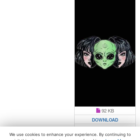
92 KB
DOWNLOAD
We use cookies to enhance your experience. By continuing to