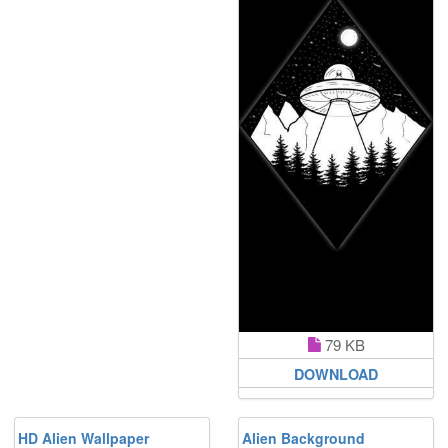
79 KB
DOWNLOAD
HD Alien Wallpaper
Alien Background