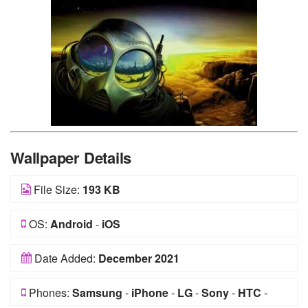
Wallpaper Details
File Size:
193 KB
OS:
Android
-
iOS
Date Added:
December 2021
Phones:
Samsung
-
iPhone
-
LG
-
Sony
-
HTC
-