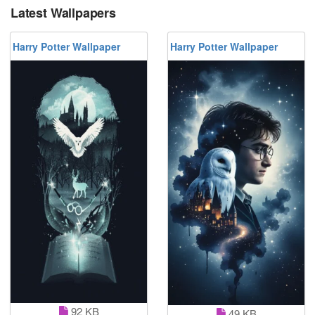
Latest Wallpapers
Harry Potter Wallpaper
Harry Potter Wallpaper
92 KB
49 KB