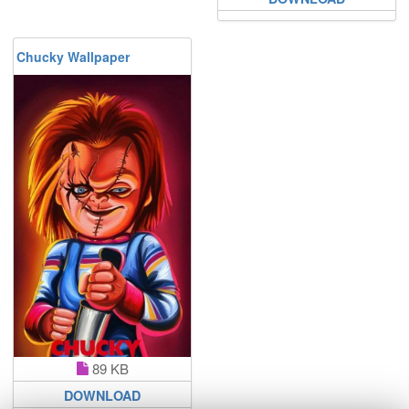
Chucky Wallpaper
89 KB
DOWNLOAD