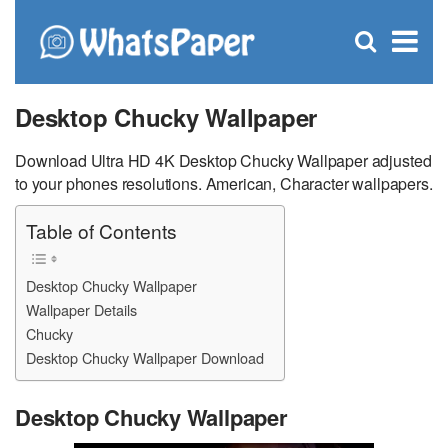
C
×
Se
Open
for
S
search
box
Desktop Chucky Wallpaper
Download Ultra HD 4K Desktop Chucky Wallpaper adjusted
to your phones resolutions. American, Character wallpapers.
Table of Contents
Desktop Chucky Wallpaper
Wallpaper Details
Chucky
Desktop Chucky Wallpaper Download
Desktop Chucky Wallpaper