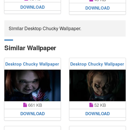
DOWNLOAD
DOWNLOAD
Similar Desktop Chucky Wallpaper.
Similar Wallpaper
Desktop Chucky Wallpaper
Desktop Chucky Wallpaper
661 KB
52 KB
DOWNLOAD
DOWNLOAD