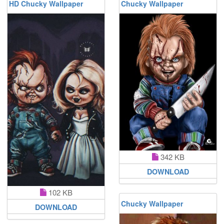
HD Chucky Wallpaper
Chucky Wallpaper
342 KB
DOWNLOAD
102 KB
Chucky Wallpaper
DOWNLOAD