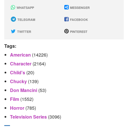
WHATSAPP
MESSENGER
TELEGRAM
FACEBOOK
TWITTER
PINTEREST
Tags:
American
(14226)
Character
(2164)
Child's
(20)
Chucky
(139)
Don Mancini
(53)
Film
(1552)
Horror
(785)
Television Series
(3096)