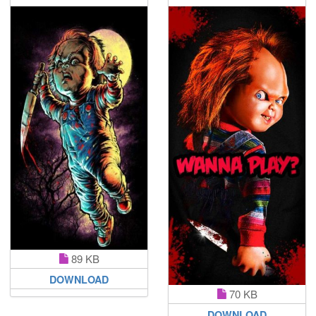
89 KB
DOWNLOAD
70 KB
DOWNLOAD