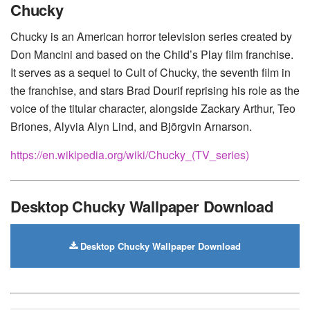
Chucky
Motorola
Chucky is an American horror television series created by
Don Mancini and based on the Child’s Play film franchise.
It serves as a sequel to Cult of Chucky, the seventh film in
the franchise, and stars Brad Dourif reprising his role as the
voice of the titular character, alongside Zackary Arthur, Teo
Briones, Alyvia Alyn Lind, and Björgvin Arnarson.
https://en.wikipedia.org/wiki/Chucky_(TV_series)
Desktop Chucky Wallpaper Download
Desktop Chucky Wallpaper Download