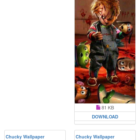
81 KB
DOWNLOAD
Chucky Wallpaper
Chucky Wallpaper