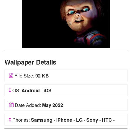
Wallpaper Details
File Size:
92 KB
OS:
Android
-
iOS
Date Added:
May 2022
Phones:
Samsung
-
iPhone
-
LG
-
Sony
-
HTC
-
Huawei
-
Xiaomi
-
Google Pixel
-
Lenovo
-
Nokia
-