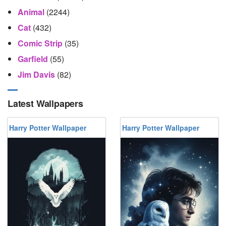
Animal
(2244)
Cat
(432)
Comic Strip
(35)
Garfield
(55)
Jim Davis
(82)
Latest Wallpapers
Harry Potter Wallpaper
Harry Potter Wallpaper