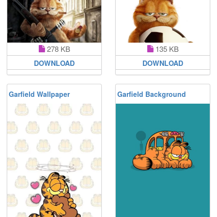
278 KB
135 KB
DOWNLOAD
DOWNLOAD
Garfield Wallpaper
Garfield Background