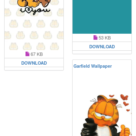
53 KB
DOWNLOAD
67 KB
DOWNLOAD
Garfield Wallpaper