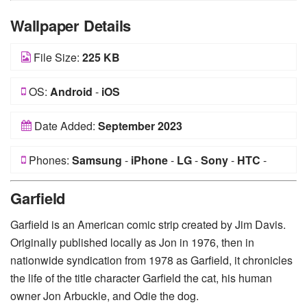
Wallpaper Details
File Size:
225 KB
OS:
Android
-
iOS
Date Added:
September 2023
Phones:
Samsung
-
iPhone
-
LG
-
Sony
-
HTC
-
Huawei
-
Xiaomi
-
Google Pixel
-
Lenovo
-
Nokia
-
Garfield
Motorola
Garfield is an American comic strip created by Jim Davis.
Originally published locally as Jon in 1976, then in
nationwide syndication from 1978 as Garfield, it chronicles
the life of the title character Garfield the cat, his human
owner Jon Arbuckle, and Odie the dog.