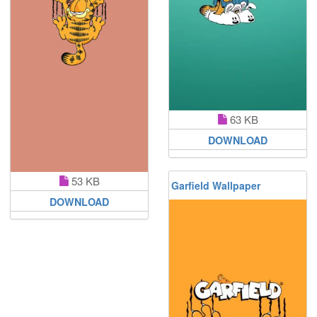
63 KB
DOWNLOAD
53 KB
Garfield Wallpaper
DOWNLOAD