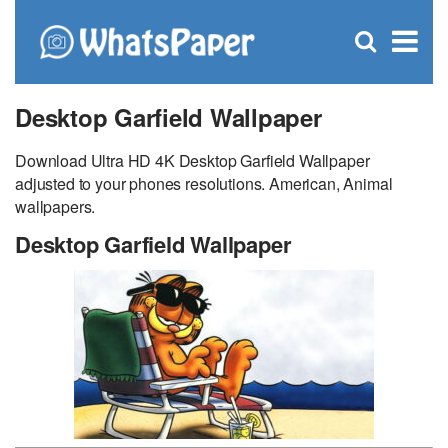
C
×
Se
Open
for
S
search
box
Desktop Garfield Wallpaper
Download Ultra HD 4K Desktop Garfield Wallpaper
adjusted to your phones resolutions. American, Animal
wallpapers.
Desktop Garfield Wallpaper