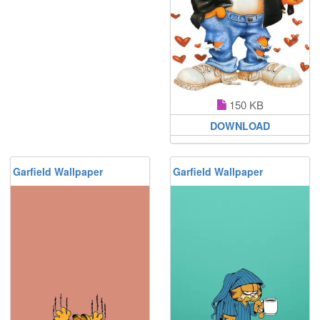
150 KB
DOWNLOAD
Garfield Wallpaper
Garfield Wallpaper