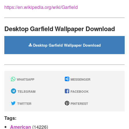
https://en.wikipedia.org/wiki/Garfield
Desktop Garfield Wallpaper Download
Desktop Garfield Wallpaper Download
WHATSAPP
MESSENGER
TELEGRAM
FACEBOOK
TWITTER
PINTEREST
Tags:
American
(14226)