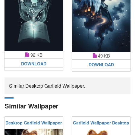
92 KB
49 KB
DOWNLOAD
DOWNLOAD
Similar Desktop Garfield Wallpaper.
Similar Wallpaper
Desktop Garfield Wallpaper
Garfield Wallpaper Desktop