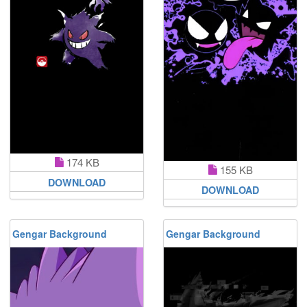
174 KB
155 KB
DOWNLOAD
DOWNLOAD
Gengar Background
Gengar Background