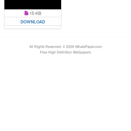
15 KB
DOWNLOAD
All Rights Reserved. © 2026 WhatsPaper.com
Free High Definition Wallpapers