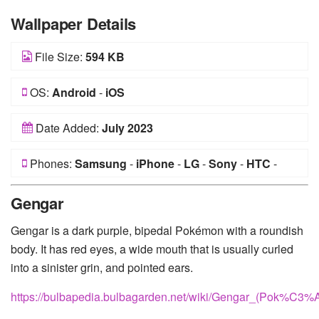
Wallpaper Details
File Size:
594 KB
OS:
Android
-
iOS
Date Added:
July 2023
Phones:
Samsung
-
iPhone
-
LG
-
Sony
-
HTC
-
Huawei
-
Xiaomi
-
Google Pixel
-
Lenovo
-
Nokia
-
Gengar
Motorola
Gengar is a dark purple, bipedal Pokémon with a roundish
body. It has red eyes, a wide mouth that is usually curled
into a sinister grin, and pointed ears.
https://bulbapedia.bulbagarden.net/wiki/Gengar_(Pok%C3