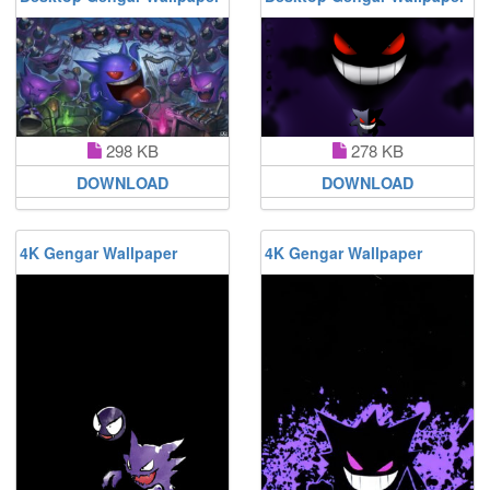
298 KB
278 KB
DOWNLOAD
DOWNLOAD
4K Gengar Wallpaper
4K Gengar Wallpaper