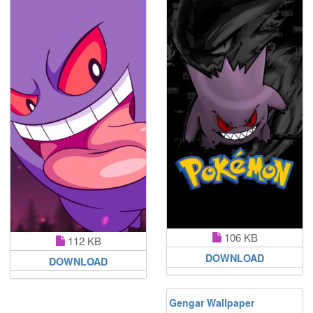
106 KB
112 KB
DOWNLOAD
DOWNLOAD
Gengar Wallpaper