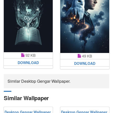
92 KB
49 KB
DOWNLOAD
DOWNLOAD
Similar Desktop Gengar Wallpaper.
Similar Wallpaper
Desktop Gengar Wallpaper
Desktop Gengar Wallpaper