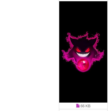
66 KB