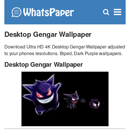
C
×
Se
Open
for
S
search
box
Desktop Gengar Wallpaper
Download Ultra HD 4K Desktop Gengar Wallpaper adjusted
to your phones resolutions. Biped, Dark Purple wallpapers.
Desktop Gengar Wallpaper