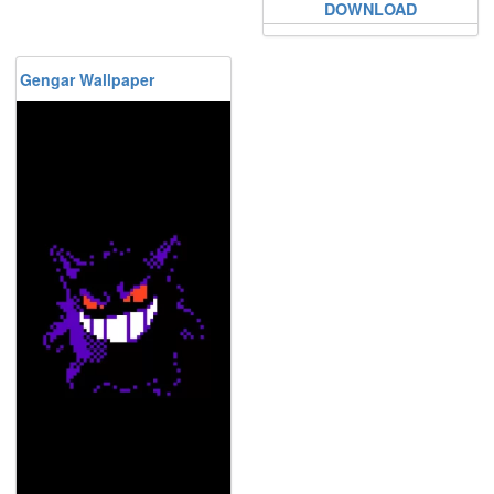
DOWNLOAD
Gengar Wallpaper