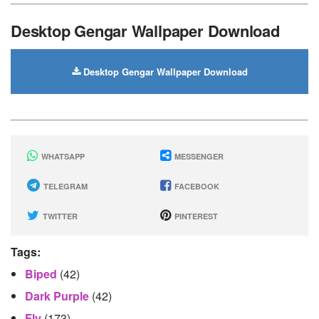
Desktop Gengar Wallpaper Download
Desktop Gengar Wallpaper Download
WHATSAPP
MESSENGER
TELEGRAM
FACEBOOK
TWITTER
PINTEREST
Tags:
Biped
(42)
Dark Purple
(42)
Fly
(173)