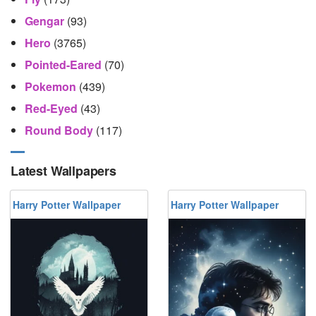
Gengar
(93)
Hero
(3765)
Pointed-Eared
(70)
Pokemon
(439)
Red-Eyed
(43)
Round Body
(117)
Latest Wallpapers
Harry Potter Wallpaper
Harry Potter Wallpaper