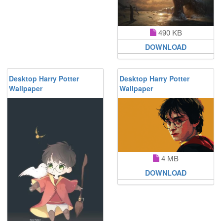
490 KB
DOWNLOAD
Desktop Harry Potter
Desktop Harry Potter
Wallpaper
Wallpaper
4 MB
DOWNLOAD