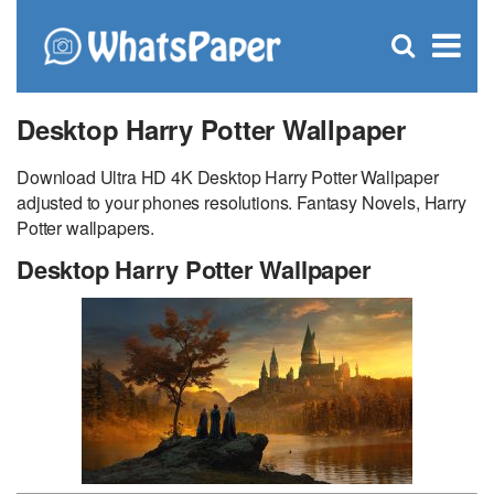
C
×
Se
Open
for
S
search
box
Desktop Harry Potter Wallpaper
Download Ultra HD 4K Desktop Harry Potter Wallpaper
adjusted to your phones resolutions. Fantasy Novels, Harry
Potter wallpapers.
Desktop Harry Potter Wallpaper