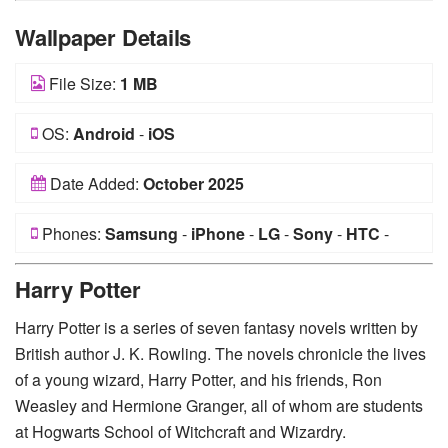
Wallpaper Details
File Size:
1 MB
OS:
Android
-
iOS
Date Added:
October 2025
Phones:
Samsung
-
iPhone
-
LG
-
Sony
-
HTC
-
Huawei
-
Xiaomi
-
Google Pixel
-
Lenovo
-
Nokia
-
Harry Potter
Motorola
Harry Potter is a series of seven fantasy novels written by
British author J. K. Rowling. The novels chronicle the lives
of a young wizard, Harry Potter, and his friends, Ron
Weasley and Hermione Granger, all of whom are students
at Hogwarts School of Witchcraft and Wizardry.