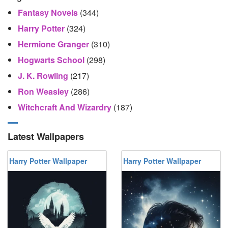
Fantasy Novels
(344)
Harry Potter
(324)
Hermione Granger
(310)
Hogwarts School
(298)
J. K. Rowling
(217)
Ron Weasley
(286)
Witchcraft And Wizardry
(187)
Latest Wallpapers
Harry Potter Wallpaper
Harry Potter Wallpaper