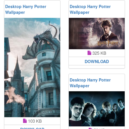
Desktop Harry Potter
Desktop Harry Potter
Wallpaper
Wallpaper
325 KB
DOWNLOAD
Desktop Harry Potter
Wallpaper
103 KB