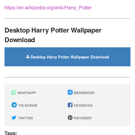
https://en.wikipedia.org/wiki/Harry_Potter
Desktop Harry Potter Wallpaper
Download
Desktop Harry Potter Wallpaper Download
WHATSAPP
MESSENGER
TELEGRAM
FACEBOOK
TWITTER
PINTEREST
Tags: