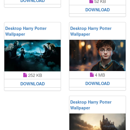
DOWNLOAD
52 KB
DOWNLOAD
Desktop Harry Potter
Desktop Harry Potter
Wallpaper
Wallpaper
4 MB
252 KB
DOWNLOAD
DOWNLOAD
Desktop Harry Potter
Wallpaper