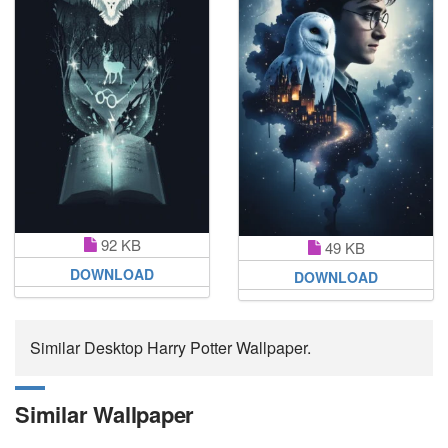
92 KB
49 KB
DOWNLOAD
DOWNLOAD
Similar Desktop Harry Potter Wallpaper.
Similar Wallpaper