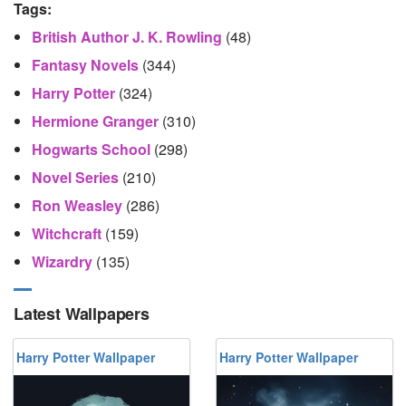
Tags:
British Author J. K. Rowling
(48)
Fantasy Novels
(344)
Harry Potter
(324)
Hermione Granger
(310)
Hogwarts School
(298)
Novel Series
(210)
Ron Weasley
(286)
Witchcraft
(159)
Wizardry
(135)
Latest Wallpapers
Harry Potter Wallpaper
Harry Potter Wallpaper