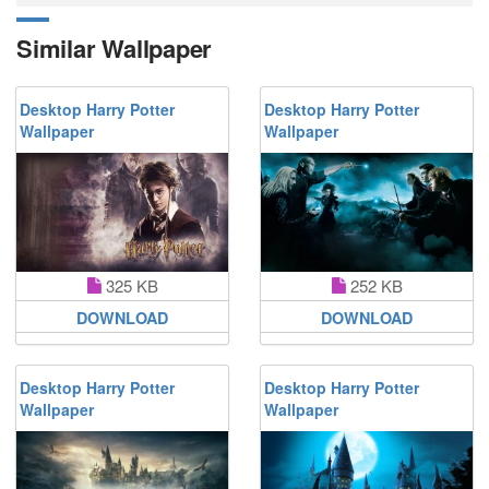
Similar Wallpaper
Desktop Harry Potter
Desktop Harry Potter
Wallpaper
Wallpaper
325 KB
252 KB
DOWNLOAD
DOWNLOAD
Desktop Harry Potter
Desktop Harry Potter
Wallpaper
Wallpaper