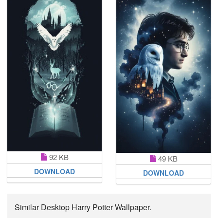
92 KB
49 KB
DOWNLOAD
DOWNLOAD
Similar Desktop Harry Potter Wallpaper.