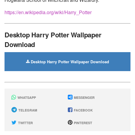
https://en.wikipedia.org/wiki/Harry_Potter
Desktop Harry Potter Wallpaper
Download
Desktop Harry Potter Wallpaper Download
WHATSAPP
MESSENGER
TELEGRAM
FACEBOOK
TWITTER
PINTEREST