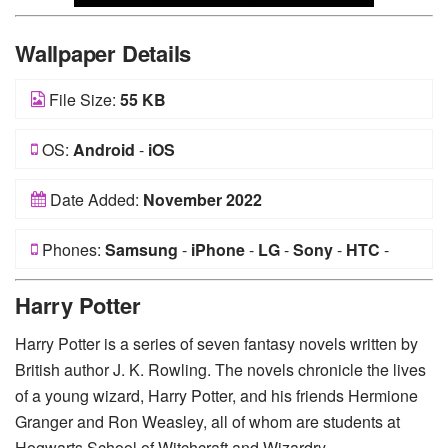
Wallpaper Details
File Size:
55 KB
OS:
Android
-
iOS
Date Added:
November 2022
Phones:
Samsung
-
iPhone
-
LG
-
Sony
-
HTC
-
Huawei
-
Xiaomi
-
Google Pixel
-
Lenovo
-
Nokia
-
Harry Potter
Motorola
Harry Potter is a series of seven fantasy novels written by
British author J. K. Rowling. The novels chronicle the lives
of a young wizard, Harry Potter, and his friends Hermione
Granger and Ron Weasley, all of whom are students at
Hogwarts School of Witchcraft and Wizardry.