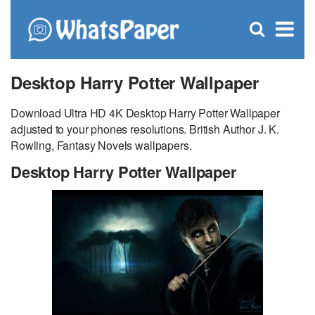
C
×
Se
Open
for
S
search
box
Desktop Harry Potter Wallpaper
Download Ultra HD 4K Desktop Harry Potter Wallpaper
adjusted to your phones resolutions. British Author J. K.
Rowling, Fantasy Novels wallpapers.
Desktop Harry Potter Wallpaper