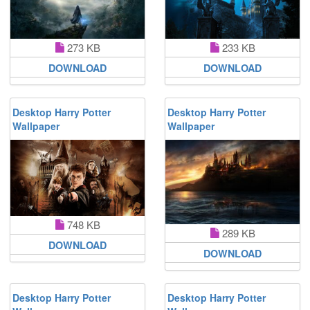
273 KB
233 KB
DOWNLOAD
DOWNLOAD
Desktop Harry Potter
Desktop Harry Potter
Wallpaper
Wallpaper
748 KB
289 KB
DOWNLOAD
DOWNLOAD
Desktop Harry Potter
Desktop Harry Potter