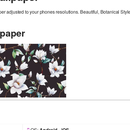
adjusted to your phones resolutions. Beautiful, Botanical Styl
lpaper
OS:
Android
-
iOS