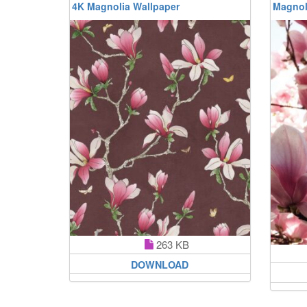
4K Magnolia Wallpaper
Magnol
263 KB
DOWNLOAD