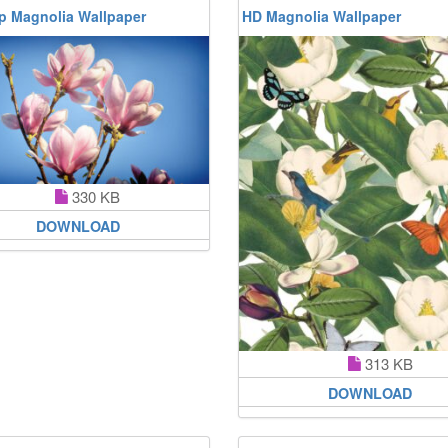
p Magnolia Wallpaper
HD Magnolia Wallpaper
330 KB
DOWNLOAD
313 KB
DOWNLOAD