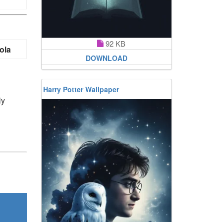
92 KB
ola
DOWNLOAD
Harry Potter Wallpaper
ly