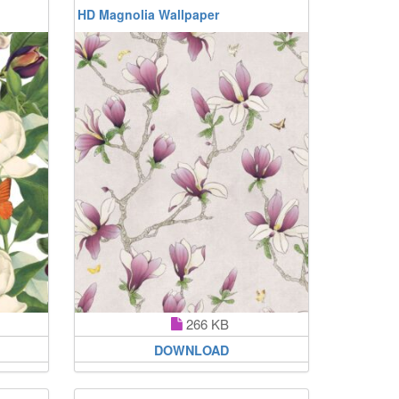
HD Magnolia Wallpaper
266 KB
DOWNLOAD