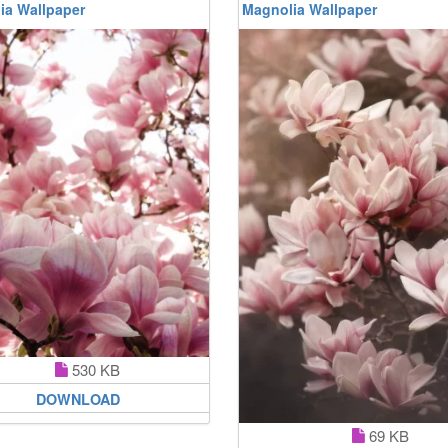
ia Wallpaper
Magnolia Wallpaper
530 KB
DOWNLOAD
69 KB