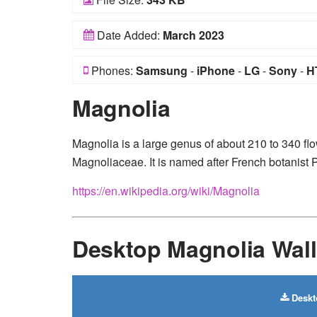
Date Added:
March 2023
Phones:
Samsung
-
iPhone
-
LG
-
Sony
-
H
Magnolia
Magnolia is a large genus of about 210 to 340 flo
Magnoliaceae. It is named after French botanist 
https://en.wikipedia.org/wiki/Magnolia
Desktop Magnolia Wal
Deskt