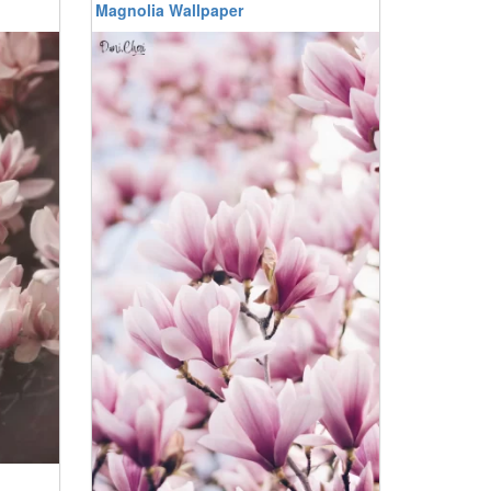
Magnolia Wallpaper