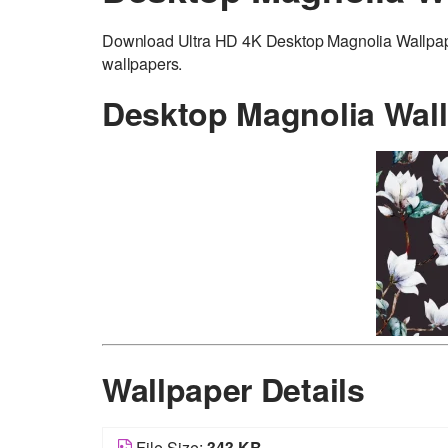
Download Ultra HD 4K Desktop Magnolia Wallpaper 
wallpapers.
Desktop Magnolia Wal
Wallpaper Details
File Size:
343 KB