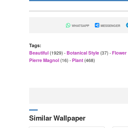
WHATSAPP
MESSENGER
Tags:
Beautiful
(1929)
-
Botanical Style
(37)
-
Flower
Pierre Magnol
(16)
-
Plant
(468)
Similar Wallpaper