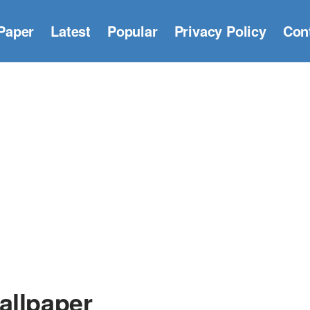
Paper
Latest
Popular
Privacy Policy
Con
allpaper