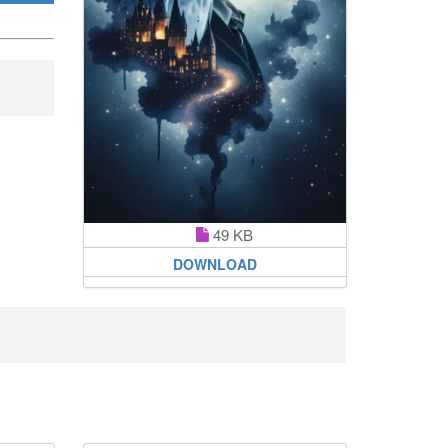
49 KB
DOWNLOAD