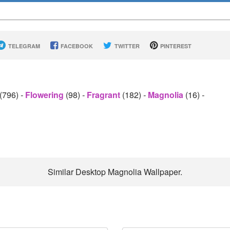
TELEGRAM
FACEBOOK
TWITTER
PINTEREST
(796)
-
Flowering
(98)
-
Fragrant
(182)
-
Magnolia
(16)
-
Similar Desktop Magnolia Wallpaper.