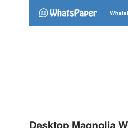
Whats
Desktop Magnolia W