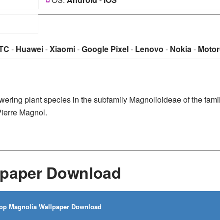
TC
-
Huawei
-
Xiaomi
-
Google Pixel
-
Lenovo
-
Nokia
-
Motor
wering plant species in the subfamily Magnolioideae of the fami
Pierre Magnol.
lpaper Download
op Magnolia Wallpaper Download