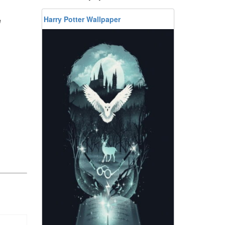
Harry Potter Wallpaper
e