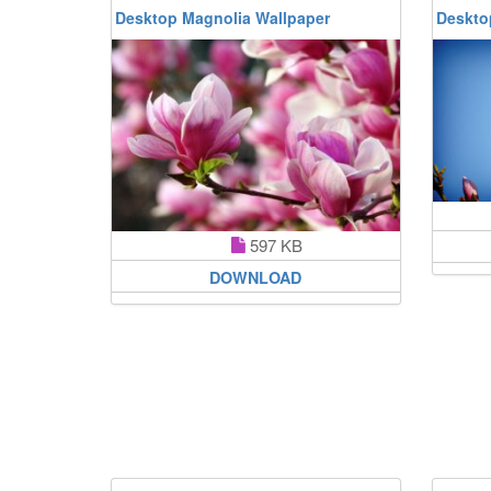
Desktop Magnolia Wallpaper
Deskto
597 KB
DOWNLOAD