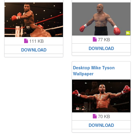
77 KB
111 KB
DOWNLOAD
DOWNLOAD
Desktop Mike Tyson
Wallpaper
70 KB
DOWNLOAD