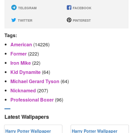
TELEGRAM
FACEBOOK
TWITTER
PINTEREST
Tags:
American
(14226)
Former
(222)
Iron Mike
(22)
Kid Dynamite
(64)
Michael Gerard Tyson
(64)
Nicknamed
(207)
Professional Boxer
(96)
Latest Wallpapers
Harry Potter Wallpaper
Harry Potter Wallpaper