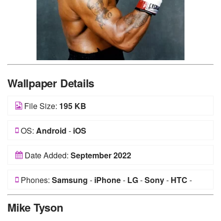
Wallpaper Details
File Size:
195 KB
OS:
Android
-
iOS
Date Added:
September 2022
Phones:
Samsung
-
iPhone
-
LG
-
Sony
-
HTC
-
Huawei
-
Xiaomi
-
Google Pixel
-
Lenovo
-
Nokia
-
Mike Tyson
Motorola