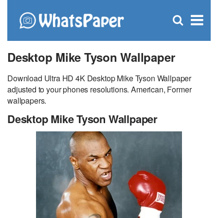
C
×
Se
Open
for
S
search
box
Desktop Mike Tyson Wallpaper
Download Ultra HD 4K Desktop Mike Tyson Wallpaper
adjusted to your phones resolutions. American, Former
wallpapers.
Desktop Mike Tyson Wallpaper