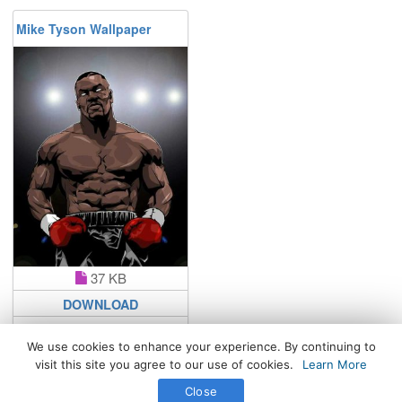
Mike Tyson Wallpaper
37 KB
DOWNLOAD
We use cookies to enhance your experience. By continuing to
visit this site you agree to our use of cookies.
Learn More
All Rights Reserved. © 2026 WhatsPaper.com
Close
Free High Definition Wallpapers