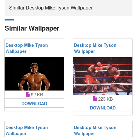
Similar Desktop Mike Tyson Wallpaper.
Similar Wallpaper
Desktop Mike Tyson
Desktop Mike Tyson
Wallpaper
Wallpaper
92 KB
223 KB
DOWNLOAD
DOWNLOAD
Desktop Mike Tyson
Desktop Mike Tyson
Wallpaper
Wallpaper