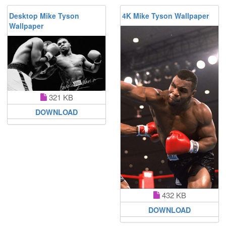
Desktop Mike Tyson
4K Mike Tyson Wallpaper
Wallpaper
321 KB
DOWNLOAD
432 KB
DOWNLOAD