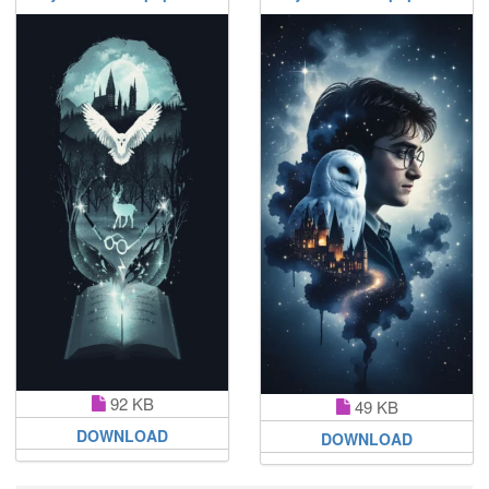
92 KB
49 KB
DOWNLOAD
DOWNLOAD