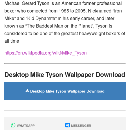
Michael Gerard Tyson is an American former professional
boxer who competed from 1985 to 2005. Nicknamed “Iron
Mike” and “Kid Dynamite” in his early career, and later
known as “The Baddest Man on the Planet”, Tyson is
considered to be one of the greatest heavyweight boxers of
all time
https://en.wikipedia.org/wiki/Mike_Tyson
Desktop Mike Tyson Wallpaper Download
Desktop Mike Tyson Wallpaper Download
WHATSAPP
MESSENGER