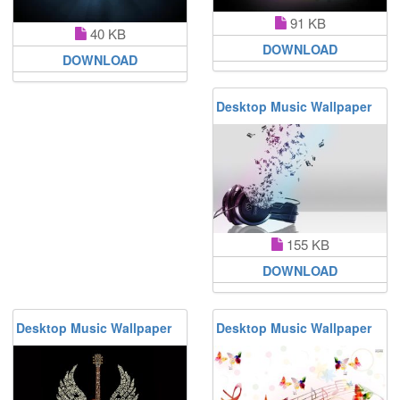
91 KB
40 KB
DOWNLOAD
DOWNLOAD
Desktop Music Wallpaper
155 KB
DOWNLOAD
Desktop Music Wallpaper
Desktop Music Wallpaper