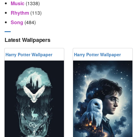
Music
(1338)
Rhythm
(113)
Song
(484)
Latest Wallpapers
Harry Potter Wallpaper
Harry Potter Wallpaper