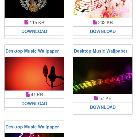
115 KB
202 KB
DOWNLOAD
DOWNLOAD
Desktop Music Wallpaper
Desktop Music Wallpaper
41 KB
57 KB
DOWNLOAD
DOWNLOAD
Desktop Music Wallpaper