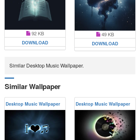
92 KB
49 KB
DOWNLOAD
DOWNLOAD
Similar Desktop Music Wallpaper.
Similar Wallpaper
Desktop Music Wallpaper
Desktop Music Wallpaper