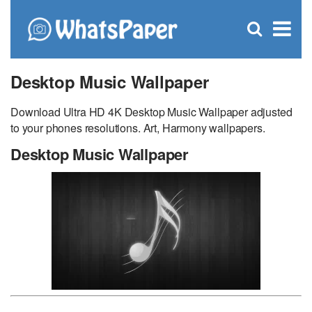
C
×
Se
Open
for
S
search
box
Desktop Music Wallpaper
Download Ultra HD 4K Desktop Music Wallpaper adjusted
to your phones resolutions. Art, Harmony wallpapers.
Desktop Music Wallpaper