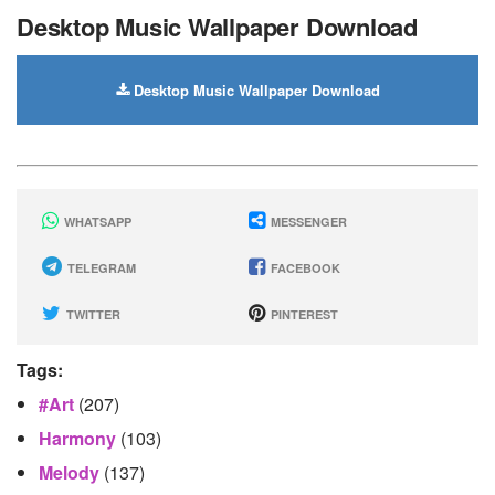
Desktop Music Wallpaper Download
Desktop Music Wallpaper Download
WHATSAPP
MESSENGER
TELEGRAM
FACEBOOK
TWITTER
PINTEREST
Tags:
#art
(207)
Harmony
(103)
Melody
(137)