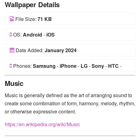
Wallpaper Details
File Size:
71 KB
OS:
Android
-
iOS
Date Added:
January 2024
Phones:
Samsung
-
iPhone
-
LG
-
Sony
-
HTC
-
Huawei
-
Xiaomi
-
Google Pixel
-
Lenovo
-
Nokia
-
Music
Motorola
Music is generally defined as the art of arranging sound to
create some combination of form, harmony, melody, rhythm,
or otherwise expressive content.
https://en.wikipedia.org/wiki/Music