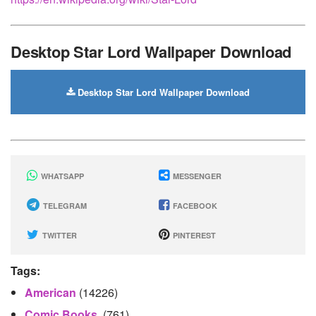
Desktop Star Lord Wallpaper Download
Desktop Star Lord Wallpaper Download
WHATSAPP
MESSENGER
TELEGRAM
FACEBOOK
TWITTER
PINTEREST
Tags:
American
(14226)
Comic Books.
(761)