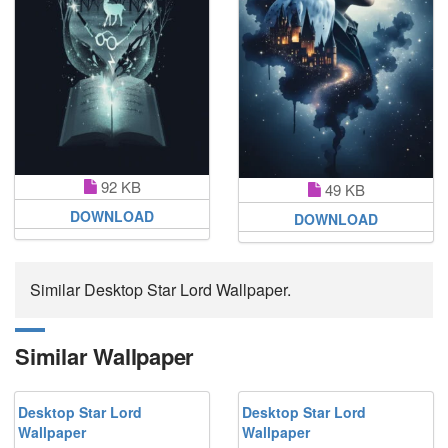
92 KB
49 KB
DOWNLOAD
DOWNLOAD
Similar Desktop Star Lord Wallpaper.
Similar Wallpaper
Desktop Star Lord
Desktop Star Lord
Wallpaper
Wallpaper