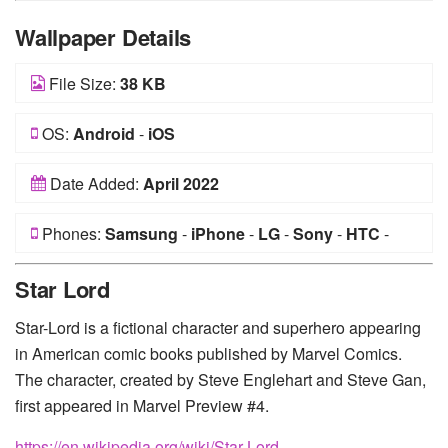
Wallpaper Details
File Size:
38 KB
OS:
Android
-
iOS
Date Added:
April 2022
Phones:
Samsung
-
iPhone
-
LG
-
Sony
-
HTC
-
Huawei
-
Xiaomi
-
Google Pixel
-
Lenovo
-
Nokia
-
Star Lord
Motorola
Star-Lord is a fictional character and superhero appearing
in American comic books published by Marvel Comics.
The character, created by Steve Englehart and Steve Gan,
first appeared in Marvel Preview #4.
https://en.wikipedia.org/wiki/Star-Lord