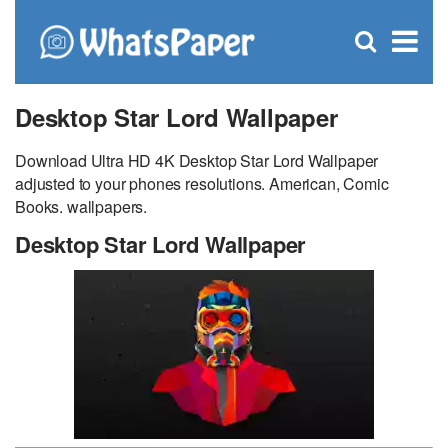
C
×
Se
Open
for
S
search
box
Desktop Star Lord Wallpaper
Download Ultra HD 4K Desktop Star Lord Wallpaper
adjusted to your phones resolutions. American, Comic
Books. wallpapers.
Desktop Star Lord Wallpaper