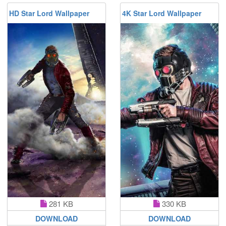
HD Star Lord Wallpaper
4K Star Lord Wallpaper
281 KB
330 KB
DOWNLOAD
DOWNLOAD