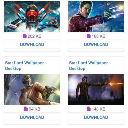
202 KB
188 KB
DOWNLOAD
DOWNLOAD
Star Lord Wallpaper
Star Lord Wallpaper
Desktop
Desktop
94 KB
148 KB
DOWNLOAD
DOWNLOAD