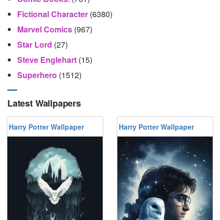
Fictional Character
(6380)
Marvel Comics
(967)
Star Lord
(27)
Steve Englehart
(15)
Superhero
(1512)
Latest Wallpapers
Harry Potter Wallpaper
Harry Potter Wallpaper