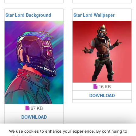
Star Lord Background
Star Lord Wallpaper
16 KB
DOWNLOAD
67 KB
DOWNLOAD
We use cookies to enhance your experience. By continuing to