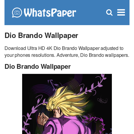
C
×
Se
Open
for
S
search
box
Dio Brando Wallpaper
Download Ultra HD 4K Dio Brando Wallpaper adjusted to
your phones resolutions. Adventure, Dio Brando wallpapers.
Dio Brando Wallpaper