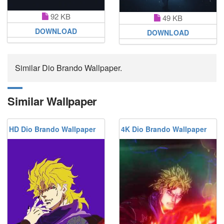
92 KB
49 KB
DOWNLOAD
DOWNLOAD
Similar Dio Brando Wallpaper.
Similar Wallpaper
HD Dio Brando Wallpaper
4K Dio Brando Wallpaper