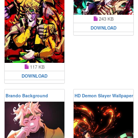
243 KB
DOWNLOAD
117 KB
DOWNLOAD
Brando Background
HD Demon Slayer Wallpaper