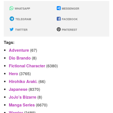
WHATSAPP
MESSENGER
TELEGRAM
FACEBOOK
TWITTER
PINTEREST
Tags:
Adventure
(67)
Dio Brando
(8)
Fictional Character
(6380)
Hero
(3765)
Hirohiko Araki.
(66)
Japanese
(8370)
JoJo's Bizarre
(8)
Manga Series
(6670)
Warrior
(2489)