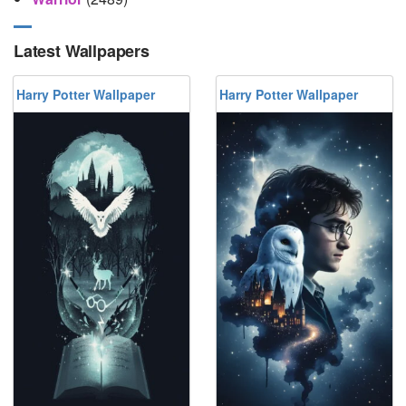
Latest Wallpapers
Harry Potter Wallpaper
Harry Potter Wallpaper