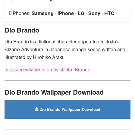
Phones:
Samsung
-
iPhone
-
LG
-
Sony
-
HTC
-
Huawei
-
Xiaomi
-
Google Pixel
-
Lenovo
-
Nokia
-
Dio Brando
Motorola
Dio Brando is a fictional character appearing in JoJo’s
Bizarre Adventure, a Japanese manga series written and
illustrated by Hirohiko Araki.
https://en.wikipedia.org/wiki/Dio_Brando
Dio Brando Wallpaper Download
Dio Brando Wallpaper Download