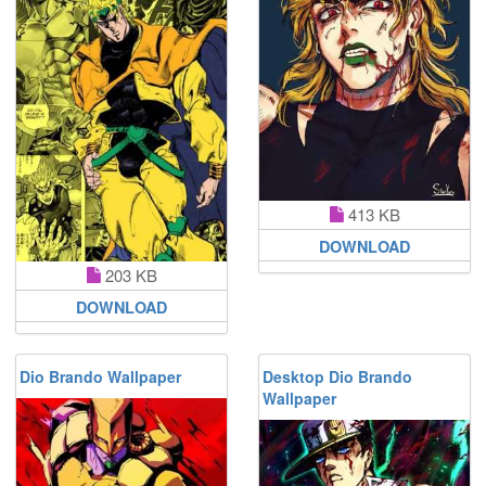
413 KB
DOWNLOAD
203 KB
DOWNLOAD
Dio Brando Wallpaper
Desktop Dio Brando
Wallpaper