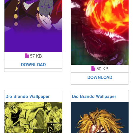
57 KB
DOWNLOAD
50 KB
DOWNLOAD
Dio Brando Wallpaper
Dio Brando Wallpaper