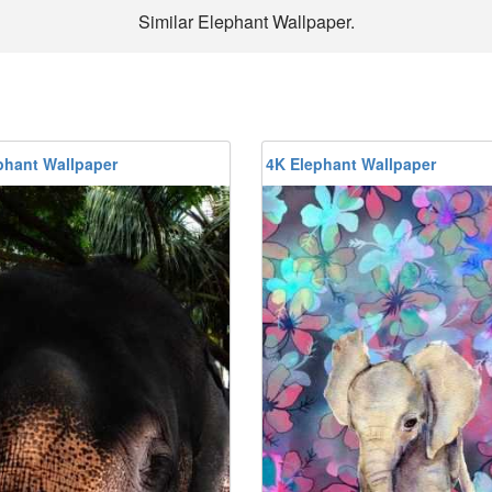
Similar Elephant Wallpaper.
phant Wallpaper
4K Elephant Wallpaper