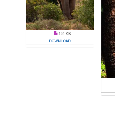
151 KB
DOWNLOAD