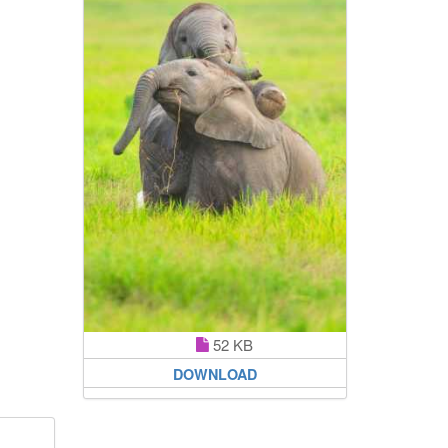
52 KB
DOWNLOAD