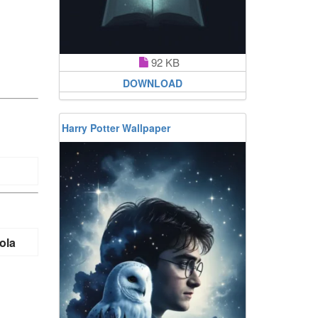
92 KB
DOWNLOAD
Harry Potter Wallpaper
ola