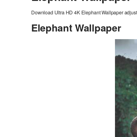
Download Ultra HD 4K Elephant Wallpaper adjusted
Elephant Wallpaper