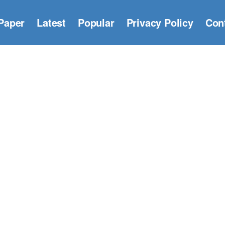
Paper
Latest
Popular
Privacy Policy
Con