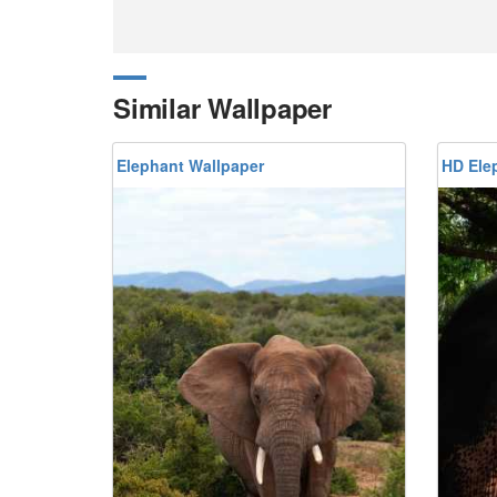
Similar Wallpaper
Elephant Wallpaper
HD Ele