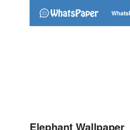
Whats
Elephant Wallpaper