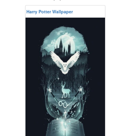
Harry Potter Wallpaper