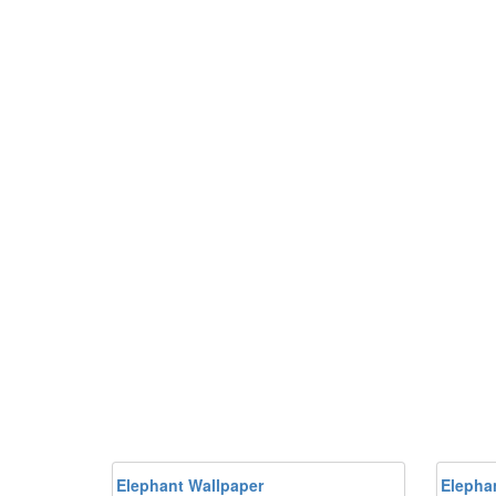
Elephant Wallpaper
Elepha