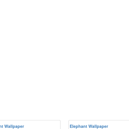
nt Wallpaper
Elephant Wallpaper