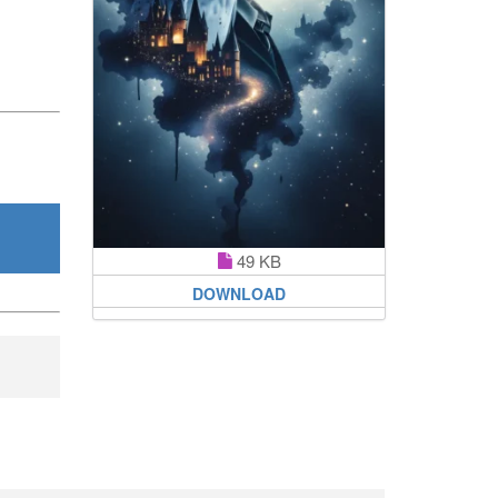
49 KB
DOWNLOAD