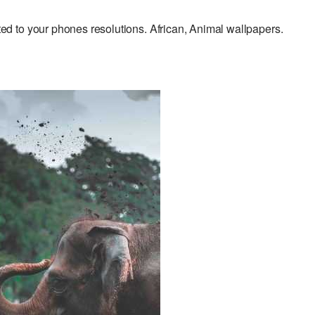
 to your phones resolutions. African, Animal wallpapers.