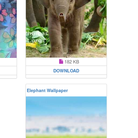
182 KB
DOWNLOAD
Elephant Wallpaper