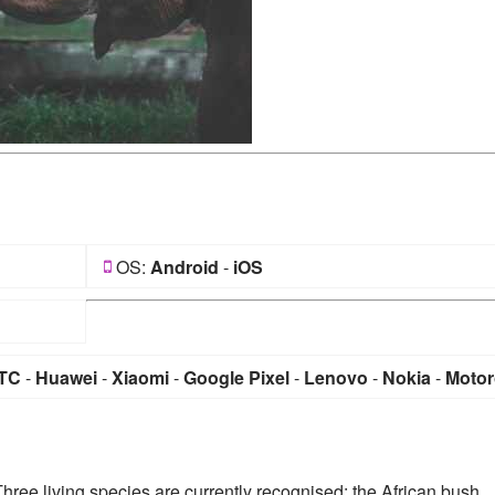
OS:
Android
-
iOS
TC
-
Huawei
-
Xiaomi
-
Google Pixel
-
Lenovo
-
Nokia
-
Motor
Three living species are currently recognised: the African bush