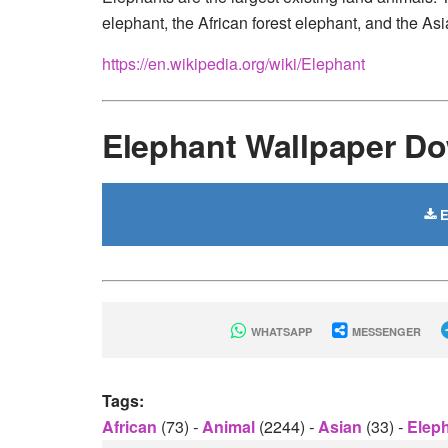
elephant, the African forest elephant, and the As
https://en.wikipedia.org/wiki/Elephant
Elephant Wallpaper D
E
WHATSAPP
MESSENGER
Tags:
African
(73)
-
Animal
(2244)
-
Asian
(33)
-
Elep