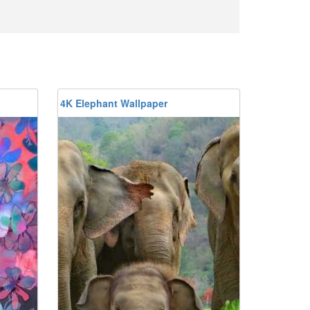
4K Elephant Wallpaper