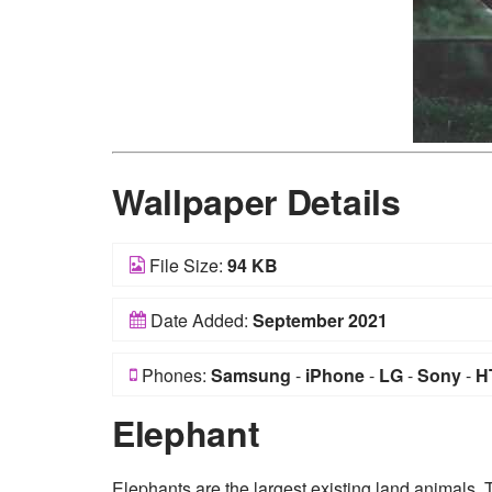
Wallpaper Details
File Size:
94 KB
Date Added:
September 2021
Phones:
Samsung
-
iPhone
-
LG
-
Sony
-
H
Elephant
Elephants are the largest existing land animals. 