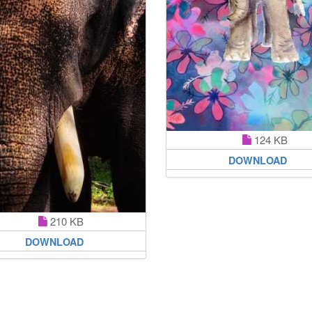
124 KB
DOWNLOAD
210 KB
DOWNLOAD