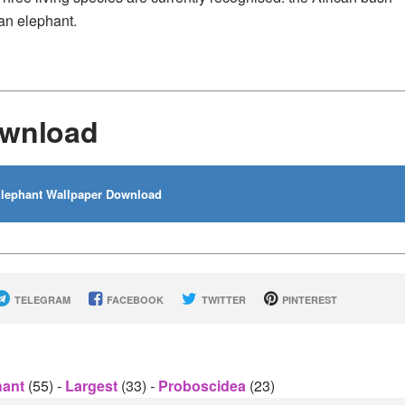
ian elephant.
ownload
lephant Wallpaper Download
TELEGRAM
FACEBOOK
TWITTER
PINTEREST
hant
(55)
-
Largest
(33)
-
Proboscidea
(23)