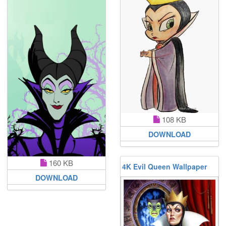
108 KB
DOWNLOAD
160 KB
4K Evil Queen Wallpaper
DOWNLOAD