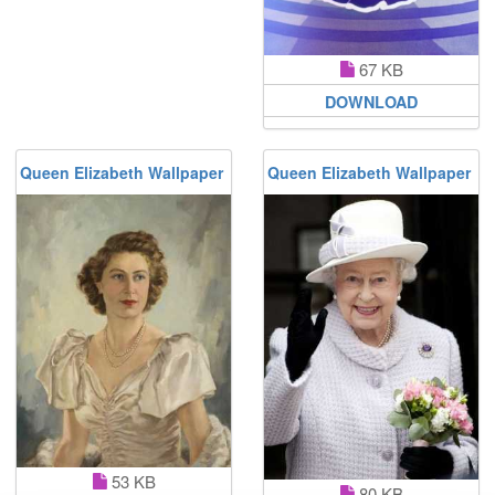
67 KB
DOWNLOAD
Queen Elizabeth Wallpaper
Queen Elizabeth Wallpaper
53 KB
80 KB