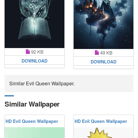
92 KB
49 KB
DOWNLOAD
DOWNLOAD
Similar Evil Queen Wallpaper.
Similar Wallpaper
HD Evil Queen Wallpaper
HD Evil Queen Wallpaper