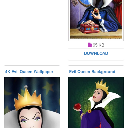
95 KB
DOWNLOAD
4K Evil Queen Wallpaper
Evil Queen Background