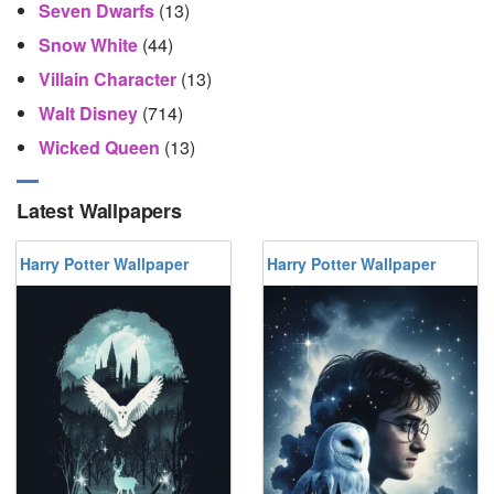
Seven Dwarfs
(13)
Snow White
(44)
Villain Character
(13)
Walt Disney
(714)
Wicked Queen
(13)
Latest Wallpapers
Harry Potter Wallpaper
Harry Potter Wallpaper