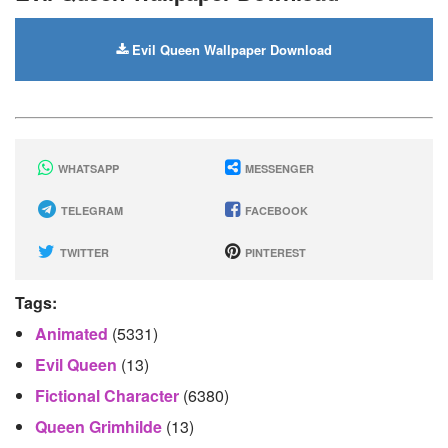
Evil Queen Wallpaper Download
WHATSAPP
MESSENGER
TELEGRAM
FACEBOOK
TWITTER
PINTEREST
Tags:
Animated
(5331)
Evil Queen
(13)
Fictional Character
(6380)
Queen Grimhilde
(13)