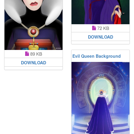
72 KB
DOWNLOAD
89 KB
Evil Queen Background
DOWNLOAD