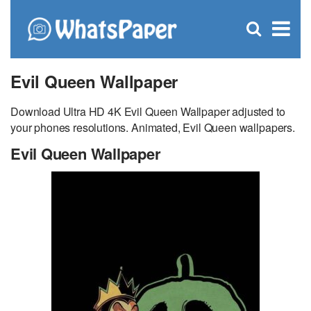
C
×
Se
Open
for
S
search
box
Evil Queen Wallpaper
Download Ultra HD 4K Evil Queen Wallpaper adjusted to
your phones resolutions. Animated, Evil Queen wallpapers.
Evil Queen Wallpaper