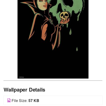
Wallpaper Details
File Size:
57 KB