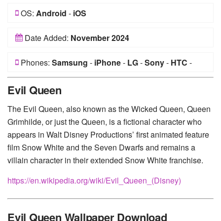
OS:
Android
-
iOS
Date Added:
November 2024
Phones:
Samsung
-
iPhone
-
LG
-
Sony
-
HTC
-
Huawei
-
Xiaomi
-
Google Pixel
-
Lenovo
-
Nokia
-
Evil Queen
Motorola
The Evil Queen, also known as the Wicked Queen, Queen
Grimhilde, or just the Queen, is a fictional character who
appears in Walt Disney Productions’ first animated feature
film Snow White and the Seven Dwarfs and remains a
villain character in their extended Snow White franchise.
https://en.wikipedia.org/wiki/Evil_Queen_(Disney)
Evil Queen Wallpaper Download