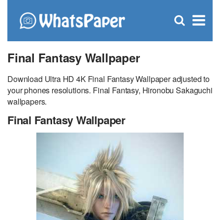
C
×
Se
Open
for
S
search
box
Final Fantasy Wallpaper
Download Ultra HD 4K Final Fantasy Wallpaper adjusted to
your phones resolutions. Final Fantasy, Hironobu Sakaguchi
wallpapers.
Final Fantasy Wallpaper