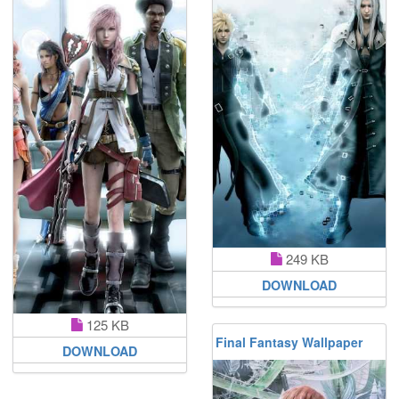
249 KB
DOWNLOAD
125 KB
Final Fantasy Wallpaper
DOWNLOAD