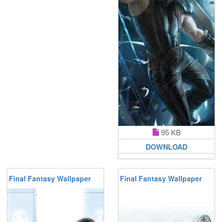
95 KB
DOWNLOAD
Final Fantasy Wallpaper
Final Fantasy Wallpaper