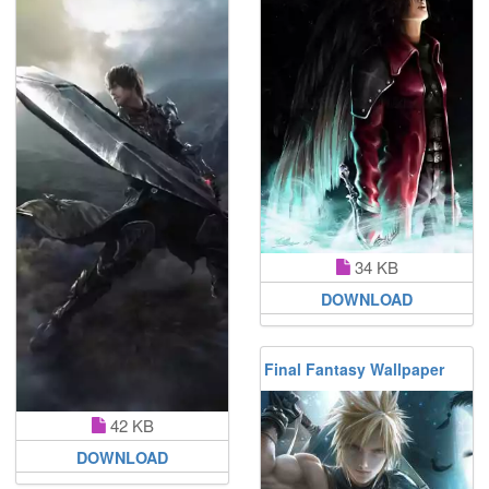
34 KB
DOWNLOAD
Final Fantasy Wallpaper
42 KB
DOWNLOAD