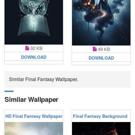
92 KB
49 KB
DOWNLOAD
DOWNLOAD
Similar Final Fantasy Wallpaper.
Similar Wallpaper
HD Final Fantasy Wallpaper
Final Fantasy Background