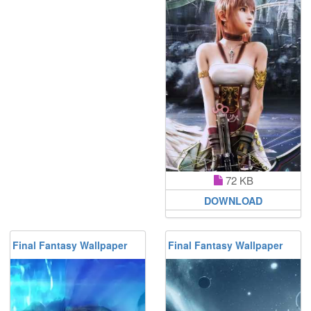
72 KB
DOWNLOAD
Final Fantasy Wallpaper
Final Fantasy Wallpaper