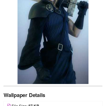
Wallpaper Details
File Size:
87 KB