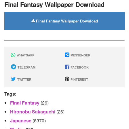
Final Fantasy Wallpaper Download
Final Fantasy Wallpaper Download
WHATSAPP
MESSENGER
TELEGRAM
FACEBOOK
TWITTER
PINTEREST
Tags:
Final Fantasy
(26)
Hironobu Sakaguchi
(26)
Japanese
(8370)