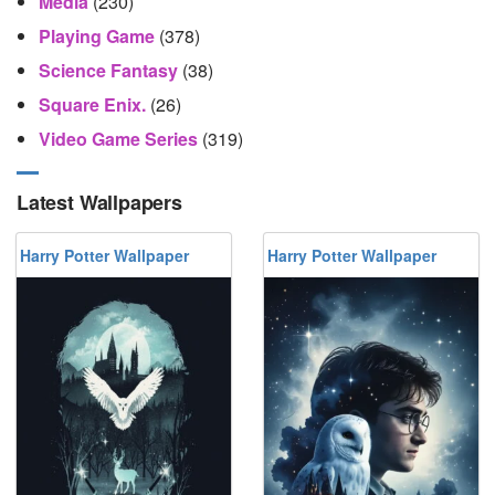
Media
(230)
Playing Game
(378)
Science Fantasy
(38)
Square Enix.
(26)
Video Game Series
(319)
Latest Wallpapers
Harry Potter Wallpaper
Harry Potter Wallpaper