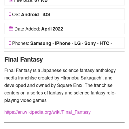
OS:
Android
-
iOS
Date Added:
April 2022
Phones:
Samsung
-
iPhone
-
LG
-
Sony
-
HTC
-
Huawei
-
Xiaomi
-
Google Pixel
-
Lenovo
-
Nokia
-
Final Fantasy
Motorola
Final Fantasy is a Japanese science fantasy anthology
media franchise created by Hironobu Sakaguchi, and
developed and owned by Square Enix. The franchise
centers on a series of fantasy and science fantasy role-
playing video games
https://en.wikipedia.org/wiki/Final_Fantasy