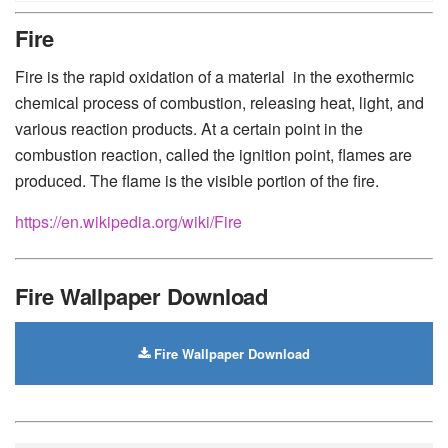
Huawei
-
Xiaomi
-
Google Pixel
-
Lenovo
-
Nokia
-
Fire
Motorola
Fire is the rapid oxidation of a material in the exothermic
chemical process of combustion, releasing heat, light, and
various reaction products. At a certain point in the
combustion reaction, called the ignition point, flames are
produced. The flame is the visible portion of the fire.
https://en.wikipedia.org/wiki/Fire
Fire Wallpaper Download
Fire Wallpaper Download