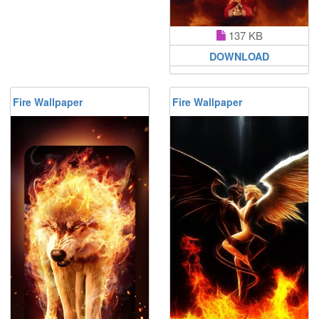
137 KB
DOWNLOAD
Fire Wallpaper
Fire Wallpaper