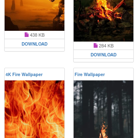
438 KB
DOWNLOAD
284 KB
DOWNLOAD
4K Fire Wallpaper
Fire Wallpaper