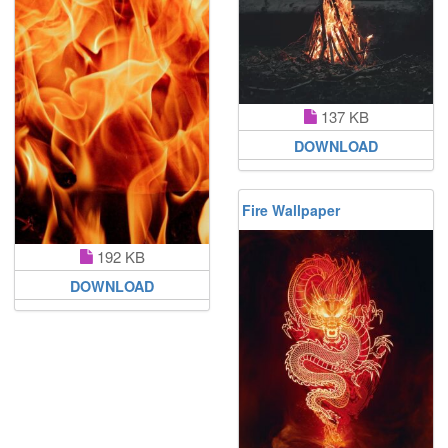
137 KB
DOWNLOAD
Fire Wallpaper
192 KB
DOWNLOAD