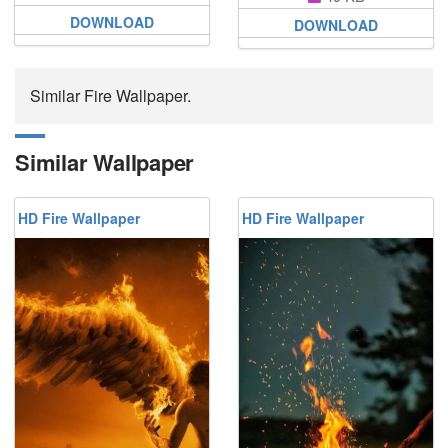
DOWNLOAD
DOWNLOAD
Similar Fire Wallpaper.
Similar Wallpaper
HD Fire Wallpaper
HD Fire Wallpaper