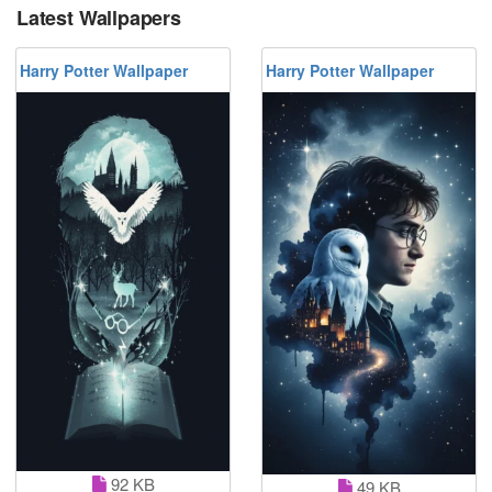
Latest Wallpapers
Harry Potter Wallpaper
Harry Potter Wallpaper
92 KB
49 KB