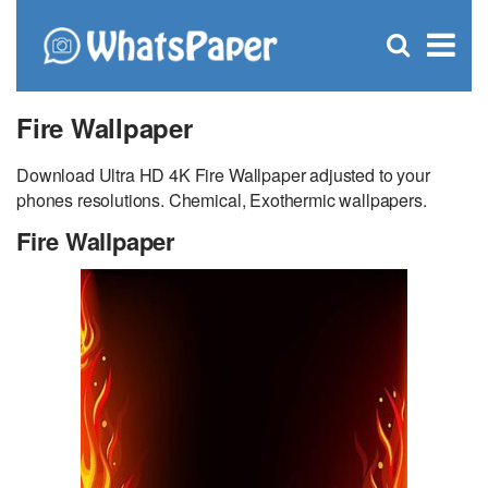
C
×
Se
Open
for
S
search
box
Fire Wallpaper
Download Ultra HD 4K Fire Wallpaper adjusted to your
phones resolutions. Chemical, Exothermic wallpapers.
Fire Wallpaper