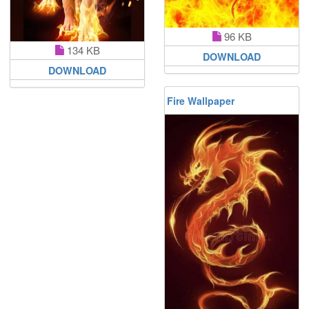
96 KB
134 KB
DOWNLOAD
DOWNLOAD
Fire Wallpaper