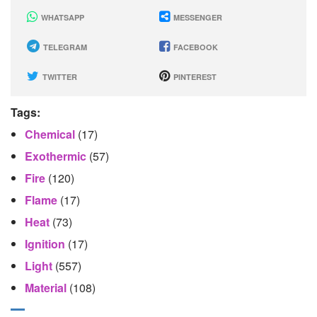
WHATSAPP
MESSENGER
TELEGRAM
FACEBOOK
TWITTER
PINTEREST
Tags:
Chemical
(17)
Exothermic
(57)
Fire
(120)
Flame
(17)
Heat
(73)
Ignition
(17)
Light
(557)
Material
(108)