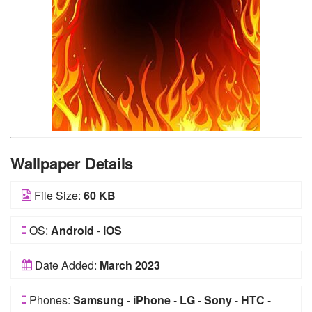
Wallpaper Details
File Size:
60 KB
OS:
Android
-
iOS
Date Added:
March 2023
Phones:
Samsung
-
iPhone
-
LG
-
Sony
-
HTC
-