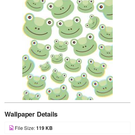
Wallpaper Details
File Size:
119 KB