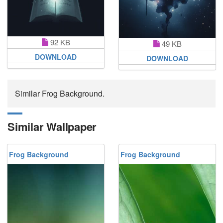
92 KB
49 KB
DOWNLOAD
DOWNLOAD
Similar Frog Background.
Similar Wallpaper
Frog Background
Frog Background