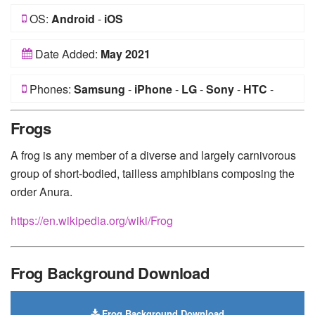
OS:
Android
-
iOS
Date Added:
May 2021
Phones:
Samsung
-
iPhone
-
LG
-
Sony
-
HTC
-
Huawei
-
Xiaomi
-
Google Pixel
-
Lenovo
-
Nokia
-
Frogs
Motorola
A frog is any member of a diverse and largely carnivorous
group of short-bodied, tailless amphibians composing the
order Anura.
https://en.wikipedia.org/wiki/Frog
Frog Background Download
Frog Background Download