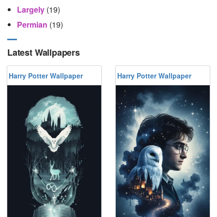
Largely
(19)
Permian
(19)
Latest Wallpapers
Harry Potter Wallpaper
Harry Potter Wallpaper