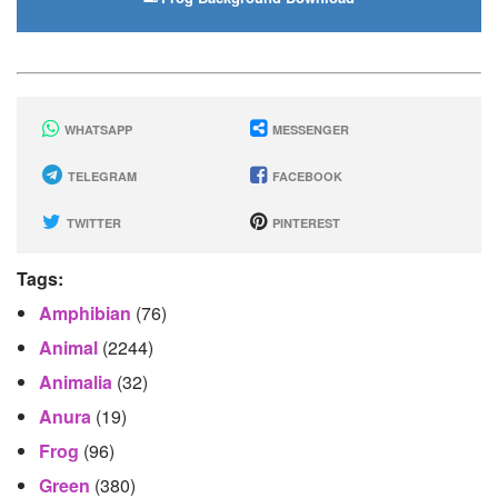
WHATSAPP
MESSENGER
TELEGRAM
FACEBOOK
TWITTER
PINTEREST
Tags:
Amphibian
(76)
Animal
(2244)
Animalia
(32)
Anura
(19)
Frog
(96)
Green
(380)