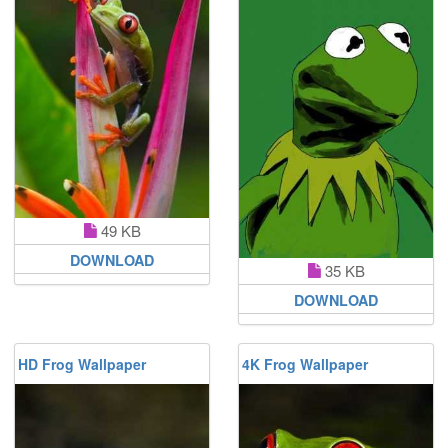
49 KB
DOWNLOAD
35 KB
DOWNLOAD
HD Frog Wallpaper
4K Frog Wallpaper