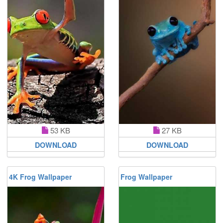
53 KB
27 KB
DOWNLOAD
DOWNLOAD
4K Frog Wallpaper
Frog Wallpaper