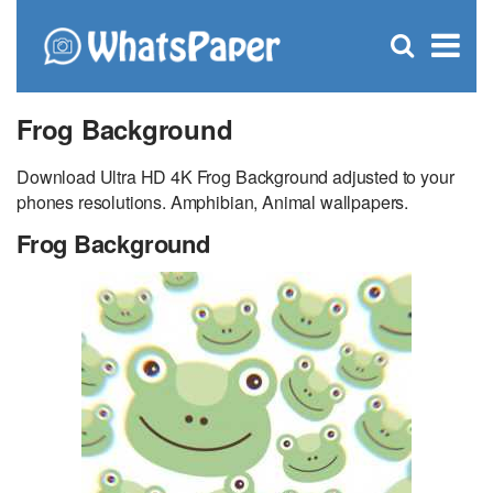
C
×
Se
Open
for
S
search
box
Frog Background
Download Ultra HD 4K Frog Background adjusted to your
phones resolutions. Amphibian, Animal wallpapers.
Frog Background