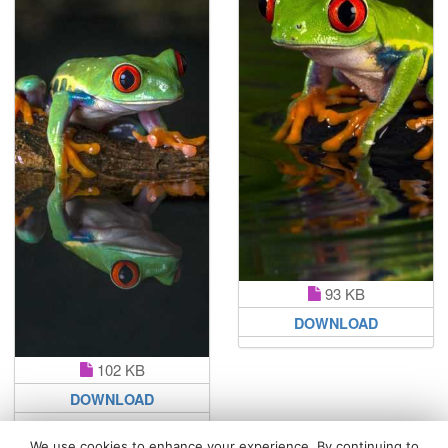
93 KB
DOWNLOAD
102 KB
DOWNLOAD
We use cookies to enhance your experience. By continuing to