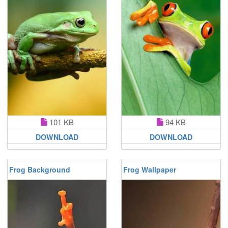
101 KB
94 KB
DOWNLOAD
DOWNLOAD
Frog Background
Frog Wallpaper