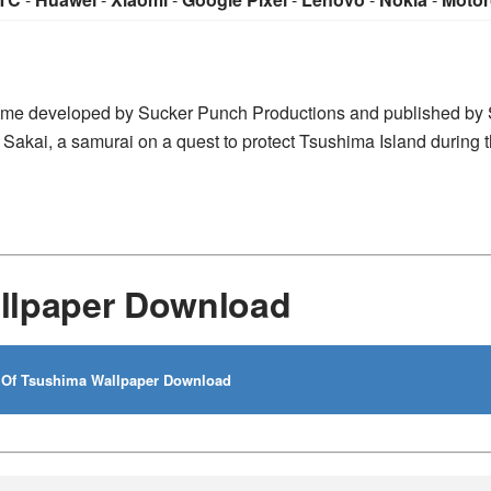
game developed by Sucker Punch Productions and published by
 Sakai, a samurai on a quest to protect Tsushima Island during th
llpaper Download
Of Tsushima Wallpaper Download