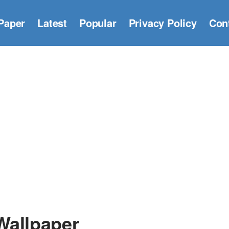
Paper
Latest
Popular
Privacy Policy
Con
Wallpaper