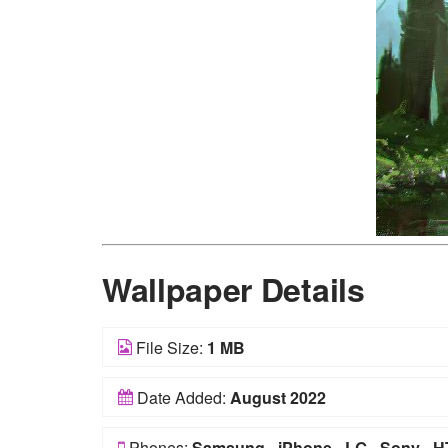
Wallpaper Details
File Size:
1 MB
Date Added:
August 2022
Phones:
Samsung
-
iPhone
-
LG
-
Sony
-
H