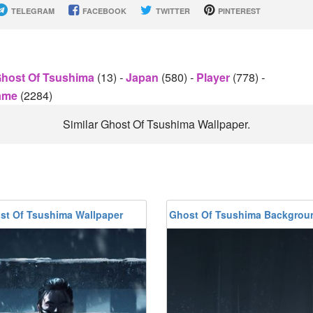
TELEGRAM
FACEBOOK
TWITTER
PINTEREST
host Of Tsushima
(13)
-
Japan
(580)
-
Player
(778)
-
Game
(2284)
Similar Ghost Of Tsushima Wallpaper.
st Of Tsushima Wallpaper
Ghost Of Tsushima Backgrou