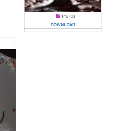
146 KB
DOWNLOAD