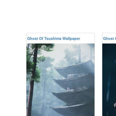
Ghost Of Tsushima Wallpaper
Ghost 