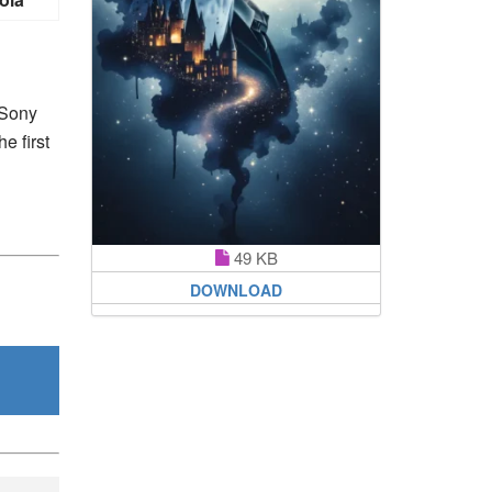
 Sony
e first
49 KB
DOWNLOAD