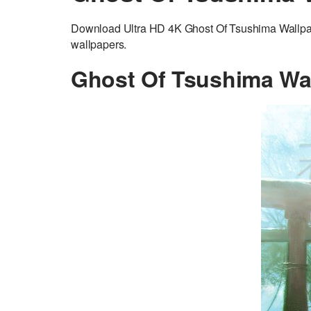
Download Ultra HD 4K Ghost Of Tsushima Wallpape
wallpapers.
Ghost Of Tsushima Wa