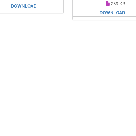
256 KB
DOWNLOAD
DOWNLOAD