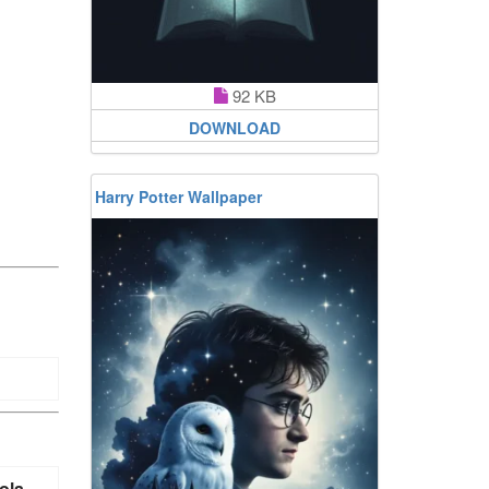
92 KB
DOWNLOAD
Harry Potter Wallpaper
ola