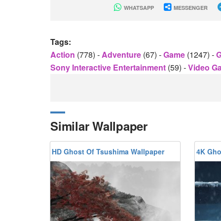
WHATSAPP
MESSENGER
Tags:
Action
(778)
-
Adventure
(67)
-
Game
(1247)
-
G
Sony Interactive Entertainment
(59)
-
Video 
Similar Wallpaper
HD Ghost Of Tsushima Wallpaper
4K Gho