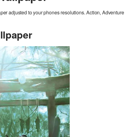
r adjusted to your phones resolutions. Action, Adventure
llpaper