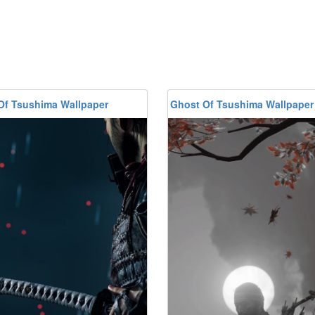
Of Tsushima Wallpaper
Ghost Of Tsushima Wallpaper