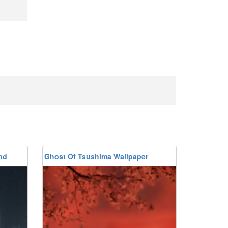
nd
Ghost Of Tsushima Wallpaper