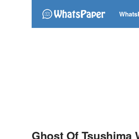
Whats
Ghost Of Tsushima 