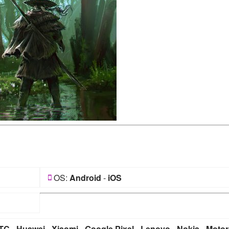
OS:
Android
-
iOS
TC
-
Huawei
-
Xiaomi
-
Google Pixel
-
Lenovo
-
Nokia
-
Motor