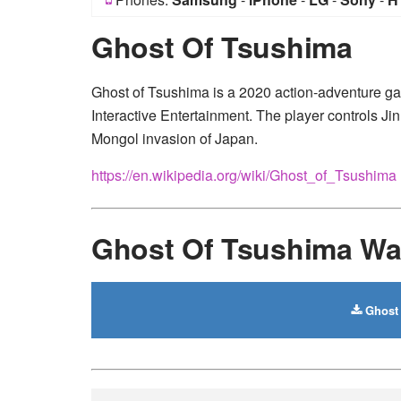
Ghost Of Tsushima
Ghost of Tsushima is a 2020 action-adventure 
Interactive Entertainment. The player controls Jin
Mongol invasion of Japan.
https://en.wikipedia.org/wiki/Ghost_of_Tsushima
Ghost Of Tsushima Wa
Ghost 