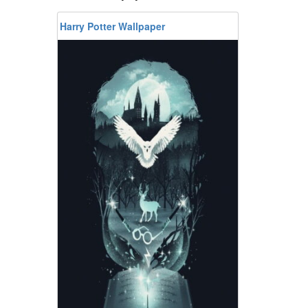
Harry Potter Wallpaper