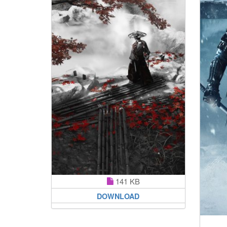
141 KB
DOWNLOAD