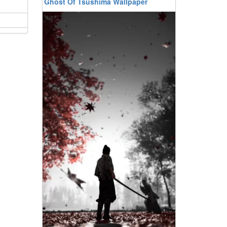
Ghost Of Tsushima Wallpaper