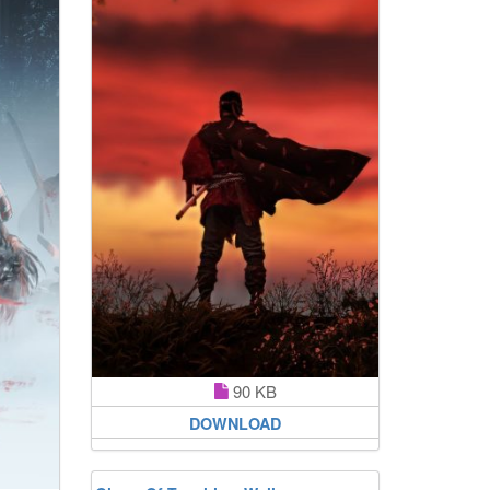
90 KB
DOWNLOAD