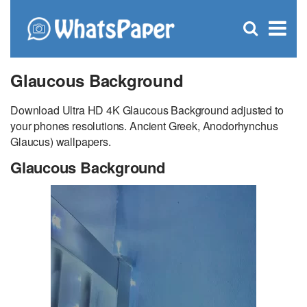
C
×
Se
Open
for
S
search
box
Glaucous Background
Download Ultra HD 4K Glaucous Background adjusted to
your phones resolutions. Ancient Greek, Anodorhynchus
Glaucus) wallpapers.
Glaucous Background