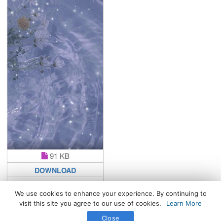
91 KB
DOWNLOAD
We use cookies to enhance your experience. By continuing to
visit this site you agree to our use of cookies.
Learn More
All Rights Reserved. © 2026 WhatsPaper.com
Close