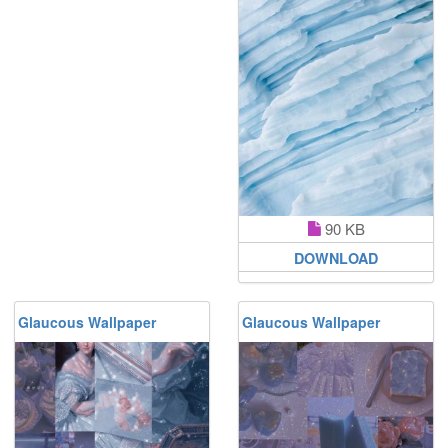
90 KB
DOWNLOAD
Glaucous Wallpaper
Glaucous Wallpaper