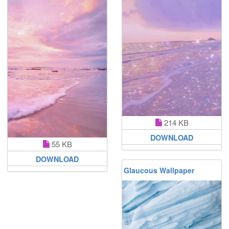
214 KB
DOWNLOAD
55 KB
DOWNLOAD
Glaucous Wallpaper