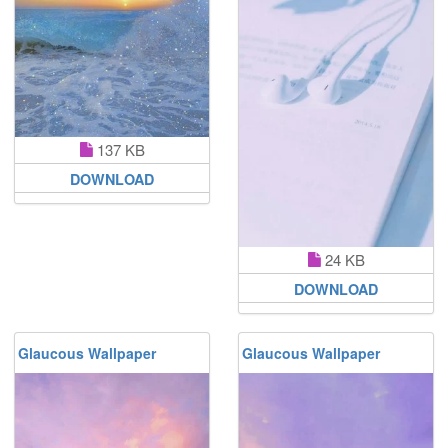
137 KB
DOWNLOAD
24 KB
DOWNLOAD
Glaucous Wallpaper
Glaucous Wallpaper