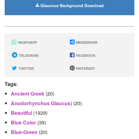
Glaucous Background Download
WHATSAPP
MESSENGER
TELEGRAM
FACEBOOK
TWITTER
PINTEREST
Tags:
Ancient Greek
(20)
Anodorhynchus Glaucus)
(20)
Beautiful
(1929)
Blue Color
(39)
Blue-Green
(20)