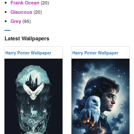
Frank Ocean
(20)
Glaucous
(20)
Grey
(95)
Latest Wallpapers
Harry Potter Wallpaper
Harry Potter Wallpaper