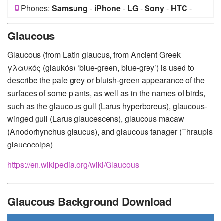
Phones:
Samsung
-
iPhone
-
LG
-
Sony
-
HTC
-
Huawei
-
Xiaomi
-
Google Pixel
-
Lenovo
-
Nokia
-
Glaucous
Motorola
Glaucous (from Latin glaucus, from Ancient Greek
γλαυκός (glaukós) ‘blue-green, blue-grey’) is used to
describe the pale grey or bluish-green appearance of the
surfaces of some plants, as well as in the names of birds,
such as the glaucous gull (Larus hyperboreus), glaucous-
winged gull (Larus glaucescens), glaucous macaw
(Anodorhynchus glaucus), and glaucous tanager (Thraupis
glaucocolpa).
https://en.wikipedia.org/wiki/Glaucous
Glaucous Background Download