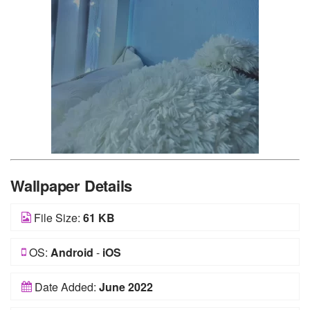
Wallpaper Details
File Size:
61 KB
OS:
Android
-
iOS
Date Added:
June 2022