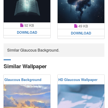
92 KB
49 KB
DOWNLOAD
DOWNLOAD
Similar Glaucous Background.
Similar Wallpaper
Glaucous Background
HD Glaucous Wallpaper