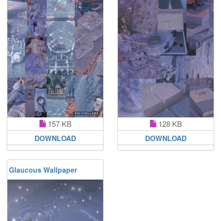
157 KB
128 KB
DOWNLOAD
DOWNLOAD
Glaucous Wallpaper