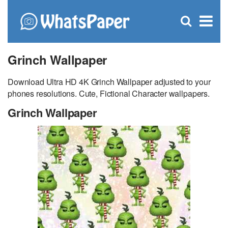
C
×
Se
Open
for
S
search
box
Grinch Wallpaper
Download Ultra HD 4K Grinch Wallpaper adjusted to your
phones resolutions. Cute, Fictional Character wallpapers.
Grinch Wallpaper