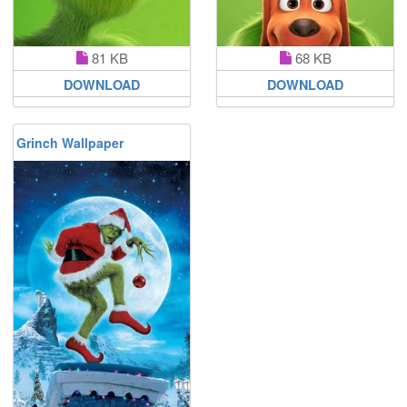
81 KB
68 KB
DOWNLOAD
DOWNLOAD
Grinch Wallpaper