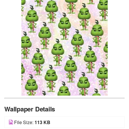
Wallpaper Details
File Size:
113 KB