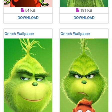
54 KB
191 KB
DOWNLOAD
DOWNLOAD
Grinch Wallpaper
Grinch Wallpaper