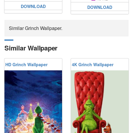
DOWNLOAD
DOWNLOAD
Similar Grinch Wallpaper.
Similar Wallpaper
HD Grinch Wallpaper
4K Grinch Wallpaper