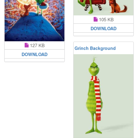
105 KB
DOWNLOAD
127 KB
Grinch Background
DOWNLOAD