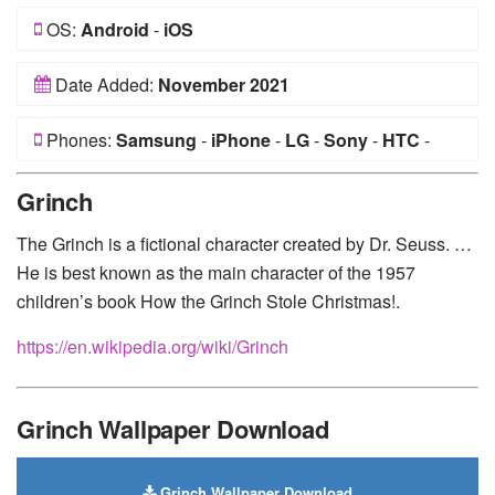
OS:
Android
-
iOS
Date Added:
November 2021
Phones:
Samsung
-
iPhone
-
LG
-
Sony
-
HTC
-
Huawei
-
Xiaomi
-
Google Pixel
-
Lenovo
-
Nokia
-
Grinch
Motorola
The Grinch is a fictional character created by Dr. Seuss. …
He is best known as the main character of the 1957
children’s book How the Grinch Stole Christmas!.
https://en.wikipedia.org/wiki/Grinch
Grinch Wallpaper Download
Grinch Wallpaper Download