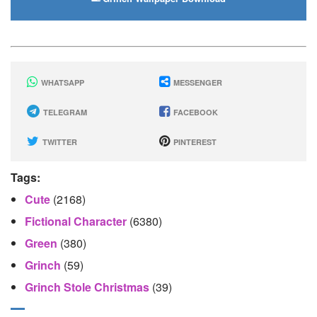
WHATSAPP
MESSENGER
TELEGRAM
FACEBOOK
TWITTER
PINTEREST
Tags:
Cute
(2168)
Fictional Character
(6380)
Green
(380)
Grinch
(59)
Grinch Stole Christmas
(39)