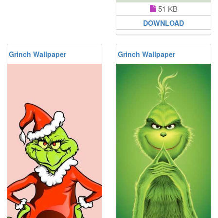
51 KB
DOWNLOAD
Grinch Wallpaper
Grinch Wallpaper