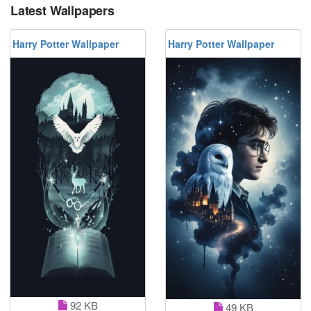
Latest Wallpapers
Harry Potter Wallpaper
Harry Potter Wallpaper
92 KB
49 KB