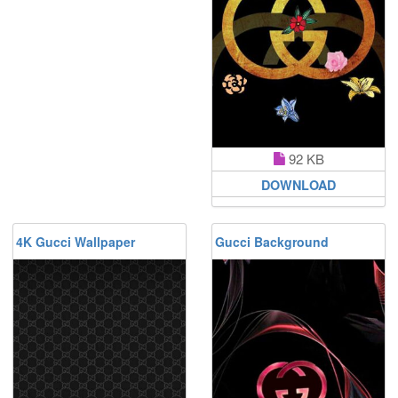
92 KB
DOWNLOAD
4K Gucci Wallpaper
Gucci Background