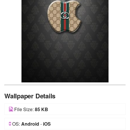
Wallpaper Details
File Size:
85 KB
OS:
Android
-
iOS