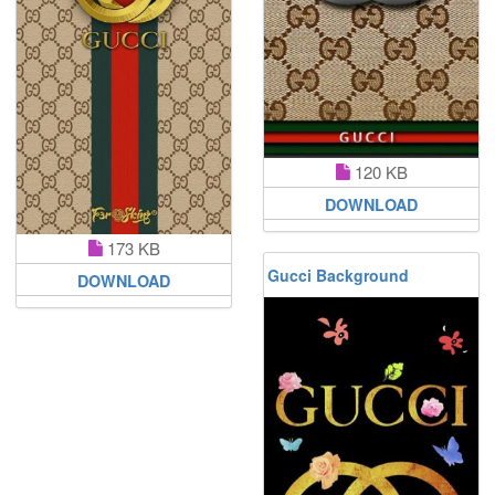
120 KB
DOWNLOAD
173 KB
Gucci Background
DOWNLOAD