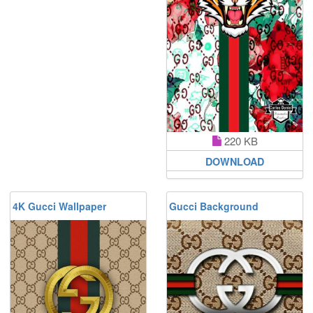
220 KB
DOWNLOAD
4K Gucci Wallpaper
Gucci Background