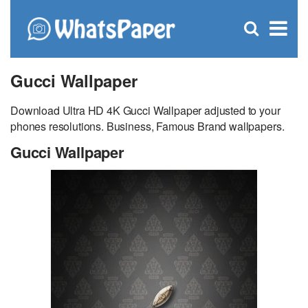
C
×
Se
Open
for
S
search
box
Gucci Wallpaper
Download Ultra HD 4K Gucci Wallpaper adjusted to your
phones resolutions. Business, Famous Brand wallpapers.
Gucci Wallpaper