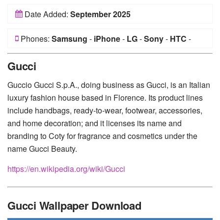
Date Added:
September 2025
Phones:
Samsung
-
iPhone
-
LG
-
Sony
-
HTC
-
Huawei
-
Xiaomi
-
Google Pixel
-
Lenovo
-
Nokia
-
Gucci
Motorola
Guccio Gucci S.p.A., doing business as Gucci, is an Italian
luxury fashion house based in Florence. Its product lines
include handbags, ready-to-wear, footwear, accessories,
and home decoration; and it licenses its name and
branding to Coty for fragrance and cosmetics under the
name Gucci Beauty.
https://en.wikipedia.org/wiki/Gucci
Gucci Wallpaper Download