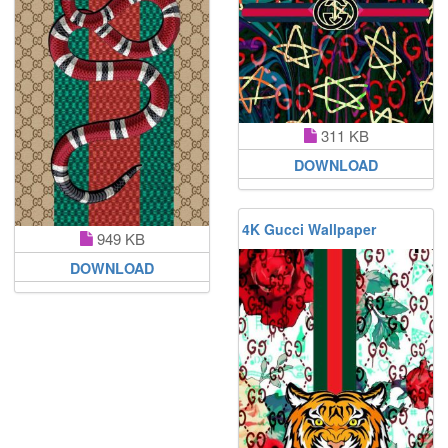
311 KB
DOWNLOAD
4K Gucci Wallpaper
949 KB
DOWNLOAD