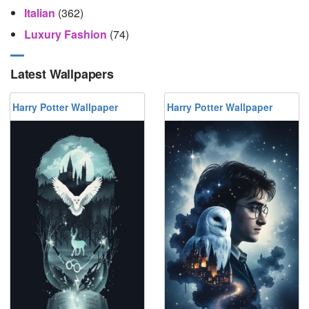
Italian
(362)
Luxury Fashion
(74)
Latest Wallpapers
Harry Potter Wallpaper
Harry Potter Wallpaper