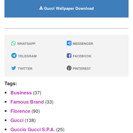
Gucci Wallpaper Download
WHATSAPP
MESSENGER
TELEGRAM
FACEBOOK
TWITTER
PINTEREST
Tags:
Business
(37)
Famous Brand
(33)
Florence
(90)
Gucci
(138)
Guccio Gucci S.p.A.
(25)