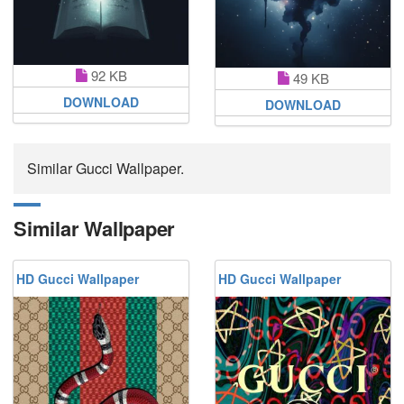
92 KB
49 KB
DOWNLOAD
DOWNLOAD
Similar Gucci Wallpaper.
Similar Wallpaper
HD Gucci Wallpaper
HD Gucci Wallpaper