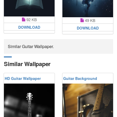
92 KB
49 KB
DOWNLOAD
DOWNLOAD
Similar Guitar Wallpaper.
Similar Wallpaper
HD Guitar Wallpaper
Guitar Background