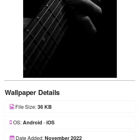
Wallpaper Details
File Size:
36 KB
OS:
Android
-
iOS
Date Added:
November 2022