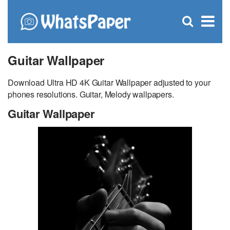
C
×
Se
Open
for
S
search
box
Guitar Wallpaper
Download Ultra HD 4K Guitar Wallpaper adjusted to your
phones resolutions. Guitar, Melody wallpapers.
Guitar Wallpaper