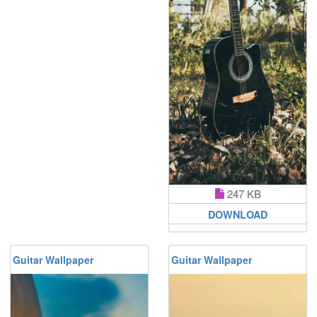
247 KB
DOWNLOAD
Guitar Wallpaper
Guitar Wallpaper