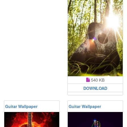
540 KB
DOWNLOAD
Guitar Wallpaper
Guitar Wallpaper