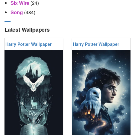
Six Wire
(24)
Song
(484)
Latest Wallpapers
Harry Potter Wallpaper
Harry Potter Wallpaper