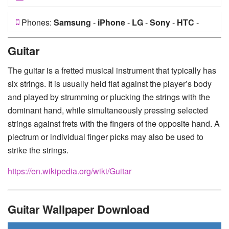
Phones:
Samsung
-
iPhone
-
LG
-
Sony
-
HTC
-
Huawei
-
Xiaomi
-
Google Pixel
-
Lenovo
-
Nokia
-
Guitar
Motorola
The guitar is a fretted musical instrument that typically has
six strings. It is usually held flat against the player’s body
and played by strumming or plucking the strings with the
dominant hand, while simultaneously pressing selected
strings against frets with the fingers of the opposite hand. A
plectrum or individual finger picks may also be used to
strike the strings.
https://en.wikipedia.org/wiki/Guitar
Guitar Wallpaper Download