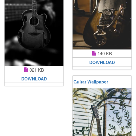
140 KB
DOWNLOAD
321 KB
DOWNLOAD
Guitar Wallpaper