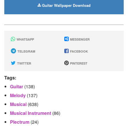
Guitar Wallpaper Download
WHATSAPP
MESSENGER
TELEGRAM
FACEBOOK
TWITTER
PINTEREST
Tags:
Guitar
(138)
Melody
(137)
Musical
(638)
Musical Instrument
(86)
Plectrum
(24)