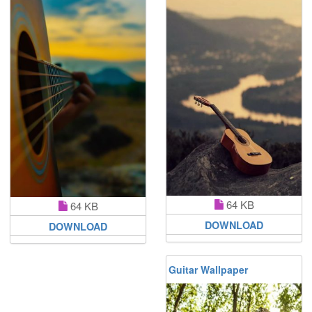
64 KB
64 KB
DOWNLOAD
DOWNLOAD
Guitar Wallpaper