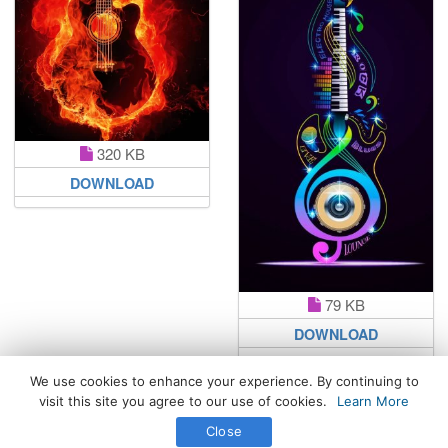
320 KB
DOWNLOAD
79 KB
DOWNLOAD
We use cookies to enhance your experience. By continuing to
visit this site you agree to our use of cookies.
Learn More
All Rights Reserved. © 2026 WhatsPaper.com
Close
Free High Definition Wallpapers