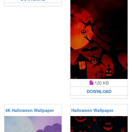
120 KB
DOWNLOAD
4K Halloween Wallpaper
Halloween Wallpaper