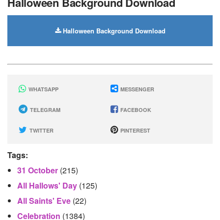
Halloween Background Download
Halloween Background Download
WHATSAPP
MESSENGER
TELEGRAM
FACEBOOK
TWITTER
PINTEREST
Tags:
31 October
(215)
All Hallows' Day
(125)
All Saints' Eve
(22)
Celebration
(1384)