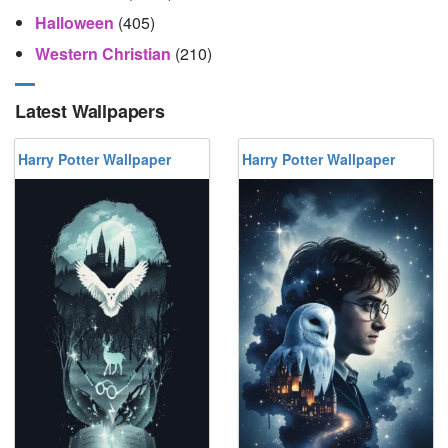
Halloween
(405)
Western Christian
(210)
Latest Wallpapers
Harry Potter Wallpaper
Harry Potter Wallpaper