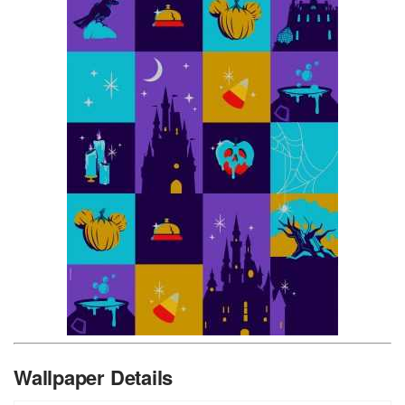
Wallpaper Details