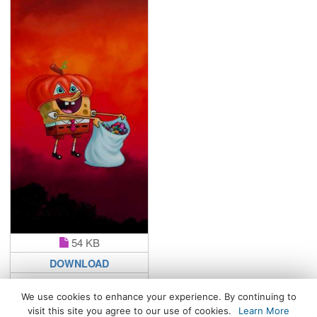
54 KB
DOWNLOAD
We use cookies to enhance your experience. By continuing to
visit this site you agree to our use of cookies.
Learn More