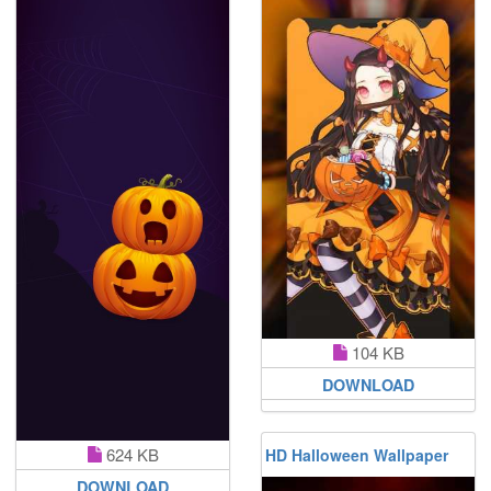
104 KB
DOWNLOAD
624 KB
HD Halloween Wallpaper
DOWNLOAD