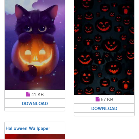
41 KB
57 KB
DOWNLOAD
DOWNLOAD
Halloween Wallpaper