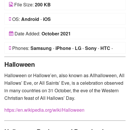
File Size:
200 KB
OS:
Android
-
iOS
Date Added:
October 2021
Phones:
Samsung
-
iPhone
-
LG
-
Sony
-
HTC
-
Huawei
-
Xiaomi
-
Google Pixel
-
Lenovo
-
Nokia
-
Halloween
Motorola
Halloween or Hallowe’en, also known as Allhalloween, All
Hallows’ Eve, or All Saints’ Eve, is a celebration observed
in many countries on 31 October, the eve of the Western
Christian feast of All Hallows’ Day.
https://en.wikipedia.org/wiki/Halloween