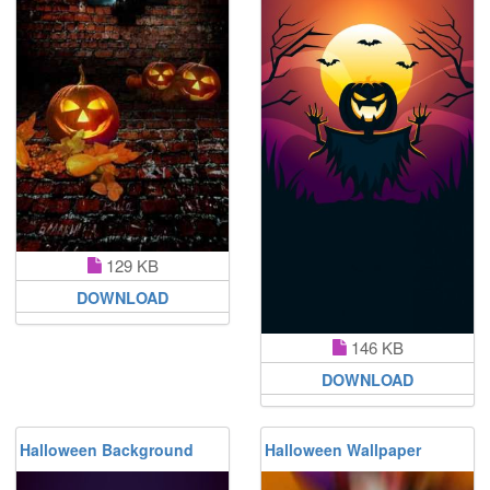
129 KB
DOWNLOAD
146 KB
DOWNLOAD
Halloween Background
Halloween Wallpaper