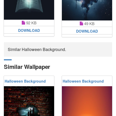
92 KB
49 KB
DOWNLOAD
DOWNLOAD
Similar Halloween Background.
Similar Wallpaper
Halloween Background
Halloween Background