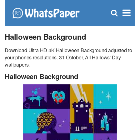
C
×
Se
Open
for
S
search
box
Halloween Background
Download Ultra HD 4K Halloween Background adjusted to
your phones resolutions. 31 October, All Hallows' Day
wallpapers.
Halloween Background